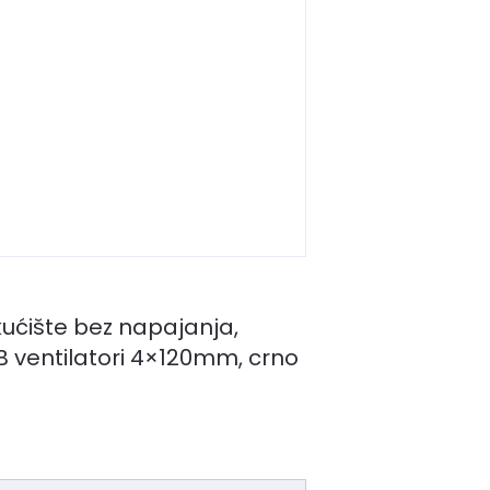
ućište bez napajanja,
GB ventilatori 4×120mm, crno