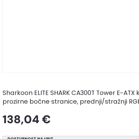
Sharkoon ELITE SHARK CA300T Tower E-ATX k
prozirne bočne stranice, prednji/stražnji R
138,04 €
DOSTUPNOST NA UPIT