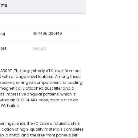
 710
;
roj
4044951030149
ost
na upit
 CA300T. The large, sturdy ATX tower from our
d with a range novel features. Among these
e panels, a hinged compartment for cabling
 magnetically attached dust filter and a
 its impressive angular patterns, which is
ithin an ELITE SHARK case, there is also an
PC builds.
enings, lends the PC case a futuristic style
ication of high-quality materials completes
lid metal and the steel front panel is set