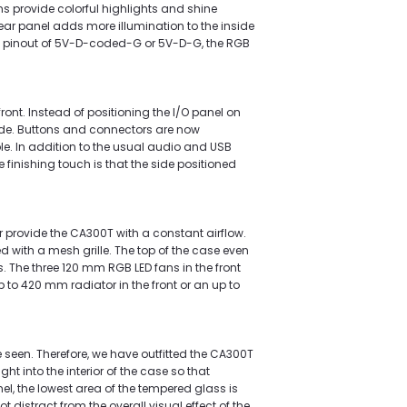
 provide colorful highlights and shine
rear panel adds more illumination to the inside
a pinout of 5V-D-coded-G or 5V-D-G, the RGB
ront. Instead of positioning the I/O panel on
ide. Buttons and connectors are now
le. In addition to the usual audio and USB
 finishing touch is that the side positioned
r provide the CA300T with a constant airflow.
ed with a mesh grille. The top of the case even
. The three 120 mm RGB LED fans in the front
 to 420 mm radiator in the front or an up to
 seen. Therefore, we have outfitted the CA300T
ht into the interior of the case so that
el, the lowest area of the tempered glass is
 distract from the overall visual effect of the