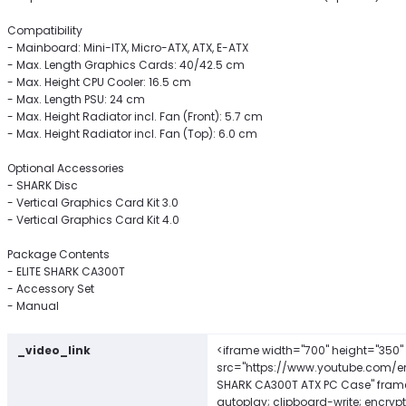
Compatibility
- Mainboard: Mini-ITX, Micro-ATX, ATX, E-ATX
- Max. Length Graphics Cards: 40/42.5 cm
- Max. Height CPU Cooler: 16.5 cm
- Max. Length PSU: 24 cm
- Max. Height Radiator incl. Fan (Front): 5.7 cm
- Max. Height Radiator incl. Fan (Top): 6.0 cm
Optional Accessories
- SHARK Disc
- Vertical Graphics Card Kit 3.0
- Vertical Graphics Card Kit 4.0
Package Contents
- ELITE SHARK CA300T
- Accessory Set
- Manual
_video_link
<iframe width="700" height="350"
src="https://www.youtube.com/e
SHARK CA300T ATX PC Case" frame
autoplay; clipboard-write; encryp