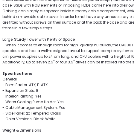
case. SSDs with RGB elements or imposing HDDs come here into their ow
Cabling can simply disappear inside a roomy cable compartment, whic
behind a movable cable cover. In order to not have any unnecessary eleme
are fitted without screws on their surface or at the back the case and a
frame in a few simple steps.
Large, Sturdy Tower with Plenty of Space
- When it comes to enough room for high-quality PC builds, the CA300T
spacious and has a well-designed layout to support complex systems. L
cm, power supplies up to 24 cm long, and CPU coolers with a height of 16.
Additionally, up to seven 2.5" or four 3.5" drives can be installed into the 
Specifications
General
- Form Factor: ATX, E-ATX
- Expansion Slots: 8
- Interior Painting: Yes
- Water Cooling Pump Holder: Yes
- Cable Management System: Yes
- Side Panel: 2x Tempered Glass
- Color Versions: Black, White
Weight & Dimensions