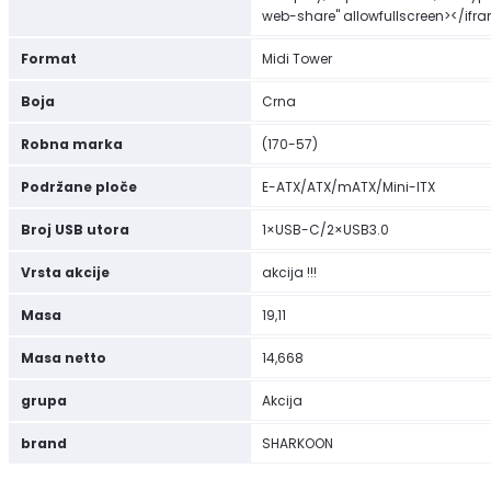
web-share" allowfullscreen></ifr
Format
Midi Tower
Boja
Crna
Robna marka
(170-57)
Podržane ploče
E-ATX/ATX/mATX/Mini-ITX
Broj USB utora
1×USB-C/2×USB3.0
Vrsta akcije
akcija !!!
Masa
19,11
Masa netto
14,668
grupa
Akcija
brand
SHARKOON