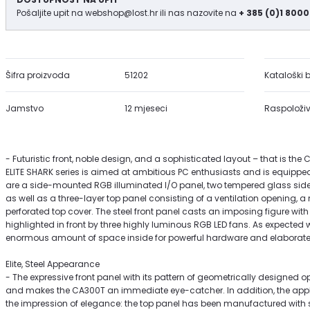
Pošaljite upit na
webshop@lost.hr
ili nas nazovite na
+ 385 (0)1 8000
Šifra proizvoda
51202
Kataloški b
Jamstvo
12 mjeseci
Raspoloživ
- Futuristic front, noble design, and a sophisticated layout – that is the
ELITE SHARK series is aimed at ambitious PC enthusiasts and is equippe
are a side-mounted RGB illuminated I/O panel, two tempered glass sid
as well as a three-layer top panel consisting of a ventilation opening, a
perforated top cover. The steel front panel casts an imposing figure with
highlighted in front by three highly luminous RGB LED fans. As expected w
enormous amount of space inside for powerful hardware and elaborate 
Elite, Steel Appearance
- The expressive front panel with its pattern of geometrically designed op
and makes the CA300T an immediate eye-catcher. In addition, the appl
the impression of elegance: the top panel has been manufactured with so