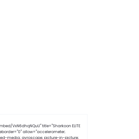
mbed/VxN6dhqNQuU" title="Sharkoon ELITE
border="0" allow="accelerometer;
ted-media; gyroscope; picture-in-picture;