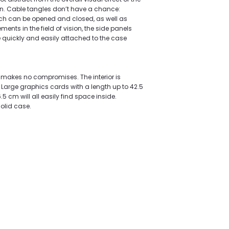
n. Cable tangles don’t have a chance:
h can be opened and closed, as well as
nts in the field of vision, the side panels
re quickly and easily attached to the case
 makes no compromises. The interior is
arge graphics cards with a length up to 42.5
5 cm will all easily find space inside.
solid case.