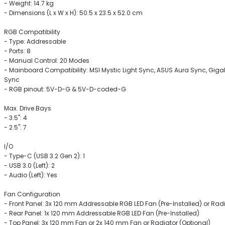
- Weight: 14.7 kg
- Dimensions (L x W x H): 50.5 x 23.5 x 52.0 cm
RGB Compatibility
- Type: Addressable
- Ports: 8
- Manual Control: 20 Modes
- Mainboard Compatibility: MSI Mystic Light Sync, ASUS Aura Sync, Gi
Sync
- RGB pinout: 5V-D-G & 5V-D-coded-G
Max. Drive Bays
- 3.5": 4
- 2.5": 7
I/O
- Type-C (USB 3.2 Gen 2): 1
- USB 3.0 (Left): 2
- Audio (Left): Yes
Fan Configuration
- Front Panel: 3x 120 mm Addressable RGB LED Fan (Pre-Installed) or Radi
- Rear Panel: 1x 120 mm Addressable RGB LED Fan (Pre-Installed)
- Top Panel: 3x 120 mm Fan or 2x 140 mm Fan or Radiator (Optional)