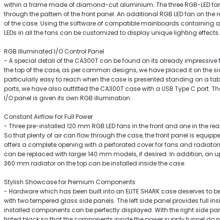
within a frame made of diamond-cut aluminium. The three RGB-LED fans
through the pattern of the front panel. An additional RGB LED fan on the 
of the case. Using the software of compatible mainboards containing 
LEDs in all the fans can be customized to display unique lighting effects.
RGB Illuminated I/O Control Panel
- A special detail of the CA300T can be found on its already impressive f
the top of the case, as per common designs, we have placed it on the s
particularly easy to reach when the case is presented standing on a tab
ports, we have also outfitted the CA300T case with a USB Type C port. The
I/O panel is given its own RGB illumination.
Constant Airflow for Full Power
- Three pre-installed 120 mm RGB LED fans in the front and one in the rea
So that plenty of air can flow through the case, the front panel is equipp
offers a complete opening with a perforated cover for fans and radiators
can be replaced with larger 140 mm models, if desired. In addition, an up
360 mm radiator on the top can be installed inside the case.
Stylish Showcase for Premium Components
- Hardware which has been built into an ELITE SHARK case deserves to be
with two tempered glass side panels. The left side panel provides full insig
installed components can be perfectly displayed. With the right side pan
tinted black so that the components inside the power supply tunnel do not