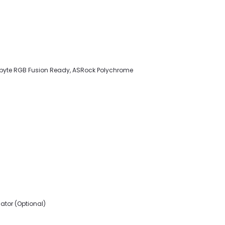
gabyte RGB Fusion Ready, ASRock Polychrome
ator (Optional)