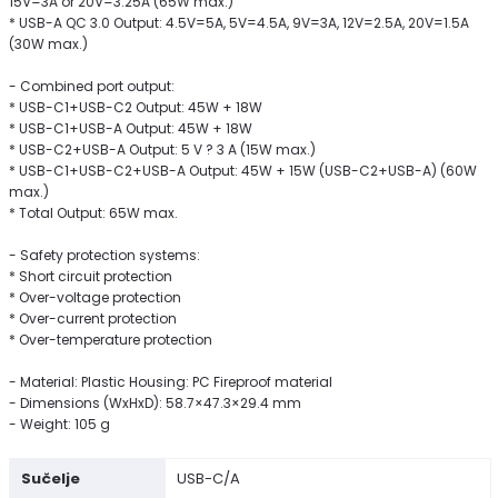
15V=3A or 20V=3.25A (65W max.)
* USB-A QC 3.0 Output: 4.5V=5A, 5V=4.5A, 9V=3A, 12V=2.5A, 20V=1.5A
(30W max.)
- Combined port output:
* USB-C1+USB-C2 Output: 45W + 18W
* USB-C1+USB-A Output: 45W + 18W
* USB-C2+USB-A Output: 5 V ? 3 A (15W max.)
* USB-C1+USB-C2+USB-A Output: 45W + 15W (USB-C2+USB-A) (60W
max.)
* Total Output: 65W max.
- Safety protection systems:
* Short circuit protection
* Over-voltage protection
* Over-current protection
* Over-temperature protection
- Material: Plastic Housing: PC Fireproof material
- Dimensions (WxHxD): 58.7×47.3×29.4 mm
- Weight: 105 g
Sučelje
USB-C/A