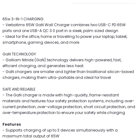
65w 3-IN-1 CHARGING
- Verbatims 65W GaN Wall Charger combines two USB-C PD 65W
ports and one USB-A QC 3.0 port in a sleek, palm sized design
- Ideal for the office, home or travelling to power your laptop, tablet,
smartphone, gaming devices, and more
GaN TECHNOLOGY
- Galliam Nitride (GaN) technology delivers high-powered, fast,
efficient charging, and generates less heat
- GaN chargers are smaller and lighter than traditional silicon-based
chargers, making them ultra-portable and ideal for travel
SAFE AND RELIABLE
- The GaN charger is made with high-quality, flame-resistant
materials and features four safety protection systems, including over-
current protection, over-voltage protection, short circuit protection, and
over-temperature protection to ensure your safety while charging
Features
- Supports charging of up to 3 devices simultaneously with a
maximum total output of 65W