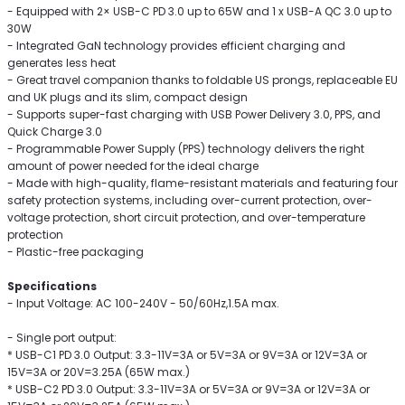
- Equipped with 2× USB-C PD 3.0 up to 65W and 1 x USB-A QC 3.0 up to
30W
- Integrated GaN technology provides efficient charging and
generates less heat
- Great travel companion thanks to foldable US prongs, replaceable EU
and UK plugs and its slim, compact design
- Supports super-fast charging with USB Power Delivery 3.0, PPS, and
Quick Charge 3.0
- Programmable Power Supply (PPS) technology delivers the right
amount of power needed for the ideal charge
- Made with high-quality, flame-resistant materials and featuring four
safety protection systems, including over-current protection, over-
voltage protection, short circuit protection, and over-temperature
protection
- Plastic-free packaging
Specifications
- Input Voltage: AC 100-240V - 50/60Hz,1.5A max.
- Single port output:
* USB-C1 PD 3.0 Output: 3.3-11V=3A or 5V=3A or 9V=3A or 12V=3A or
15V=3A or 20V=3.25A (65W max.)
* USB-C2 PD 3.0 Output: 3.3-11V=3A or 5V=3A or 9V=3A or 12V=3A or