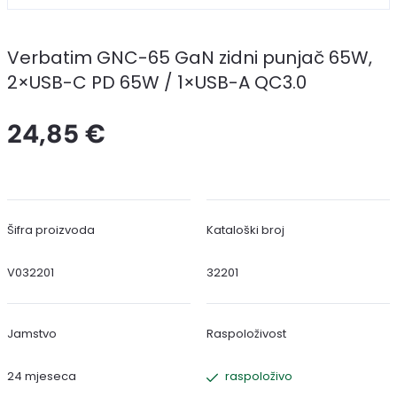
Verbatim GNC-65 GaN zidni punjač 65W,
2×USB-C PD 65W / 1×USB-A QC3.0
24,85 €
Šifra proizvoda
Kataloški broj
V032201
32201
Jamstvo
Raspoloživost
24 mjeseca
raspoloživo