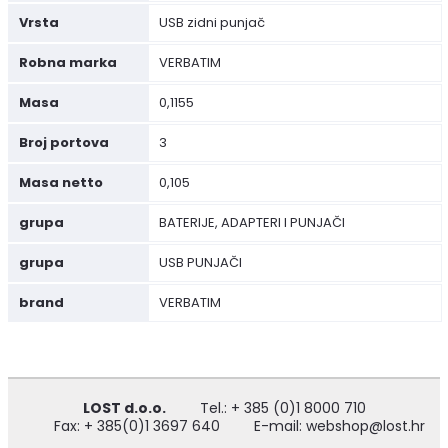
Vrsta
USB zidni punjač
Robna marka
VERBATIM
Masa
0,1155
Broj portova
3
Masa netto
0,105
grupa
BATERIJE, ADAPTERI I PUNJAČI
grupa
USB PUNJAČI
brand
VERBATIM
LOST d.o.o.
Tel.: + 385 (0)1 8000 710
Fax: + 385(0)1 3697 640
E-mail: webshop@lost.hr