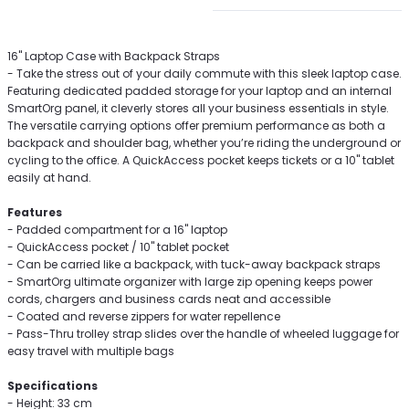
16'' Laptop Case with Backpack Straps
- Take the stress out of your daily commute with this sleek laptop case.
Featuring dedicated padded storage for your laptop and an internal
SmartOrg panel, it cleverly stores all your business essentials in style.
The versatile carrying options offer premium performance as both a
backpack and shoulder bag, whether you’re riding the underground or
cycling to the office. A QuickAccess pocket keeps tickets or a 10'' tablet
easily at hand.
Features
- Padded compartment for a 16'' laptop
- QuickAccess pocket / 10'' tablet pocket
- Can be carried like a backpack, with tuck-away backpack straps
- SmartOrg ultimate organizer with large zip opening keeps power
cords, chargers and business cards neat and accessible
- Coated and reverse zippers for water repellence
- Pass-Thru trolley strap slides over the handle of wheeled luggage for
easy travel with multiple bags
Specifications
- Height: 33 cm