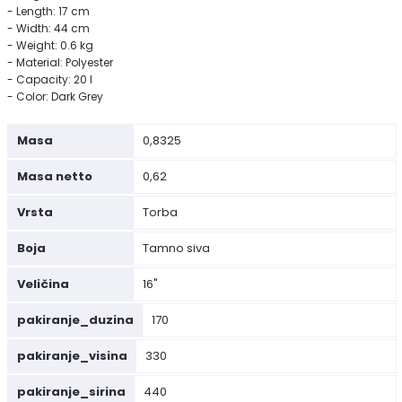
- Length: 17 cm
- Width: 44 cm
- Weight: 0.6 kg
- Material: Polyester
- Capacity: 20 l
- Color: Dark Grey
Masa
0,8325
Masa netto
0,62
Vrsta
Torba
Boja
Tamno siva
Veličina
16"
pakiranje_duzina
170
pakiranje_visina
330
pakiranje_sirina
440