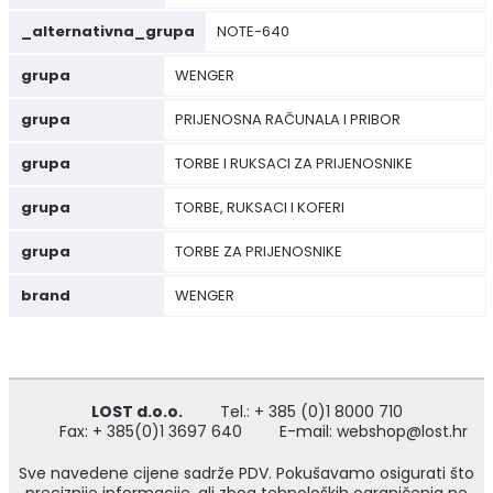
_alternativna_grupa
NOTE-640
grupa
WENGER
grupa
PRIJENOSNA RAČUNALA I PRIBOR
grupa
TORBE I RUKSACI ZA PRIJENOSNIKE
grupa
TORBE, RUKSACI I KOFERI
grupa
TORBE ZA PRIJENOSNIKE
brand
WENGER
LOST d.o.o.
Tel.: + 385 (0)1 8000 710
Fax: + 385(0)1 3697 640
E-mail: webshop@lost.hr
Sve navedene cijene sadrže PDV. Pokušavamo osigurati što