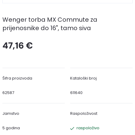
Wenger torba MX Commute za
prijenosnike do 16", tamo siva
47,16 €
Šifra proizvoda
Kataloški broj
62587
611640
Jamstvo
Raspoloživost
5 godina
raspoloživo