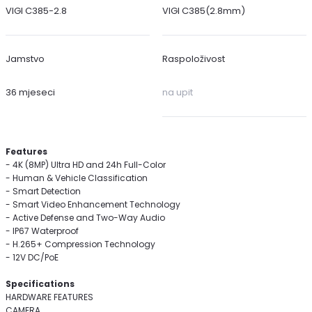
VIGI C385-2.8
VIGI C385(2.8mm)
Jamstvo
Raspoloživost
36 mjeseci
na upit
Features
- 4K (8MP) Ultra HD and 24h Full-Color
- Human & Vehicle Classification
- Smart Detection
- Smart Video Enhancement Technology
- Active Defense and Two-Way Audio
- IP67 Waterproof
- H.265+ Compression Technology
- 12V DC/PoE
Specifications
HARDWARE FEATURES
CAMERA