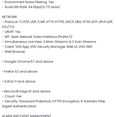
- Environment Noise Filtering: Yes
- Audio Bit Rate: 64 Kbps(G.711 alaw)
NETWORK
- Protocol: TCP/IP, UDP, ICMP, HTTP, HTTPS, DHCP, DNS, RTSP, NTP, UPnP UDP,
SSL/TLS
- ONVIF: Yes
- API: Open Network Video Interface (Profile S)
- Simultaneous Live View: 3 Main Streams & 3 Sub-Streams
- Client: VIGI App, VIGI Security Manager, Web UI, VIGI VMS
- Web Browser
• Google Chrome 57 and above
• Firefox 52 and above
• Safari 11 and above
• Microsoft Edge 91 and above
- Cloud: Yes
- Security: Password Protection, HTTPS Encryption, IP Address Filter,
Digest Authentication
ALARM AND EVENT MANAGEMENT