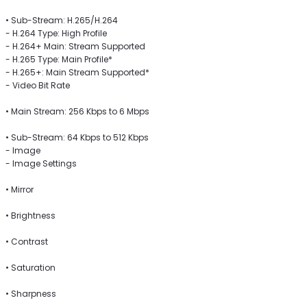
• Sub-Stream: H.265/H.264
- H.264 Type: High Profile
- H.264+ Main: Stream Supported
- H.265 Type: Main Profile*
- H.265+: Main Stream Supported*
- Video Bit Rate
• Main Stream: 256 Kbps to 6 Mbps
• Sub-Stream: 64 Kbps to 512 Kbps
- Image
- Image Settings
• Mirror
• Brightness
• Contrast
• Saturation
• Sharpness