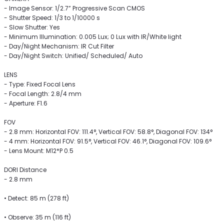
- Image Sensor: 1/2.7” Progressive Scan CMOS
- Shutter Speed: 1/3 to 1/10000 s
- Slow Shutter: Yes
- Minimum Illumination: 0.005 Lux; 0 Lux with IR/White light
- Day/Night Mechanism: IR Cut Filter
- Day/Night Switch: Unified/ Scheduled/ Auto
LENS
- Type: Fixed Focal Lens
- Focal Length: 2.8/4 mm
- Aperture: F1.6
FOV
- 2.8 mm: Horizontal FOV: 111.4°, Vertical FOV: 58.8°, Diagonal FOV: 134°
- 4 mm: Horizontal FOV: 91.5°, Vertical FOV: 46.1°, Diagonal FOV: 109.6°
- Lens Mount: M12*P 0.5
DORI Distance
- 2.8 mm
• Detect: 85 m (278 ft)
• Observe: 35 m (116 ft)