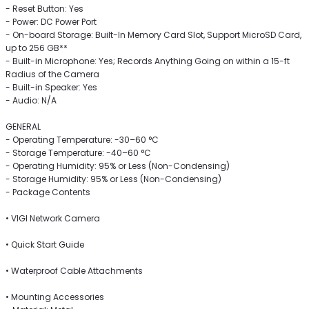
- Reset Button: Yes
- Power: DC Power Port
- On-board Storage: Built-In Memory Card Slot, Support MicroSD Card,
up to 256 GB**
- Built-in Microphone: Yes; Records Anything Going on within a 15-ft
Radius of the Camera
- Built-in Speaker: Yes
- Audio: N/A
GENERAL
- Operating Temperature: -30–60 °C
- Storage Temperature: -40–60 °C
- Operating Humidity: 95% or Less (Non-Condensing)
- Storage Humidity: 95% or Less (Non-Condensing)
- Package Contents
• VIGI Network Camera
• Quick Start Guide
• Waterproof Cable Attachments
• Mounting Accessories