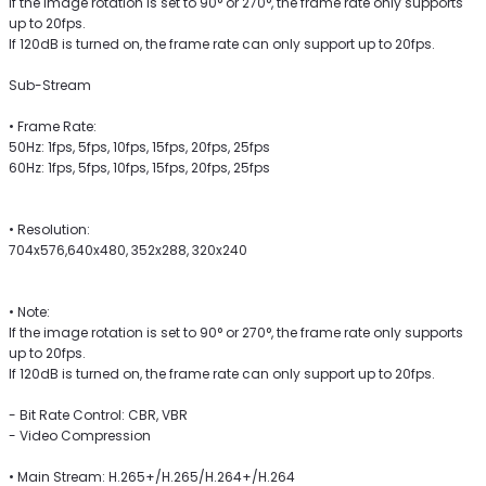
If the image rotation is set to 90° or 270°, the frame rate only supports
up to 20fps.
If 120dB is turned on, the frame rate can only support up to 20fps.
Sub-Stream
• Frame Rate:
50Hz: 1fps, 5fps, 10fps, 15fps, 20fps, 25fps
60Hz: 1fps, 5fps, 10fps, 15fps, 20fps, 25fps
• Resolution:
704x576,640x480, 352x288, 320x240
• Note:
If the image rotation is set to 90° or 270°, the frame rate only supports
up to 20fps.
If 120dB is turned on, the frame rate can only support up to 20fps.
- Bit Rate Control: CBR, VBR
- Video Compression
• Main Stream: H.265+/H.265/H.264+/H.264