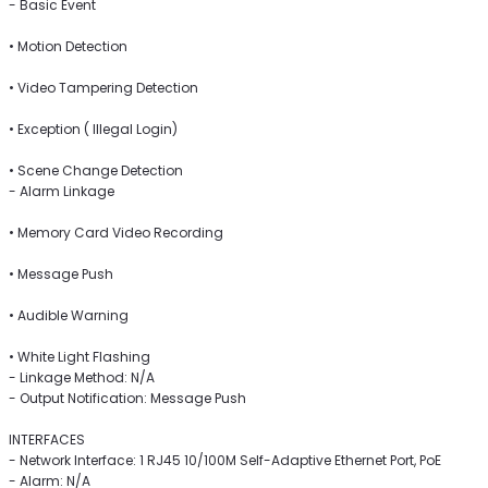
- Basic Event
• Motion Detection
• Video Tampering Detection
• Exception ( Illegal Login)
• Scene Change Detection
- Alarm Linkage
• Memory Card Video Recording
• Message Push
• Audible Warning
• White Light Flashing
- Linkage Method: N/A
- Output Notification: Message Push
INTERFACES
- Network Interface: 1 RJ45 10/100M Self-Adaptive Ethernet Port, PoE
- Alarm: N/A