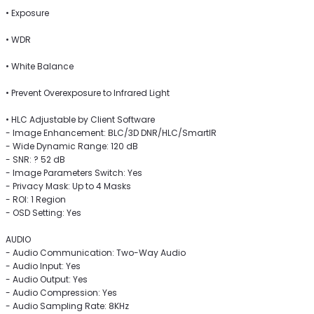
• Exposure
• WDR
• White Balance
• Prevent Overexposure to Infrared Light
• HLC Adjustable by Client Software
- Image Enhancement: BLC/3D DNR/HLC/SmartIR
- Wide Dynamic Range: 120 dB
- SNR: ? 52 dB
- Image Parameters Switch: Yes
- Privacy Mask: Up to 4 Masks
- ROI: 1 Region
- OSD Setting: Yes
AUDIO
- Audio Communication: Two-Way Audio
- Audio Input: Yes
- Audio Output: Yes
- Audio Compression: Yes
- Audio Sampling Rate: 8KHz