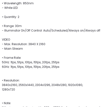
• Wavelength: 850nm
- White LED
• Quantity: 2
• Range: 30m
- Illuminator On/Off Control: Auto/Scheduled/Always on/Always off
VIDEO
- Max. Resolution: 3840 X 2160
- Main Stream
• Frame Rate:
50Hz: 1fps, 5fps, 10fps, 15fps, 20fps, 25fps
60Hz: 1fps, 5fps, 10fps, 15fps, 20fps, 25fps
• Resolution:
3840x2160, 2560x1440, 2304x1296, 2048x1280, 1920x1080,
1280x720
• Note: