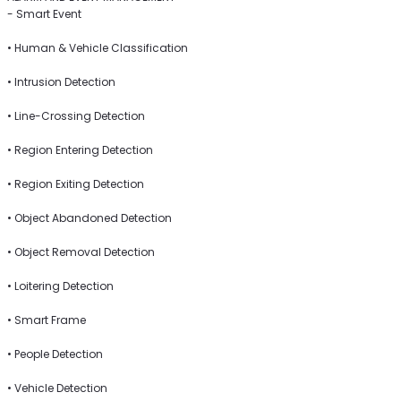
- Smart Event
• Human & Vehicle Classification
• Intrusion Detection
• Line-Crossing Detection
• Region Entering Detection
• Region Exiting Detection
• Object Abandoned Detection
• Object Removal Detection
• Loitering Detection
• Smart Frame
• People Detection
• Vehicle Detection