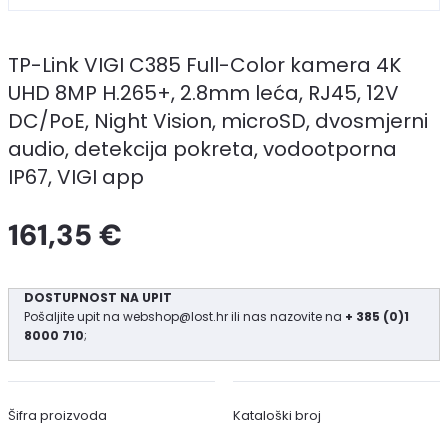
TP-Link VIGI C385 Full-Color kamera 4K
UHD 8MP H.265+, 2.8mm leća, RJ45, 12V
DC/PoE, Night Vision, microSD, dvosmjerni
audio, detekcija pokreta, vodootporna
IP67, VIGI app
161,35 €
DOSTUPNOST NA UPIT
Pošaljite upit na
webshop@lost.hr
ili nas nazovite na
+ 385 (0)1
8000 710
;
Šifra proizvoda
Kataloški broj