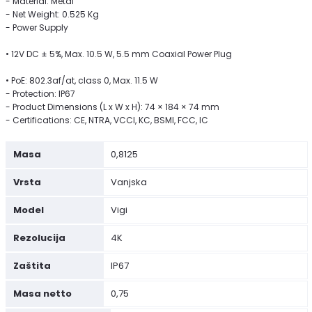
- Material: Metal
- Net Weight: 0.525 Kg
- Power Supply
• 12V DC ± 5%, Max. 10.5 W, 5.5 mm Coaxial Power Plug
• PoE: 802.3af/at, class 0, Max. 11.5 W
- Protection: IP67
- Product Dimensions (L x W x H): 74 × 184 × 74 mm
- Certifications: CE, NTRA, VCCI, KC, BSMI, FCC, IC
Masa
0,8125
Vrsta
Vanjska
Model
Vigi
Rezolucija
4K
Zaštita
IP67
Masa netto
0,75