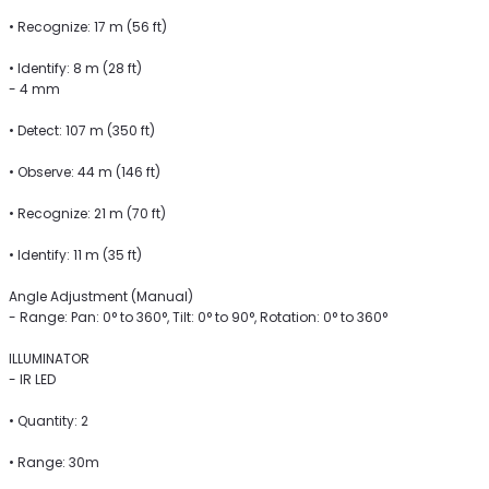
• Recognize: 17 m (56 ft)
• Identify: 8 m (28 ft)
- 4 mm
• Detect: 107 m (350 ft)
• Observe: 44 m (146 ft)
• Recognize: 21 m (70 ft)
• Identify: 11 m (35 ft)
Angle Adjustment (Manual)
- Range: Pan: 0° to 360°, Tilt: 0° to 90°, Rotation: 0° to 360°
ILLUMINATOR
- IR LED
• Quantity: 2
• Range: 30m