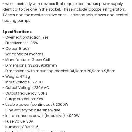
- works perfectly with devices that require continuous power supply
identical to the one in the socket. These include laptops, refrigerators,
TV sets and the most sensitive ones - solar panels, stoves and central
heating pumps
Specifications
- Overheat protection: Yes
- Effectiveness: 85%
- Colour: Black
- Warranty: 24 months
- Manufacturer: Green Cell
- Dimensions: 332x209x93mm
- Dimensions with mounting bracket: 34,9cm x 20,9cm x 9,5cm
- Weight: 4712g
- Input Voltage: 12V DC
- Output Voltage: 230V AC
- Output frequency: 50Hz
- Surge protection: Yes
- Usable power (continuous): 2000W
- Sine wave type: Pure sine wave
- Instantaneous power (impulsive): 4000W
- Fuse Value: 30A
- Number of fuses: 6