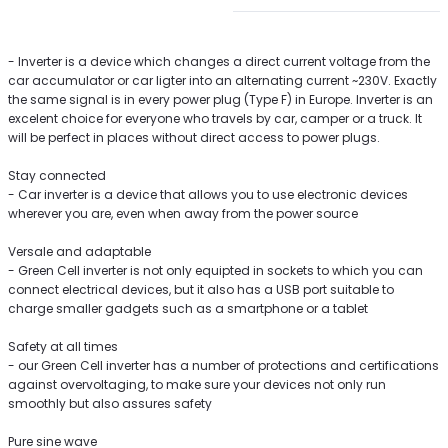
- Inverter is a device which changes a direct current voltage from the
car accumulator or car ligter into an alternating current ~230V. Exactly
the same signal is in every power plug (Type F) in Europe. Inverter is an
excelent choice for everyone who travels by car, camper or a truck. It
will be perfect in places without direct access to power plugs.
Stay connected
- Car inverter is a device that allows you to use electronic devices
wherever you are, even when away from the power source
Versale and adaptable
- Green Cell inverter is not only equipted in sockets to which you can
connect electrical devices, but it also has a USB port suitable to
charge smaller gadgets such as a smartphone or a tablet
Safety at all times
- our Green Cell inverter has a number of protections and certifications
against overvoltaging, to make sure your devices not only run
smoothly but also assures safety
Pure sine wave