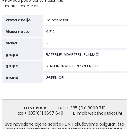
- No-load power consumption: 1,8A
- Product code: INV11
Vrsta akcije
Po narudžbi
Masa netto
4,712
Masa
5
grupa
BATERIJE, ADAPTERI I PUNJAČI
grupa
STRUJNI INVERTERI GREEN CELL
brand
GREEN CELL
LOST d.o.o.
Tel.: + 385 (0)1 8000 710
Fax: + 385(0)1 3697 640
E-mail: webshop@lost.hr
Sve navedene cijene sadrže PDV. Pokušavamo osigurati što