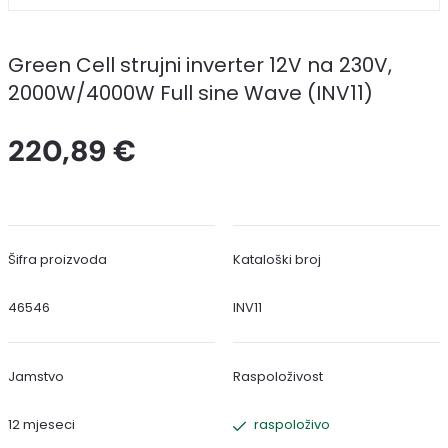
Green Cell strujni inverter 12V na 230V,
2000W/4000W Full sine Wave (INV11)
220,89 €
Šifra proizvoda
Kataloški broj
46546
INV11
Jamstvo
Raspoloživost
12 mjeseci
raspoloživo