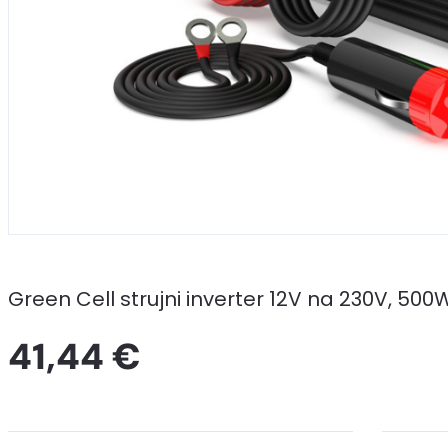
Green Cell strujni inverter 12V na 230V, 5
41,44 €