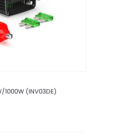
00W/1000W (INV03DE)