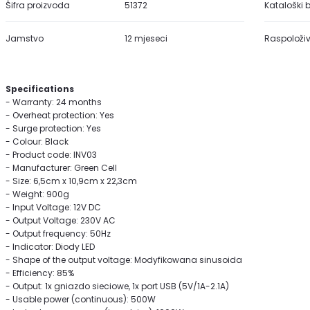
Šifra proizvoda
51372
Kataloški b
Jamstvo
12 mjeseci
Raspoloživ
Specifications
- Warranty: 24 months
- Overheat protection: Yes
- Surge protection: Yes
- Colour: Black
- Product code: INV03
- Manufacturer: Green Cell
- Size: 6,5cm x 10,9cm x 22,3cm
- Weight: 900g
- Input Voltage: 12V DC
- Output Voltage: 230V AC
- Output frequency: 50Hz
- Indicator: Diody LED
- Shape of the output voltage: Modyfikowana sinusoida
- Efficiency: 85%
- Output: 1x gniazdo sieciowe, 1x port USB (5V/1A-2.1A)
- Usable power (continuous): 500W