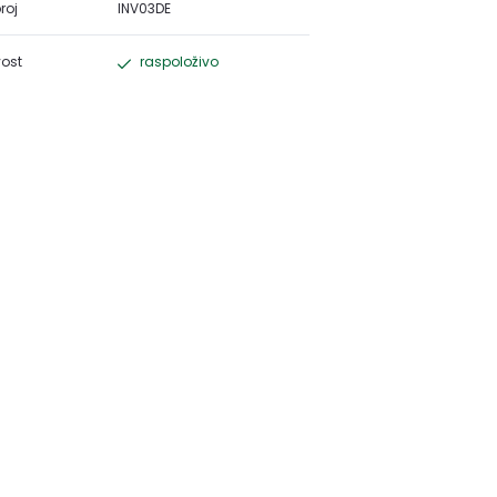
roj
INV03DE
ost
raspoloživo