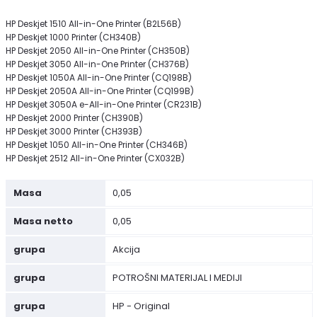
HP Deskjet 1510 All-in-One Printer (B2L56B)
HP Deskjet 1000 Printer (CH340B)
HP Deskjet 2050 All-in-One Printer (CH350B)
HP Deskjet 3050 All-in-One Printer (CH376B)
HP Deskjet 1050A All-in-One Printer (CQ198B)
HP Deskjet 2050A All-in-One Printer (CQ199B)
HP Deskjet 3050A e-All-in-One Printer (CR231B)
HP Deskjet 2000 Printer (CH390B)
HP Deskjet 3000 Printer (CH393B)
HP Deskjet 1050 All-in-One Printer (CH346B)
HP Deskjet 2512 All-in-One Printer (CX032B)
Masa
0,05
Masa netto
0,05
grupa
Akcija
grupa
POTROŠNI MATERIJAL I MEDIJI
grupa
HP - Original