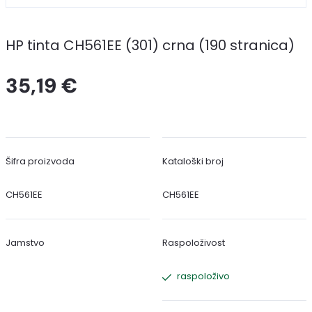
HP tinta CH561EE (301) crna (190 stranica)
35,19 €
Šifra proizvoda
Kataloški broj
CH561EE
CH561EE
Jamstvo
Raspoloživost
raspoloživo