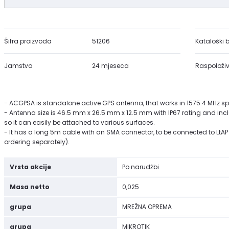
Šifra proizvoda
51206
Kataloški b
Jamstvo
24 mjeseca
Raspoloživ
- ACGPSA is standalone active GPS antenna, that works in 1575.4 MHz s
- Antenna size is 46.5 mm x 26.5 mm x 12.5 mm with IP67 rating and in
so it can easily be attached to various surfaces.
- It has a long 5m cable with an SMA connector, to be connected to LtAP 
ordering separately).
Vrsta akcije
Po narudžbi
Masa netto
0,025
grupa
MREŽNA OPREMA
grupa
MIKROTIK