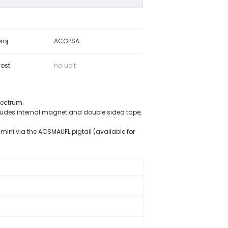
roj
ACGPSA
ost
na upit
pectrum.
cludes internal magnet and double sided tape,
mini via the ACSMAUFL pigtail (available for