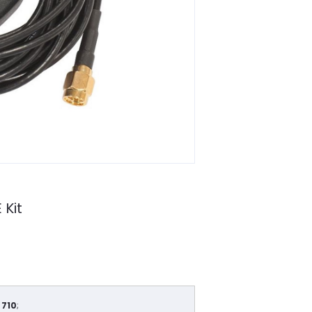
 Kit
 710
;