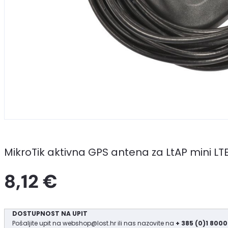
MikroTik aktivna GPS antena za LtAP mini LTE
8,12 €
DOSTUPNOST NA UPIT
Pošaljite upit na
webshop@lost.hr
ili nas nazovite na
+ 385 (0)1 8000