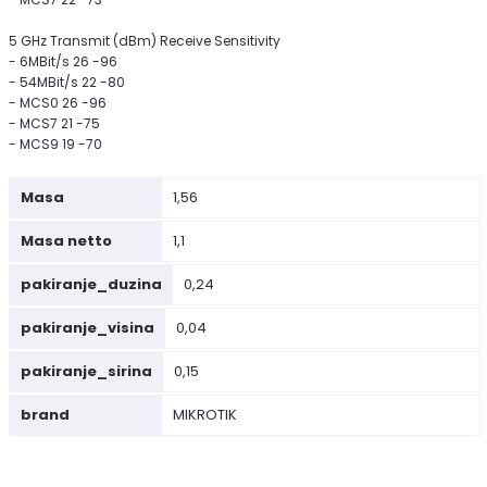
5 GHz Transmit (dBm) Receive Sensitivity
- 6MBit/s 26 -96
- 54MBit/s 22 -80
- MCS0 26 -96
- MCS7 21 -75
- MCS9 19 -70
Masa
1,56
Masa netto
1,1
pakiranje_duzina
0,24
pakiranje_visina
0,04
pakiranje_sirina
0,15
brand
MIKROTIK