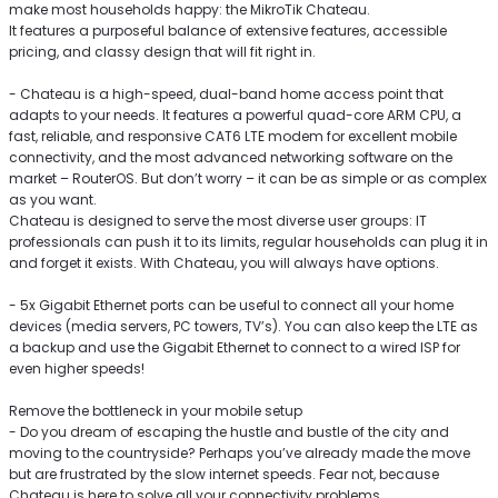
make most households happy: the MikroTik Chateau.
It features a purposeful balance of extensive features, accessible
pricing, and classy design that will fit right in.
- Chateau is a high-speed, dual-band home access point that
adapts to your needs. It features a powerful quad-core ARM CPU, a
fast, reliable, and responsive CAT6 LTE modem for excellent mobile
connectivity, and the most advanced networking software on the
market – RouterOS. But don’t worry – it can be as simple or as complex
as you want.
Chateau is designed to serve the most diverse user groups: IT
professionals can push it to its limits, regular households can plug it in
and forget it exists. With Chateau, you will always have options.
- 5x Gigabit Ethernet ports can be useful to connect all your home
devices (media servers, PC towers, TV’s). You can also keep the LTE as
a backup and use the Gigabit Ethernet to connect to a wired ISP for
even higher speeds!
Remove the bottleneck in your mobile setup
- Do you dream of escaping the hustle and bustle of the city and
moving to the countryside? Perhaps you’ve already made the move
but are frustrated by the slow internet speeds. Fear not, because
Chateau is here to solve all your connectivity problems.