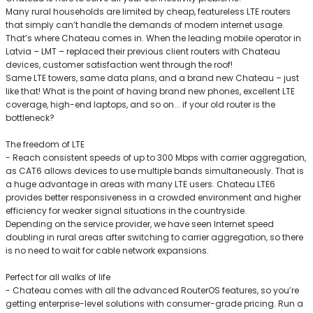
Many rural households are limited by cheap, featureless LTE routers
that simply can’t handle the demands of modern internet usage.
That’s where Chateau comes in. When the leading mobile operator in
Latvia – LMT – replaced their previous client routers with Chateau
devices, customer satisfaction went through the roof!
Same LTE towers, same data plans, and a brand new Chateau – just
like that! What is the point of having brand new phones, excellent LTE
coverage, high-end laptops, and so on... if your old router is the
bottleneck?
The freedom of LTE
- Reach consistent speeds of up to 300 Mbps with carrier aggregation,
as CAT6 allows devices to use multiple bands simultaneously. That is
a huge advantage in areas with many LTE users. Chateau LTE6
provides better responsiveness in a crowded environment and higher
efficiency for weaker signal situations in the countryside.
Depending on the service provider, we have seen Internet speed
doubling in rural areas after switching to carrier aggregation, so there
is no need to wait for cable network expansions.
Perfect for all walks of life
- Chateau comes with all the advanced RouterOS features, so you’re
getting enterprise-level solutions with consumer-grade pricing. Run a