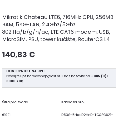
Mikrotik Chateau LTE6, 716MHz CPU, 256MB
RAM, 5×G-LAN, 2.4Ghz/5Ghz
802.11a/b/g/n/ac, LTE CAT6 modem, USB,
MicroSIM, PSU, tower kućište, RouterOS L4
140,83 €
DOSTUPNOST NA UPIT
Pošaljite upit na
webshop@lost.hr
ili nas nazovite na
+ 385 (0)1
8000 710
;
Šifra proizvoda
Kataloški broj
61921
D53G-5HacD2HnD-TC&FG621-