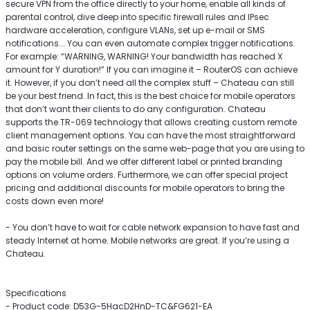
secure VPN from the office directly to your home, enable all kinds of
parental control, dive deep into specific firewall rules and IPsec
hardware acceleration, configure VLANs, set up e-mail or SMS
notifications... You can even automate complex trigger notifications.
For example: “WARNING, WARNING! Your bandwidth has reached X
amount for Y duration!” If you can imagine it – RouterOS can achieve
it. However, if you don’t need all the complex stuff – Chateau can still
be your best friend. In fact, this is the best choice for mobile operators
that don’t want their clients to do any configuration. Chateau
supports the TR-069 technology that allows creating custom remote
client management options. You can have the most straightforward
and basic router settings on the same web-page that you are using to
pay the mobile bill. And we offer different label or printed branding
options on volume orders. Furthermore, we can offer special project
pricing and additional discounts for mobile operators to bring the
costs down even more!
- You don’t have to wait for cable network expansion to have fast and
steady Internet at home. Mobile networks are great. If you’re using a
Chateau.
Specifications
- Product code: D53G-5HacD2HnD-TC&FG621-EA