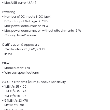
- Max USB current (A): 1
Powering
- Number of DC inputs 1 (DC jack)
- DC jack input Voltage 12-28 V
- Max power consumption 21 W
- Max power consumption without attachments 15 W
- Cooling type Passive
Certification & Approvals
- Certification: CE, EAC, ROHS
- IP: 20
Other
- Mode button: Yes
- Wireless specifications
2.4 GHz Transmit (dBm) Receive Sensitivity
- 1MBit/s 25 -100
- 11MBit/s 25 -94
- 6MBit/s 26 -96
- 54MBit/s 23 -78
- MCS0 26 -96
- MCS7 22 -73