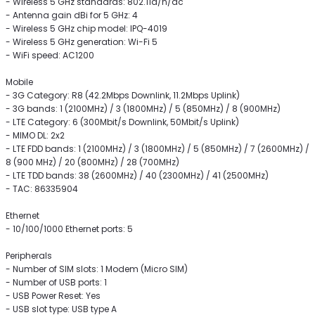
- Wireless 5 GHz standards: 802.11a/n/ac
- Antenna gain dBi for 5 GHz: 4
- Wireless 5 GHz chip model: IPQ-4019
- Wireless 5 GHz generation: Wi-Fi 5
- WiFi speed: AC1200
Mobile
- 3G Category: R8 (42.2Mbps Downlink, 11.2Mbps Uplink)
- 3G bands: 1 (2100MHz) / 3 (1800MHz) / 5 (850MHz) / 8 (900MHz)
- LTE Category: 6 (300Mbit/s Downlink, 50Mbit/s Uplink)
- MIMO DL: 2x2
- LTE FDD bands: 1 (2100MHz) / 3 (1800MHz) / 5 (850MHz) / 7 (2600MHz) /
8 (900 MHz) / 20 (800MHz) / 28 (700MHz)
- LTE TDD bands: 38 (2600MHz) / 40 (2300MHz) / 41 (2500MHz)
- TAC: 86335904
Ethernet
- 10/100/1000 Ethernet ports: 5
Peripherals
- Number of SIM slots: 1 Modem (Micro SIM)
- Number of USB ports: 1
- USB Power Reset: Yes
- USB slot type: USB type A