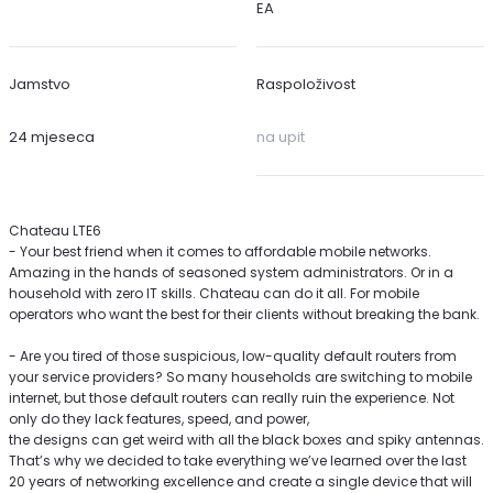
EA
Jamstvo
Raspoloživost
24 mjeseca
na upit
Chateau LTE6
- Your best friend when it comes to affordable mobile networks.
Amazing in the hands of seasoned system administrators. Or in a
household with zero IT skills. Chateau can do it all. For mobile
operators who want the best for their clients without breaking the bank.
- Are you tired of those suspicious, low-quality default routers from
your service providers? So many households are switching to mobile
internet, but those default routers can really ruin the experience. Not
only do they lack features, speed, and power,
the designs can get weird with all the black boxes and spiky antennas.
That’s why we decided to take everything we’ve learned over the last
20 years of networking excellence and create a single device that will