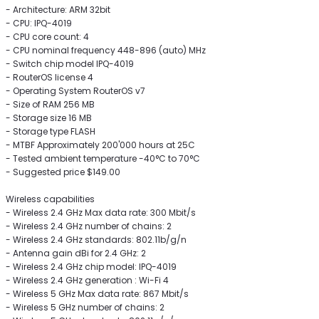
- Architecture: ARM 32bit
- CPU: IPQ-4019
- CPU core count: 4
- CPU nominal frequency 448-896 (auto) MHz
- Switch chip model IPQ-4019
- RouterOS license 4
- Operating System RouterOS v7
- Size of RAM 256 MB
- Storage size 16 MB
- Storage type FLASH
- MTBF Approximately 200'000 hours at 25C
- Tested ambient temperature -40°C to 70°C
- Suggested price $149.00
Wireless capabilities
- Wireless 2.4 GHz Max data rate: 300 Mbit/s
- Wireless 2.4 GHz number of chains: 2
- Wireless 2.4 GHz standards: 802.11b/g/n
- Antenna gain dBi for 2.4 GHz: 2
- Wireless 2.4 GHz chip model: IPQ-4019
- Wireless 2.4 GHz generation : Wi-Fi 4
- Wireless 5 GHz Max data rate: 867 Mbit/s
- Wireless 5 GHz number of chains: 2