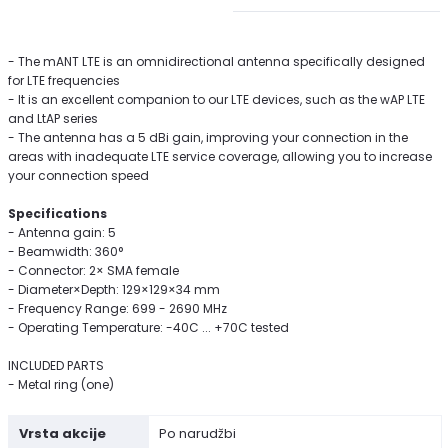
- The mANT LTE is an omnidirectional antenna specifically designed
for LTE frequencies
- It is an excellent companion to our LTE devices, such as the wAP LTE
and LtAP series
- The antenna has a 5 dBi gain, improving your connection in the
areas with inadequate LTE service coverage, allowing you to increase
your connection speed
Specifications
- Antenna gain: 5
- Beamwidth: 360°
- Connector: 2× SMA female
- Diameter×Depth: 129×129×34 mm
- Frequency Range: 699 - 2690 MHz
- Operating Temperature: -40C ... +70C tested
INCLUDED PARTS
- Metal ring (one)
Vrsta akcije
Po narudžbi