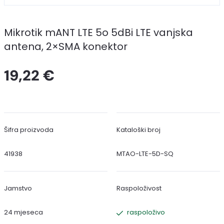
Mikrotik mANT LTE 5o 5dBi LTE vanjska
antena, 2×SMA konektor
19,22 €
Šifra proizvoda
Kataloški broj
41938
MTAO-LTE-5D-SQ
Jamstvo
Raspoloživost
24 mjeseca
raspoloživo