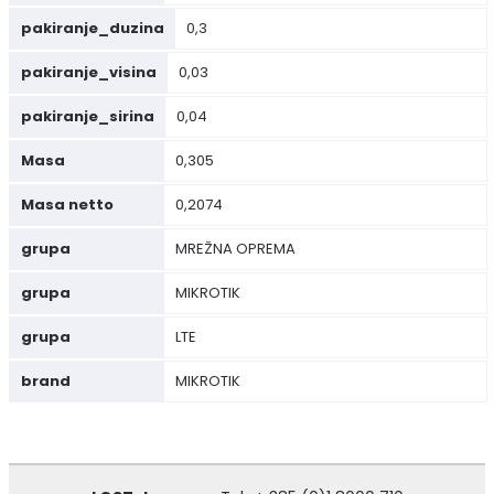
pakiranje_duzina
0,3
pakiranje_visina
0,03
pakiranje_sirina
0,04
Masa
0,305
Masa netto
0,2074
grupa
MREŽNA OPREMA
grupa
MIKROTIK
grupa
LTE
brand
MIKROTIK