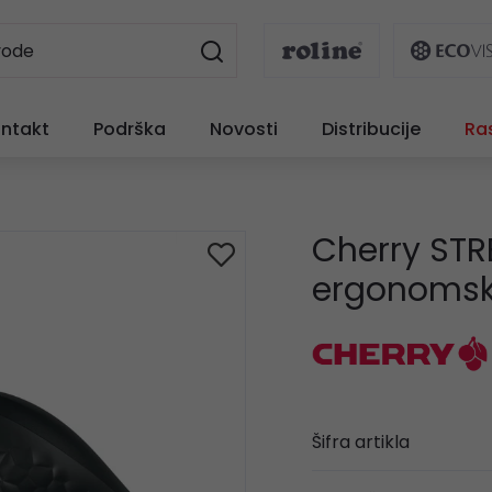
ntakt
Podrška
Novosti
Distribucije
Ra
Cherry STR
ergonomski
Šifra artikla