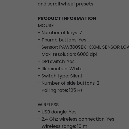
and scroll wheel presets
PRODUCT INFORMATION
MOUSE
- Number of keys: 7
- Thumb buttons: Yes
- Sensor: PAW3809EK-CXML SENSOR LGA
- Max. resolution: 6000 dpi
- DPI switch: Yes
- Illumination: White
- Switch type: Silent
- Number of side buttons: 2
- Polling rate: 125 Hz
WIRELESS
- USB dongle: Yes
- 2.4 Ghz wireless connection: Yes
- Wireless range: 10 m