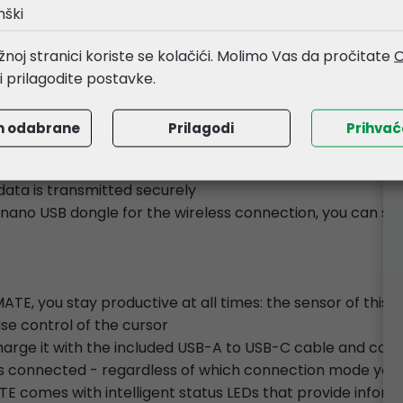
ed to your liking with our CHERRY KEYS software
nški
e details and refined bronze tones makes this mouse not j
noj stranici koriste se kolačići. Molimo Vas da pročitate
O
li prilagodite postavke.
mouse is equipped with a multi-device function
m odabrane
Prilagodi
Prihva
one 2.4GHz wireless channel, and one wired channel at yo
vices at the same time and switch between them with the 
data is transmitted securely
e nano USB dongle for the wireless connection, you can sto
, you stay productive at all times: the sensor of this 
ise control of the cursor
charge it with the included USB-A to USB-C cable and cont
is connected - regardless of which connection mode you'
 comes with intelligent status LEDs that provide informat