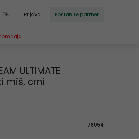
Prijava
Postanite partner
sprodaja
EAM ULTIMATE
 miš, crni
78054