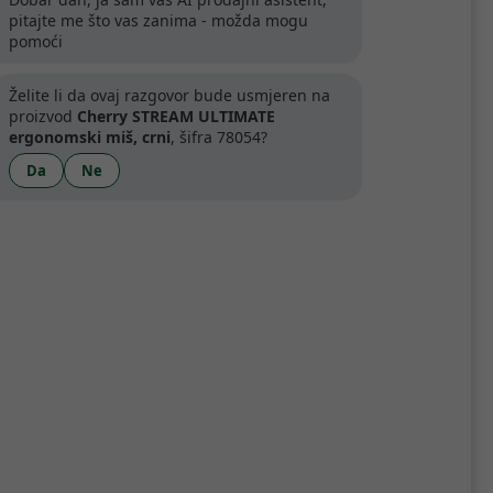
pitajte me što vas zanima - možda mogu
pomoći
Želite li da ovaj razgovor bude usmjeren na
proizvod
Cherry STREAM ULTIMATE
ergonomski miš, crni
, šifra 78054?
Da
Ne
Specifikacije
 seven buttons, a rubberized thumb
gy, which allows you to customize the
r-quiet mouse buttons, and smart status