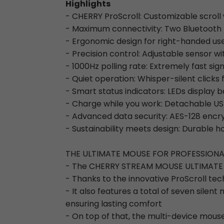
Highlights
- CHERRY ProScroll: Customizable scroll w
- Maximum connectivity: Two Bluetooth 
- Ergonomic design for right-handed us
- Precision control: Adjustable sensor wi
- 1000Hz polling rate: Extremely fast si
- Quiet operation: Whisper-silent clicks 
- Smart status indicators: LEDs display b
- Charge while you work: Detachable US
- Advanced data security: AES-128 encr
- Sustainability meets design: Durable
THE ULTIMATE MOUSE FOR PROFESSIO
- The CHERRY STREAM MOUSE ULTIMATE is
- Thanks to the innovative ProScroll tec
- It also features a total of seven sile
ensuring lasting comfort
- On top of that, the multi-device mouse