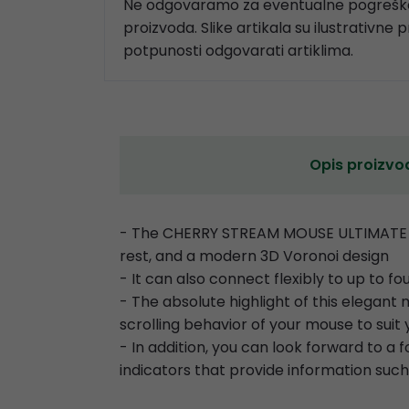
Ne odgovaramo za eventualne pogreške
proizvoda. Slike artikala su ilustrativne 
potpunosti odgovarati artiklima.
Opis proizvo
- The CHERRY STREAM MOUSE ULTIMATE is
rest, and a modern 3D Voronoi design
- It can also connect flexibly to up to f
- The absolute highlight of this elegan
scrolling behavior of your mouse to sui
- In addition, you can look forward to a
indicators that provide information such