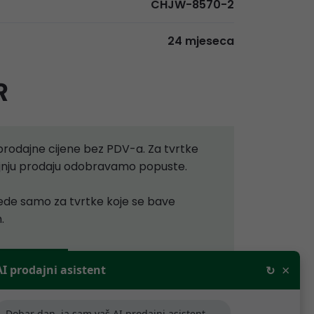
CHJW-8570-2
24 mjeseca
R
rodajne cijene bez PDV-a. Za tvrtke
aljnju prodaju odobravamo popuste.
ijede samo za tvrtke koje se bave
.
×
AI prodajni asistent
↻
artner
Dobar dan, ja sam vaš AI prodajni asistent,