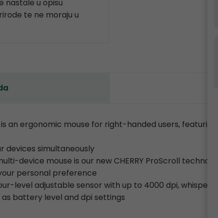
 nastale u opisu
prirode te ne moraju u
da
 an ergonomic mouse for right-handed users, featuring
our devices simultaneously
t multi-device mouse is our new CHERRY ProScroll technolo
t your personal preference
 four-level adjustable sensor with up to 4000 dpi, whispe
 as battery level and dpi settings