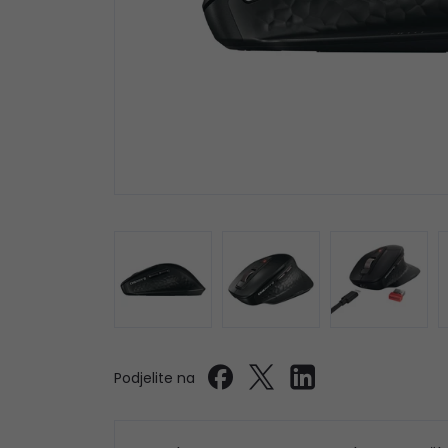
Podjelite na