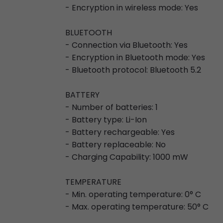
- Encryption in wireless mode: Yes
BLUETOOTH
- Connection via Bluetooth: Yes
- Encryption in Bluetooth mode: Yes
- Bluetooth protocol: Bluetooth 5.2
BATTERY
- Number of batteries: 1
- Battery type: Li-Ion
- Battery rechargeable: Yes
- Battery replaceable: No
- Charging Capability: 1000 mW
TEMPERATURE
- Min. operating temperature: 0° C
- Max. operating temperature: 50° C