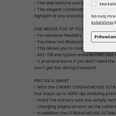
- The side buttons can also be customiz
Marketi
- The elegant combination of black marbl
highlight at any workstation
Na ovoj mrež
kolačićima
i
ONE MOUSE FOR UP TO FOUR DEVICES
- For absolute flexibility, this premium 
Prihvaća
- You have two Bluetooth 5.2 channels, 
- This allows you to connect to four de
- AES-128 encryption ensures that your 
- A practical extra: if you don't need th
won't get lost during transport
PRECISE & SMART
- With the CHERRY STREAM MOUSE ULTIMATE
four steps up to 4000 dpi, enabling prec
- And if the battery runs low, simply re
- Charging begins as soon as the cable 
- In addition, the STREAM MOUSE ULTIMATE