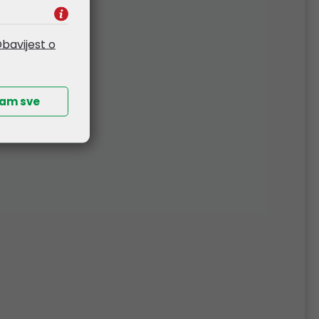
ust a functional tool, but also a stylish
bavijest o
ćam sve
ur disposal
press of a button
re it magnetically inside the mouse so it
multi-device mouse can be adjusted in
inue working without interruption
re using
ion about battery level, dpi settings,