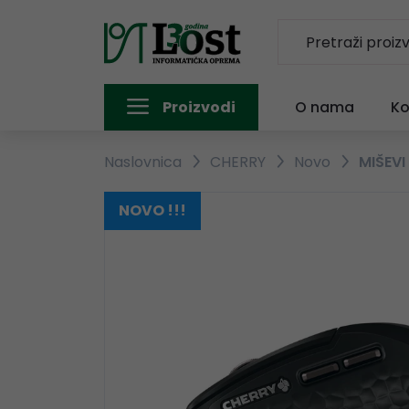
Proizvodi
O nama
Ko
Naslovnica
CHERRY
Novo
MIŠEVI
NOVO !!!