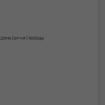
20PIN (GP+HF) 6000dpi