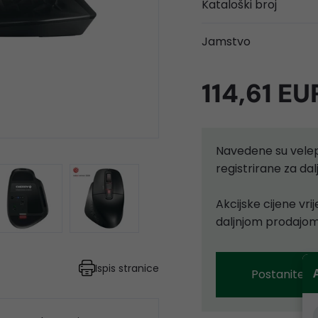
Kataloški broj
Jamstvo
114,61 EU
Navedene su velep
registrirane za d
Akcijske cijene vr
daljnjom prodajom
Ispis stranice
Postanite p