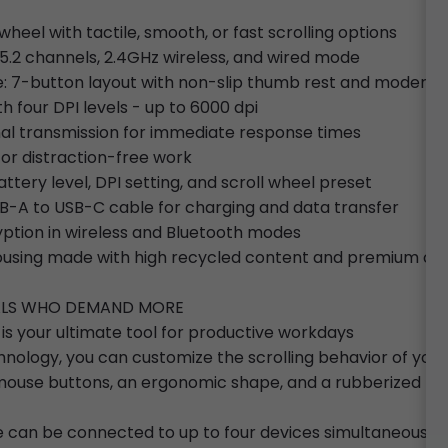
heel with tactile, smooth, or fast scrolling options
5.2 channels, 2.4GHz wireless, and wired mode
e: 7-button layout with non-slip thumb rest and modern 
th four DPI levels - up to 6000 dpi
gnal transmission for immediate response times
for distraction-free work
attery level, DPI setting, and scroll wheel preset
B-A to USB-C cable for charging and data transfer
yption in wireless and Bluetooth modes
 housing made with high recycled content and premium c
NALS WHO DEMAND MORE
 your ultimate tool for productive workdays
hnology, you can customize the scrolling behavior of your
nt mouse buttons, an ergonomic shape, and a rubberized th
 can be connected to up to four devices simultaneously, 