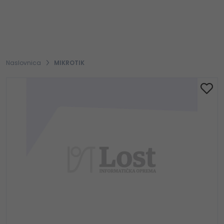
Naslovnica
MIKROTIK