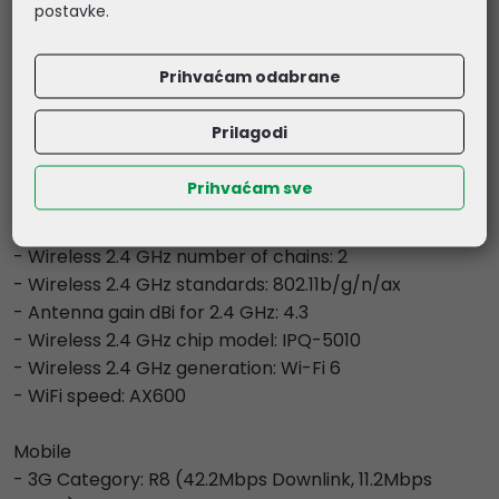
- Operating System: RouterOS v7
postavke.
- Size of RAM: 256 MB
- Storage size: 128 MB
Prihvaćam odabrane
- Storage type: NAND
- MTBF: Approximately 100'000 hours at 25C
Prilagodi
- Tested ambient temperature: -40°C to 60°C
Prihvaćam sve
- Wireless capabilities
- Wireless 2.4 GHz Max data rate: 574 Mbit/s
- Wireless 2.4 GHz number of chains: 2
- Wireless 2.4 GHz standards: 802.11b/g/n/ax
- Antenna gain dBi for 2.4 GHz: 4.3
- Wireless 2.4 GHz chip model: IPQ-5010
- Wireless 2.4 GHz generation: Wi-Fi 6
- WiFi speed: AX600
Mobile
- 3G Category: R8 (42.2Mbps Downlink, 11.2Mbps