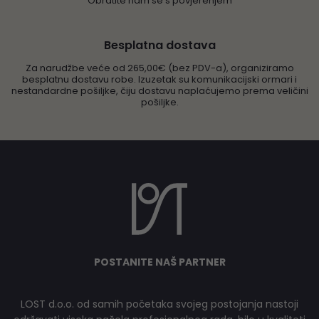
Obratite nam se s povjerenjem
Besplatna dostava
Za narudžbe veće od 265,00€ (bez PDV-a), organiziramo
besplatnu dostavu robe. Izuzetak su komunikacijski ormari i
nestandardne pošiljke, čiju dostavu naplaćujemo prema veličini
pošiljke.
POSTANITE NAŠ PARTNER
LOST d.o.o. od samih početaka svojeg postojanja nastoji