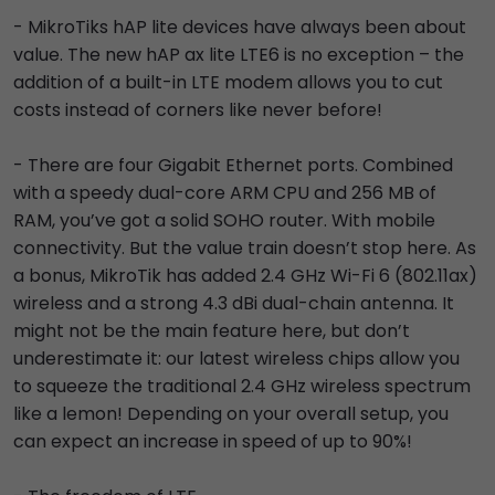
- MikroTiks hAP lite devices have always been about
value. The new hAP ax lite LTE6 is no exception – the
addition of a built-in LTE modem allows you to cut
costs instead of corners like never before!
- There are four Gigabit Ethernet ports. Combined
with a speedy dual-core ARM CPU and 256 MB of
RAM, you’ve got a solid SOHO router. With mobile
connectivity. But the value train doesn’t stop here. As
a bonus, MikroTik has added 2.4 GHz Wi-Fi 6 (802.11ax)
wireless and a strong 4.3 dBi dual-chain antenna. It
might not be the main feature here, but don’t
underestimate it: our latest wireless chips allow you
to squeeze the traditional 2.4 GHz wireless spectrum
like a lemon! Depending on your overall setup, you
can expect an increase in speed of up to 90%!