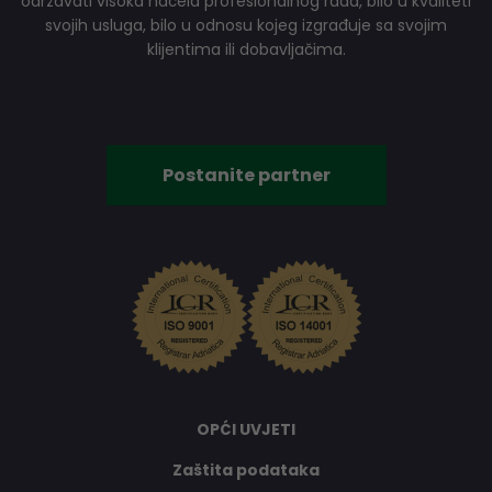
održavati visoka načela profesionalnog rada, bilo u kvaliteti
svojih usluga, bilo u odnosu kojeg izgrađuje sa svojim
klijentima ili dobavljačima.
Postanite partner
OPĆI UVJETI
Zaštita podataka