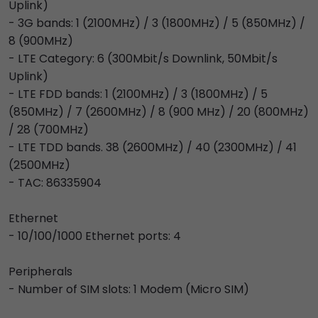
Uplink)
- 3G bands: 1 (2100MHz) / 3 (1800MHz) / 5 (850MHz) /
8 (900MHz)
- LTE Category: 6 (300Mbit/s Downlink, 50Mbit/s
Uplink)
- LTE FDD bands: 1 (2100MHz) / 3 (1800MHz) / 5
(850MHz) / 7 (2600MHz) / 8 (900 MHz) / 20 (800MHz)
/ 28 (700MHz)
- LTE TDD bands. 38 (2600MHz) / 40 (2300MHz) / 41
(2500MHz)
- TAC: 86335904
Ethernet
- 10/100/1000 Ethernet ports: 4
Peripherals
- Number of SIM slots: 1 Modem (Micro SIM)