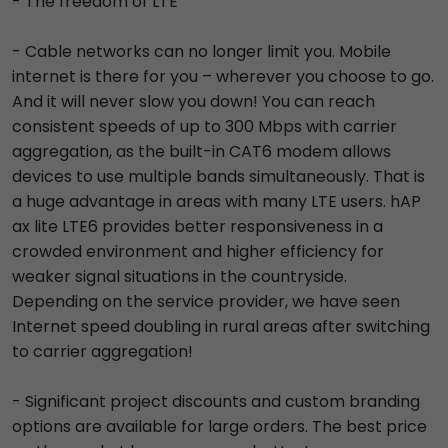
- The freedom of LTE
- Cable networks can no longer limit you. Mobile
internet is there for you – wherever you choose to go.
And it will never slow you down! You can reach
consistent speeds of up to 300 Mbps with carrier
aggregation, as the built-in CAT6 modem allows
devices to use multiple bands simultaneously. That is
a huge advantage in areas with many LTE users. hAP
ax lite LTE6 provides better responsiveness in a
crowded environment and higher efficiency for
weaker signal situations in the countryside.
Depending on the service provider, we have seen
Internet speed doubling in rural areas after switching
to carrier aggregation!
- Significant project discounts and custom branding
options are available for large orders. The best price