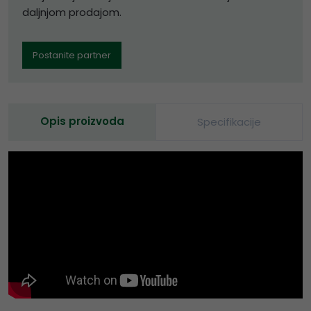
daljnjom prodajom.
Postanite partner
Opis proizvoda
Specifikacije