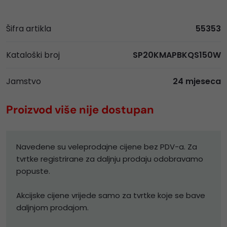
Šifra artikla
55353
Kataloški broj
SP20KMAPBKQS150W
Jamstvo
24 mjeseca
Proizvod više nije dostupan
Navedene su veleprodajne cijene bez PDV-a. Za
tvrtke registrirane za daljnju prodaju odobravamo
popuste.
Akcijske cijene vrijede samo za tvrtke koje se bave
daljnjom prodajom.