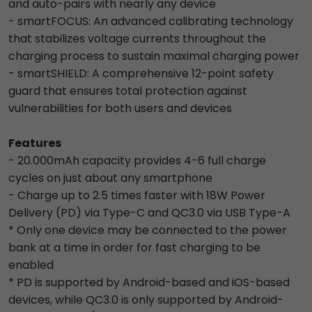
and auto-pairs with nearly any device
- smartFOCUS: An advanced calibrating technology
that stabilizes voltage currents throughout the
charging process to sustain maximal charging power
- smartSHIELD: A comprehensive 12-point safety
guard that ensures total protection against
vulnerabilities for both users and devices
Features
- 20.000mAh capacity provides 4-6 full charge
cycles on just about any smartphone
- Charge up to 2.5 times faster with 18W Power
Delivery (PD) via Type-C and QC3.0 via USB Type-A
* Only one device may be connected to the power
bank at a time in order for fast charging to be
enabled
* PD is supported by Android-based and iOS-based
devices, while QC3.0 is only supported by Android-