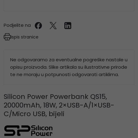
Podjelite na
Ispis stranice
Ne odgovaramo za eventualne pogreške nastale u
opisu proizvoda. Slike artikala su ilustrativne prirode
te ne moraju u potpunosti odgovarati artiklima.
Silicon Power Powerbank QS15,
20000mAh, 18W, 2×USB-A/1×USB-
C/Micro USB, bijeli