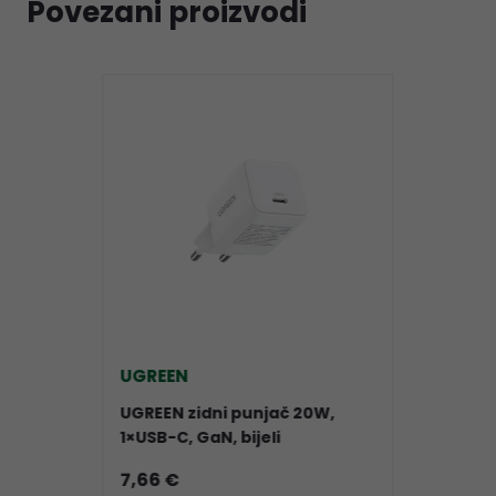
Povezani proizvodi
UGREEN
UGREEN zidni punjač 20W,
1×USB-C, GaN, bijeli
7,66 €