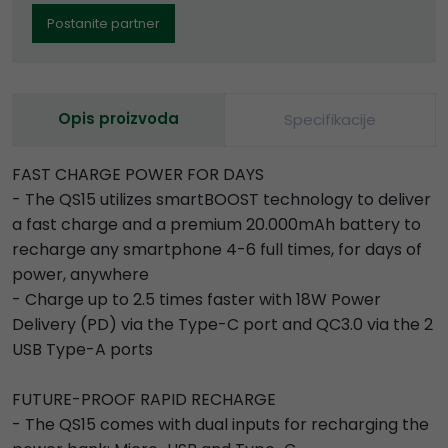
Postanite partner
Opis proizvoda
Specifikacije
FAST CHARGE POWER FOR DAYS
- The QS15 utilizes smartBOOST technology to deliver
a fast charge and a premium 20.000mAh battery to
recharge any smartphone 4-6 full times, for days of
power, anywhere
- Charge up to 2.5 times faster with 18W Power
Delivery (PD) via the Type-C port and QC3.0 via the 2
USB Type-A ports
FUTURE-PROOF RAPID RECHARGE
- The QS15 comes with dual inputs for recharging the