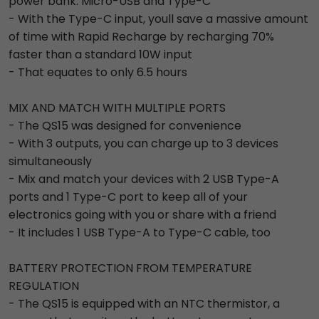
power bank: Micro-USB and Type-C
- With the Type-C input, youll save a massive amount
of time with Rapid Recharge by recharging 70%
faster than a standard 10W input
- That equates to only 6.5 hours
MIX AND MATCH WITH MULTIPLE PORTS
- The QS15 was designed for convenience
- With 3 outputs, you can charge up to 3 devices
simultaneously
- Mix and match your devices with 2 USB Type-A
ports and 1 Type-C port to keep all of your
electronics going with you or share with a friend
- It includes 1 USB Type-A to Type-C cable, too
BATTERY PROTECTION FROM TEMPERATURE
REGULATION
- The QS15 is equipped with an NTC thermistor, a