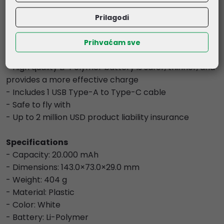
Output Current Protection, Automatic Current
Matching, Input Short-Circuit Protection, Output
Prilagodi
Short-Circuit Protection, Device Overcharge
Protection, Reverse Charge Protection, Input Current
Prihvaćam sve
Regulation, Static Resistance, and Fireproof Guard
- High quality Li-Polymer battery is safer, thinner, and
provides a more effective charge
- Includes 1 USB Type-A to Type-C cable
- Safe to fly with
- Up to 2 million USD product liability insurance
Specifications
- Capacity: 20.000 mAh
- Dimensions: 143.0×73.0×29.0 mm
- Weight: 404 g
- Material: Plastic
- Color: White
- Battery: Li-Polymer