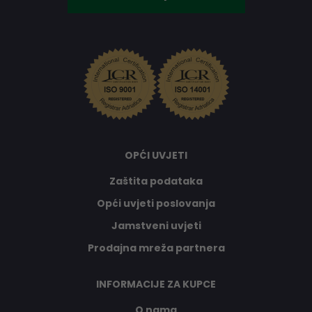
OPĆI UVJETI
Zaštita podataka
Opći uvjeti poslovanja
Jamstveni uvjeti
Prodajna mreža partnera
INFORMACIJE ZA KUPCE
O nama