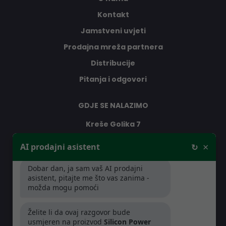
Kontakt
Jamstveni uvjeti
Prodajna mreža partnera
Distribucije
Pitanja i odgovori
GDJE SE NALAZIMO
Kreše Golika 7
10000 Zagreb
×
AI prodajni asistent
↻
Hrvatska
Dobar dan, ja sam vaš AI prodajni
asistent, pitajte me što vas zanima -
RADNO VRIJEME
možda mogu pomoći
Pon-Čet: 08:30 - 16:30h
Želite li da ovaj razgovor bude
Pet: 08:30 - 16:00h
usmjeren na proizvod
Silicon Power