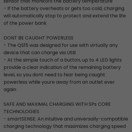
sensor that monitors the battery temperature
- If the battery overheats or gets too cold, charging
will automatically stop to protect and extend the life
of the power bank
DONT BE CAUGHT POWERLESS
- The QS15 was designed for use with virtually any
device that can charge via USB
- At the simple touch of a button, up to 4 LED lights
provide a clear indication of the remaining battery
level, so you dont need to fear being caught
powerless while youre away from an outlet ever
again
SAFE AND MAXIMAL CHARGING WITH SPs CORE
TECHNOLOGIES
- smartSENSE: An intuitive and universally-compatible
charging technology that maximizes charging speed