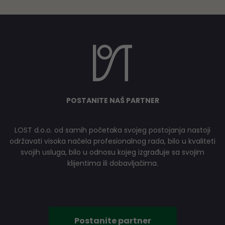
POSTANITE NAŠ PARTNER
LOST d.o.o. od samih početaka svojeg postojanja nastoji
održavati visoka načela profesionalnog rada, bilo u kvaliteti
svojih usluga, bilo u odnosu kojeg izgrađuje sa svojim
klijentima ili dobavljačima.
Postanite partner