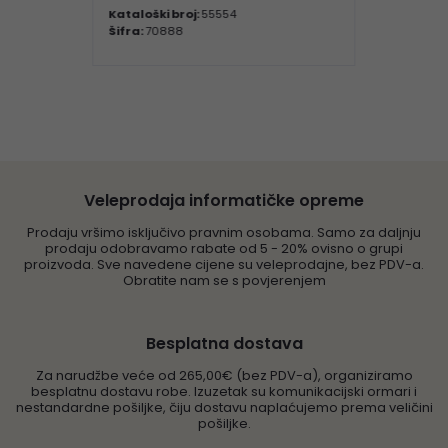
Kataloški broj:
55554
Šifra:
70888
Veleprodaja informatičke opreme
Prodaju vršimo isključivo pravnim osobama. Samo za daljnju
prodaju odobravamo rabate od 5 - 20% ovisno o grupi
proizvoda. Sve navedene cijene su veleprodajne, bez PDV-a.
Obratite nam se s povjerenjem
Besplatna dostava
Za narudžbe veće od 265,00€ (bez PDV-a), organiziramo
besplatnu dostavu robe. Izuzetak su komunikacijski ormari i
nestandardne pošiljke, čiju dostavu naplaćujemo prema veličini
pošiljke.