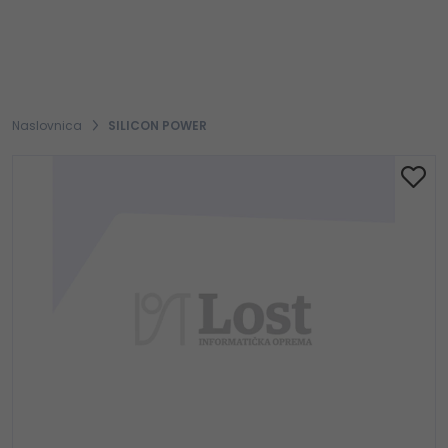
Naslovnica
SILICON POWER