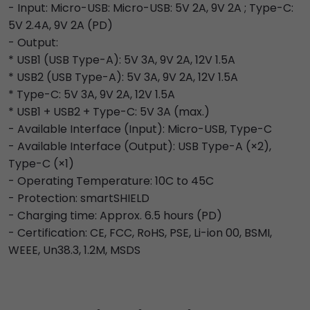
- Input: Micro-USB: Micro-USB: 5V 2A, 9V 2A ; Type-C:
5V 2.4A, 9V 2A (PD)
- Output:
* USB1 (USB Type-A): 5V 3A, 9V 2A, 12V 1.5A
* USB2 (USB Type-A): 5V 3A, 9V 2A, 12V 1.5A
* Type-C: 5V 3A, 9V 2A, 12V 1.5A
* USB1 + USB2 + Type-C: 5V 3A (max.)
- Available Interface (Input): Micro-USB, Type-C
- Available Interface (Output): USB Type-A (×2),
Type-C (×1)
- Operating Temperature: 10C to 45C
- Protection: smartSHIELD
- Charging time: Approx. 6.5 hours (PD)
- Certification: CE, FCC, RoHS, PSE, Li-ion 00, BSMI,
WEEE, Un38.3, 1.2M, MSDS