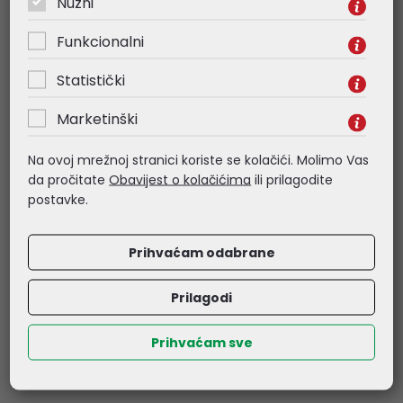
Nužni
• Static IP/Dynamic IP
Funkcionalni
• RADIUS Accounting
Statistički
Marketinški
• MAC Authentication
- Wireless Security
Na ovoj mrežnoj stranici koriste se kolačići. Molimo Vas
da pročitate
Obavijest o kolačićima
ili prilagodite
• Captive Portal Authentication
postavke.
• Access Control
Prihvaćam odabrane
• Maximum number of MAC Filter: 4,000
Prilagodi
• Wireless Isolation Between Clients
Prihvaćam sve
• VLAN