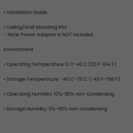
• Installation Guide
• Ceiling/Wall Mounting Kits
- Note: Power Adapter is NOT included.
Environment
• Operating Temperature: 0 C–40 C (32 F–104 F)
• Storage Temperature: -40 C–70 C (-40 F–158 F)
• Operating Humidity: 10%–90% non-condensing
• Storage Humidity: 5%–90% non-condensing