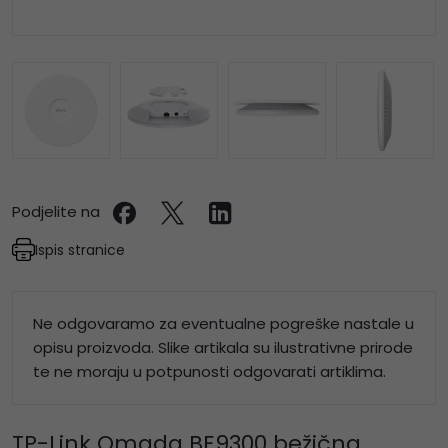
Podjelite na
Ispis stranice
Ne odgovaramo za eventualne pogreške nastale u
opisu proizvoda. Slike artikala su ilustrativne prirode
te ne moraju u potpunosti odgovarati artiklima.
TP-Link Omada BE9300 bežična