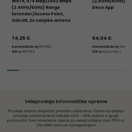
WiFi 6, 574 Mbp/2402 Mbps
(2,4GHz/5GHz) 2×
(2.4GHz/5GHz) Range
Deco App
Extender/Access Point,
1xGLAN, 2x vanjske antene
74,25 €
64,04 €
Kataloški broj:
RE705X
Kataloški broj:
Deco X
Šifra:
RE705X
Šifra:
Deco X10-1
Veleprodaja informatičke opreme
Prodaju vršimo isključivo pravnim osobama. Samo za daljnju
prodaju odobravamo rabate od 5 - 20% ovisno o grupi
proizvoda. Sve navedene cijene su veleprodajne, bez PDV-a.
Obratite nam se s povjerenjem