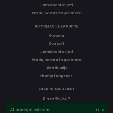
Jamstveni uvjeti
Prodajna mreža partnera
INFORMACIJE ZA KUPCE
O nama
Kontakt
Jamstveni uvjeti
Prodajna mreža partnera
Distribucije
Pitanja i odgovori
GDJE SE NALAZIMO
Kreše Golika 7
Dobar dan, ja sam vaš AI prodajni
10000 Zagreb
×
AI prodajni asistent
↻
asistent, pitajte me što vas zanima -