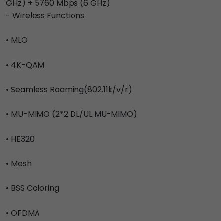
GHz) + 5760 Mbps (6 GHz)
- Wireless Functions
• MLO
• 4K-QAM
• Seamless Roaming(802.11k/v/r)
• MU-MIMO (2*2 DL/UL MU-MIMO)
• HE320
• Mesh
• BSS Coloring
• OFDMA