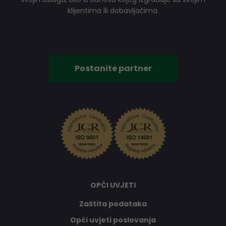
klijentima ili dobavljačima.
Postanite partner
OPĆI UVJETI
Zaštita podataka
Opći uvjeti poslovanja