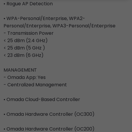
• Rogue AP Detection
• WPA-Personal/Enterprise, WPA2-
Personal/Enterprise, WPA3-Personal/Enterprise
- Transmission Power
< 25 dBm (2.4 GHz)
< 25 dBm (5 GHz )
< 23 dBm (6 GHz)
MANAGEMENT
- Omada App: Yes
- Centralized Management
• Omada Cloud-Based Controller
• Omada Hardware Controller (OC300)
• Omada Hardware Controller (OC200)