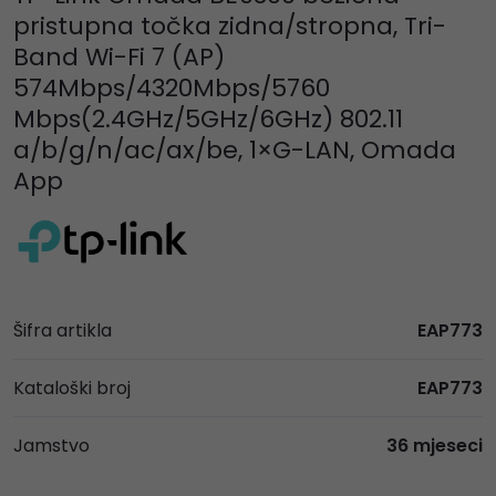
pristupna točka zidna/stropna, Tri-
Band Wi-Fi 7 (AP)
574Mbps/4320Mbps/5760
Mbps(2.4GHz/5GHz/6GHz) 802.11
a/b/g/n/ac/ax/be, 1×G-LAN, Omada
App
Šifra artikla
EAP773
Kataloški broj
EAP773
Jamstvo
36 mjeseci