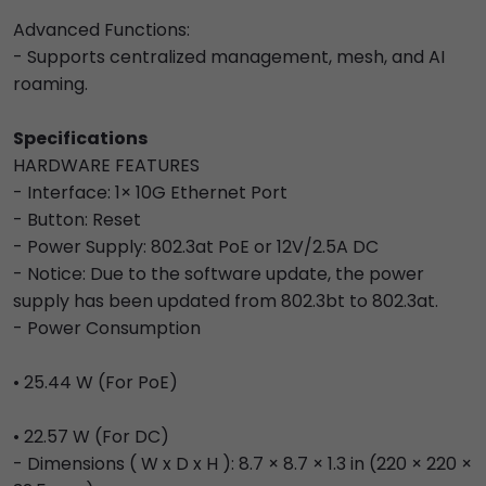
Advanced Functions:
- Supports centralized management, mesh, and AI
roaming.
Specifications
HARDWARE FEATURES
- Interface: 1× 10G Ethernet Port
- Button: Reset
- Power Supply: 802.3at PoE or 12V/2.5A DC
- Notice: Due to the software update, the power
supply has been updated from 802.3bt to 802.3at.
- Power Consumption
• 25.44 W (For PoE)
• 22.57 W (For DC)
- Dimensions ( W x D x H ): 8.7 × 8.7 × 1.3 in (220 × 220 ×