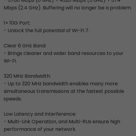
- 5760 Mbps (6 GHz) + 4320 Mbps (5 GHz) + 574
Mbps (2.4 GHz). Buffering will no longer be a problem.
1× 10G Port:
- Unlock the full potential of Wi-Fi 7.
Clear 6 GHz Band:
- Brings cleaner and wider band resources to your
Wi-Fi.
320 MHz Bandwidth:
- Up to 320 MHz bandwidth enables many more
simultaneous transmissions at the fastest possible
speeds.
Low Latency and Interference:
- Multi-Link Operation, and Multi-RUs ensure high
performance of your network.