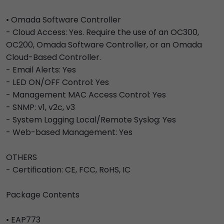
• Omada Software Controller
- Cloud Access: Yes. Require the use of an OC300,
OC200, Omada Software Controller, or an Omada
Cloud-Based Controller.
- Email Alerts: Yes
- LED ON/OFF Control: Yes
- Management MAC Access Control: Yes
- SNMP: v1, v2c, v3
- System Logging Local/Remote Syslog: Yes
- Web-based Management: Yes
OTHERS
- Certification: CE, FCC, RoHS, IC
Package Contents
• EAP773