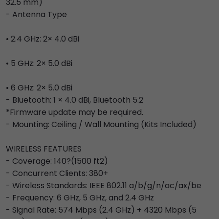
32.5 mm)
- Antenna Type
• 2.4 GHz: 2× 4.0 dBi
• 5 GHz: 2× 5.0 dBi
• 6 GHz: 2× 5.0 dBi
- Bluetooth: 1 × 4.0 dBi, Bluetooth 5.2
*Firmware update may be required.
- Mounting: Ceiling / Wall Mounting (Kits Included)
WIRELESS FEATURES
- Coverage: 140?(1500 ft2)
- Concurrent Clients: 380+
- Wireless Standards: IEEE 802.11 a/b/g/n/ac/ax/be
- Frequency: 6 GHz, 5 GHz, and 2.4 GHz
- Signal Rate: 574 Mbps (2.4 GHz) + 4320 Mbps (5