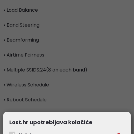
• Load Balance
• Band Steering
• Beamforming
• Airtime Fairness
• Multiple SSIDS:24(8 on each band)
• Wireless Schedule
• Reboot Schedule
• QoS(WMM)
Lost.hr upotrebljava kolačiće
• Rate Limit