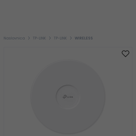
Naslovnica
TP-LINK
TP-LINK
WIRELESS