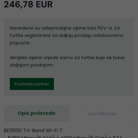
246,78 EUR
Navedene su veleprodajne cijene bez PDV-a. Za
tvrtke registrirane za daljnju prodaju odobravamo
popuste.
Akcijske cijene vrijede samo za tvrtke koje se bave
daljnjom prodajom.
Postanite partner
Opis proizvoda
Specifikacije
BE11000 Tri-Band Wi-Fi 7: