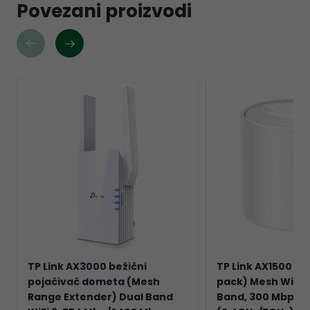
Povezani proizvodi
TP Link AX3000 bežični
TP Link AX1500 De
pojačivač dometa (Mesh
pack) Mesh Wi-Fi 
Range Extender) Dual Band
Band, 300 Mbps/1