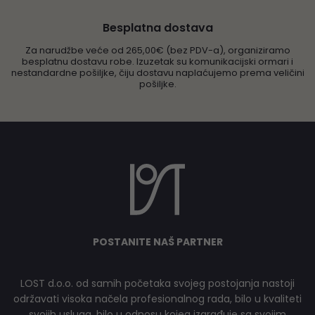
Besplatna dostava
Za narudžbe veće od 265,00€ (bez PDV-a), organiziramo
besplatnu dostavu robe. Izuzetak su komunikacijski ormari i
nestandardne pošiljke, čiju dostavu naplaćujemo prema veličini
pošiljke.
POSTANITE NAŠ PARTNER
LOST d.o.o. od samih početaka svojeg postojanja nastoji
održavati visoka načela profesionalnog rada, bilo u kvaliteti
svojih usluga, bilo u odnosu kojeg izgrađuje sa svojim