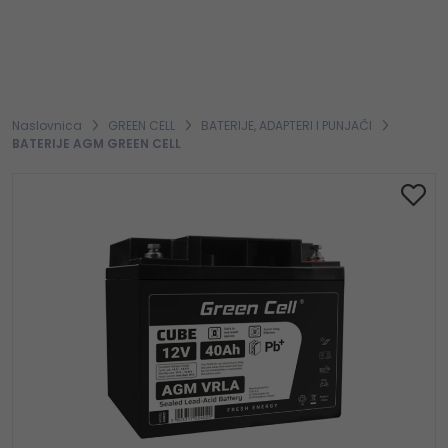
Naslovnica
GREEN CELL
BATERIJE, ADAPTERI I PUNJAČI
BATERIJE AGM GREEN CELL