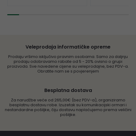
Veleprodaja informatičke opreme
Prodaju vršimo isključivo pravnim osobama. Samo za daljnju
prodaju odobravamo rabate od 5 - 20% ovisno o grupi
proizvoda. Sve navedene cijene su veleprodajne, bez PDV-a.
Obratite nam se s povjerenjem
Besplatna dostava
Za narudžbe veće od 265,00€ (bez PDV-a), organiziramo
besplatnu dostavu robe. Izuzetak su komunikacijski ormari i
nestandardne pošiljke, čiju dostavu naplaćujemo prema veličini
pošiljke.