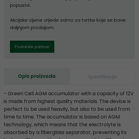
popuste.
Akcijske cijene vrijede samo za tvrtke koje se bave
daljnjom prodajom.
Postanite partner
Opis proizvoda
Specifikacije
- Green Cell AGM accumulator with a capacity of 12V
is made from highest quality materials. The device is
perfect to be used heavily, but also to be used from
time to time. The accumulator is based on AGM
technology, which means that the electrolyte is
absorbed by a fiberglass separator, preventing its