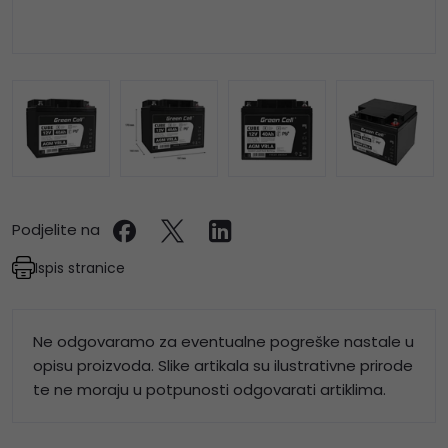
Podjelite na
Ispis stranice
Ne odgovaramo za eventualne pogreške nastale u
opisu proizvoda. Slike artikala su ilustrativne prirode
te ne moraju u potpunosti odgovarati artiklima.