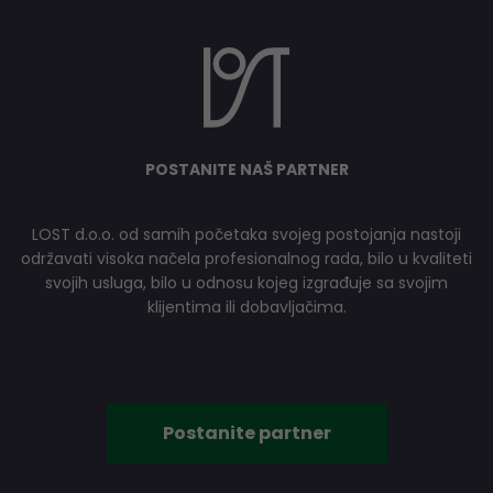
POSTANITE NAŠ PARTNER
LOST d.o.o. od samih početaka svojeg postojanja nastoji
održavati visoka načela profesionalnog rada, bilo u kvaliteti
svojih usluga, bilo u odnosu kojeg izgrađuje sa svojim
klijentima ili dobavljačima.
Postanite partner