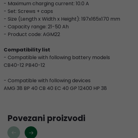
- Maximum charging current: 10.0 A
- Set: Screws + caps
- Size (Length x Width x Height): 197x165x170 mm
- Capacity range: 21-50 Ah
- Product code: AGM22
Compatibility list
- Compatible with following battery models
CB40-12 PB40-12
- Compatible with following devices
AMG 38 BP 40 CB 40 EC 40 GP 12400 HP 38
Povezani proizvodi