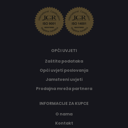
OPĆI UVJETI
Zaštita podataka
Opći uvjeti poslovanja
Jamstveni uvjeti
Prodajna mreža partnera
INFORMACIJE ZA KUPCE
O nama
Kontakt