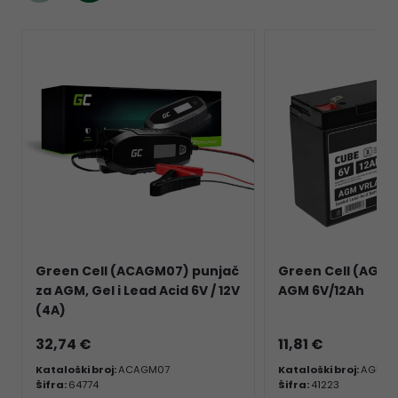
Green Cell (ACAGM07) punjač
Green Cell (AGM01
za AGM, Gel i Lead Acid 6V / 12V
AGM 6V/12Ah
(4A)
32,74 €
11,81 €
Kataloški broj:
ACAGM07
Kataloški broj:
AGM01
Šifra:
64774
Šifra:
41223