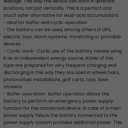
leakage. This way the device can work in different
positions, not just vertically. This is a perfect and
much safer alternative for lead-acid accumulators.
- deal for buffer and cyclic operation
- the battery can be used, among others in UPS,
electric toys, alarm systems, monitoring or portable
devices
- Cyclic work- Cyclic use of the battery means using
it as an independent energy source. AGMs of this
type are prepared for very frequent charging and
discharging.In this way they are used in wheelchairs,
photovoltaic installations, golf carts, toys, lawn
mowers.
- Buffer operation- Buffer operation allows the
battery to perform an emergency power supply
function for the connected device. In case of a main
power supply failure the battery connected to the
power supply system provides additional power. This