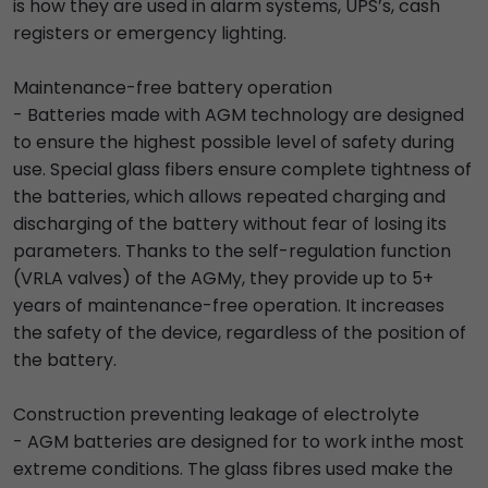
is how they are used in alarm systems, UPS’s, cash
registers or emergency lighting.
Maintenance-free battery operation
- Batteries made with AGM technology are designed
to ensure the highest possible level of safety during
use. Special glass fibers ensure complete tightness of
the batteries, which allows repeated charging and
discharging of the battery without fear of losing its
parameters. Thanks to the self-regulation function
(VRLA valves) of the AGMy, they provide up to 5+
years of maintenance-free operation. It increases
the safety of the device, regardless of the position of
the battery.
Construction preventing leakage of electrolyte
- AGM batteries are designed for to work inthe most
extreme conditions. The glass fibres used make the