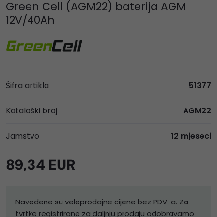
Green Cell (AGM22) baterija AGM
12V/40Ah
Šifra artikla
51377
Kataloški broj
AGM22
Jamstvo
12 mjeseci
89,34 EUR
Navedene su veleprodajne cijene bez PDV-a. Za
tvrtke registrirane za daljnju prodaju odobravamo