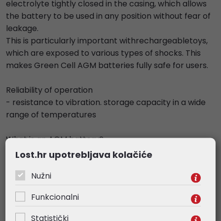
electrolyte tightly closed in the casing, which allows
the battery to be used in any position without fear of
leakage.
This is particularly important withrechargeabletoys,
which are exposed to various types of shocks. This
makes Green Cell AGM batteries fully safe for users.
Reliability of operation
- resistance to vibration. storage capacity in a wide
range of temperatures
What is an AGM battery?
- The AGM battery is an energy storage battery with
Lost.hr upotrebljava kolačiće
a wide range of commercial applications. It can
Nužni
power up toys, but also alarm systems. The AGM
battery is also the heart of every UPS.
Funkcionalni
Specifications
Statistički