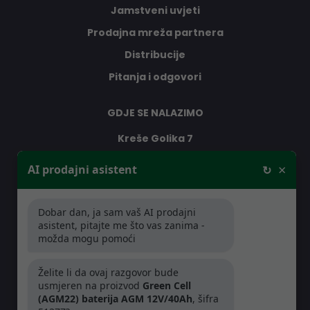
Jamstveni uvjeti
Prodajna mreža partnera
Distribucije
Pitanja i odgovori
GDJE SE NALAZIMO
Kreše Golika 7
10000 Zagreb
×
AI prodajni asistent
↻
Hrvatska
Dobar dan, ja sam vaš AI prodajni
RADNO VRIJEME
asistent, pitajte me što vas zanima -
možda mogu pomoći
Pon-Čet: 08:30 - 16:30h
Pet: 08:30 - 16:00h
Želite li da ovaj razgovor bude
usmjeren na proizvod
Green Cell
(AGM22) baterija AGM 12V/40Ah
, šifra