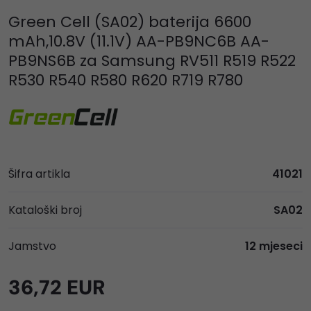
Green Cell (SA02) baterija 6600
mAh,10.8V (11.1V) AA-PB9NC6B AA-
PB9NS6B za Samsung RV511 R519 R522
R530 R540 R580 R620 R719 R780
Šifra artikla
41021
Kataloški broj
SA02
Jamstvo
12 mjeseci
36,72 EUR