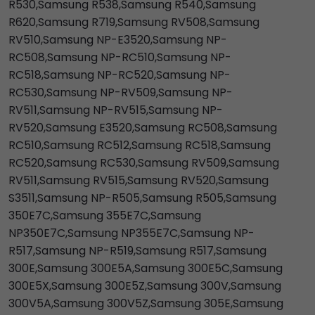
R530,Samsung R538,Samsung R540,Samsung
R620,Samsung R719,Samsung RV508,Samsung
RV510,Samsung NP-E3520,Samsung NP-
RC508,Samsung NP-RC510,Samsung NP-
RC518,Samsung NP-RC520,Samsung NP-
RC530,Samsung NP-RV509,Samsung NP-
RV511,Samsung NP-RV515,Samsung NP-
RV520,Samsung E3520,Samsung RC508,Samsung
RC510,Samsung RC512,Samsung RC518,Samsung
RC520,Samsung RC530,Samsung RV509,Samsung
RV511,Samsung RV515,Samsung RV520,Samsung
S3511,Samsung NP-R505,Samsung R505,Samsung
350E7C,Samsung 355E7C,Samsung
NP350E7C,Samsung NP355E7C,Samsung NP-
R517,Samsung NP-R519,Samsung R517,Samsung
300E,Samsung 300E5A,Samsung 300E5C,Samsung
300E5X,Samsung 300E5Z,Samsung 300V,Samsung
300V5A,Samsung 300V5Z,Samsung 305E,Samsung