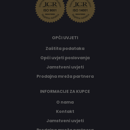
OPĆI UVJETI
Zaštita podataka
Opći uvjeti poslovanja
Jamstveni uvjeti
Prodajna mreža partnera
INFORMACIJE ZA KUPCE
O nama
Kontakt
Jamstveni uvjeti