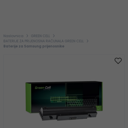
Naslovnica
GREEN CELL
BATERIJE ZA PRIJENOSNA RAČUNALA GREEN CELL
Baterije za Samsung prijenosnike