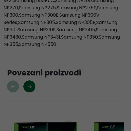
SE21,Samsung 550P5C,Samsung NP200,Samsung
NP270,Samsung NP275,Samsung NP275E,Samsung
NP300,Samsung NP300E,Samsung NP300V
Series,Samsung NP305,Samsung NP305E,Samsung
NP310,Samsung NP310E,Samsung NP3415,Samsung
NP3430,Samsung NP3431,Samsung NP350,Samsung
NP355,Samsung NP550
Povezani proizvodi