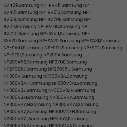
RV409,Samsung NP-RV411,Samsung NP-
RV415,Samsung NP-RV513,Samsung NP-
RV518,Samsung NP-RV709,Samsung NP-
RV711,Samsung NP-RV718,Samsung NP-
RV720,Samsung NP-S3511,Samsung NP-
S3520,Samsung NP-SA20,Samsung NP-SA31,Samsung
NP-SA41,Samsung NP-SE11,Samsung NP-SE21,Samsung
NP-SE31,Samsung NP200A,Samsung
NP200A5B,Samsung NP270E,Samsung
NP270E5J,Samsung NP270E5U,Samsung
NP300V,Samsung NP300V3A,Samsung
NP300V3AH,Samsung NP300V3AI,Samsung
NP300V3Z,Samsung NP300V3ZH,Samsung
NP300V3ZI,Samsung NP300V4A,Samsung
NP300V4AH,Samsung NP300V4AI,Samsung
NP300V4Z,Samsung NP300V4ZH,Samsung
NP300V4ZI,Samsung NP305V,Samsung
NP305V3A,Samsung NP305V4A,Samsung