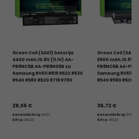
Green Cell (SA01) baterija
Green Cell (SA02)
4400 mAh,10.8V (11.1V) AA-
6600 mAh,10.8V (1
PB9NC6B AA-PB9NS6B za
PB9NC6B AA-PB9N
Samsung RV511 R519 R522 R530
Samsung RV511 R5
R540 R580 R620 R719 R780
R540 R580 R620 R
28,56 €
36,72 €
Kataloški broj:
SA01
Kataloški broj:
SA02
Šifra:
41020
Šifra:
41021