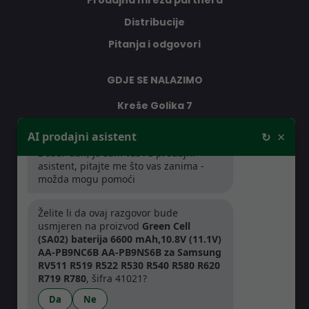
Prodajna mreža partnera
Distribucije
Pitanja i odgovori
GDJE SE NALAZIMO
Kreše Golika 7
10000 Zagreb
×
AI prodajni asistent
↻
Hrvatska
Dobar dan, ja sam vaš AI prodajni
asistent, pitajte me što vas zanima -
možda mogu pomoći
RADNO VRIJEME
Želite li da ovaj razgovor bude
Pon-Čet: 08:30 - 16:30h
usmjeren na proizvod
Green Cell
Pet: 08:30 - 16:00h
(SA02) baterija 6600 mAh,10.8V (11.1V)
AA-PB9NC6B AA-PB9NS6B za Samsung
RV511 R519 R522 R530 R540 R580 R620
R719 R780
, šifra 41021?
Da
Ne