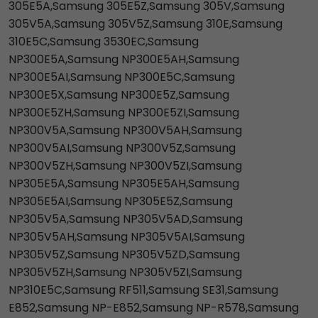
305E5A,Samsung 305E5Z,Samsung 305V,Samsung
305V5A,Samsung 305V5Z,Samsung 310E,Samsung
310E5C,Samsung 3530EC,Samsung
NP300E5A,Samsung NP300E5AH,Samsung
NP300E5AI,Samsung NP300E5C,Samsung
NP300E5X,Samsung NP300E5Z,Samsung
NP300E5ZH,Samsung NP300E5ZI,Samsung
NP300V5A,Samsung NP300V5AH,Samsung
NP300V5AI,Samsung NP300V5Z,Samsung
NP300V5ZH,Samsung NP300V5ZI,Samsung
NP305E5A,Samsung NP305E5AH,Samsung
NP305E5AI,Samsung NP305E5Z,Samsung
NP305V5A,Samsung NP305V5AD,Samsung
NP305V5AH,Samsung NP305V5AI,Samsung
NP305V5Z,Samsung NP305V5ZD,Samsung
NP305V5ZH,Samsung NP305V5ZI,Samsung
NP310E5C,Samsung RF511,Samsung SE31,Samsung
E852,Samsung NP-E852,Samsung NP-R578,Samsung