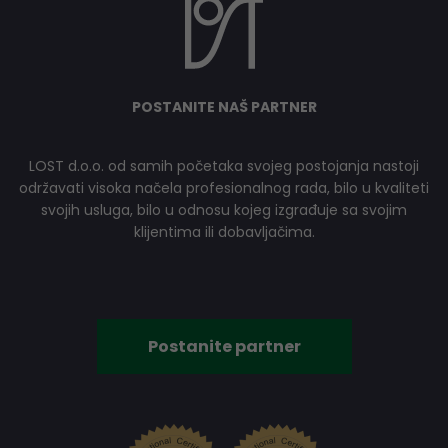
POSTANITE NAŠ PARTNER
LOST d.o.o. od samih početaka svojeg postojanja nastoji
održavati visoka načela profesionalnog rada, bilo u kvaliteti
svojih usluga, bilo u odnosu kojeg izgrađuje sa svojim
klijentima ili dobavljačima.
Postanite partner