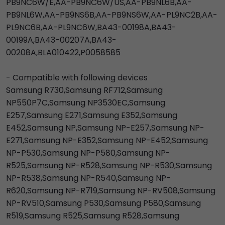
PB9NC6W/E,AA-PB9NC6W/US,AA-PB9NL6B,AA-
PB9NL6W,AA-PB9NS6B,AA-PB9NS6W,AA-PL9NC2B,AA-
PL9NC6B,AA-PL9NC6W,BA43-00198A,BA43-
00199A,BA43-00207A,BA43-
00208A,BLA010422,P0058585
- Compatible with following devices
Samsung R730,Samsung RF712,Samsung
NP550P7C,Samsung NP3530EC,Samsung
E257,Samsung E271,Samsung E352,Samsung
E452,Samsung NP,Samsung NP-E257,Samsung NP-
E271,Samsung NP-E352,Samsung NP-E452,Samsung
NP-P530,Samsung NP-P580,Samsung NP-
R525,Samsung NP-R528,Samsung NP-R530,Samsung
NP-R538,Samsung NP-R540,Samsung NP-
R620,Samsung NP-R719,Samsung NP-RV508,Samsung
NP-RV510,Samsung P530,Samsung P580,Samsung
R519,Samsung R525,Samsung R528,Samsung