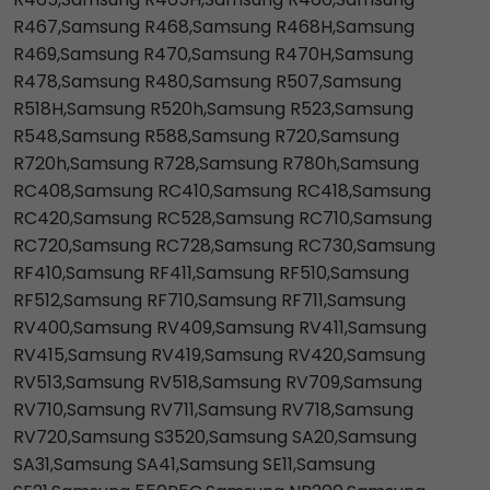
R467,Samsung R468,Samsung R468H,Samsung
R469,Samsung R470,Samsung R470H,Samsung
R478,Samsung R480,Samsung R507,Samsung
R518H,Samsung R520h,Samsung R523,Samsung
R548,Samsung R588,Samsung R720,Samsung
R720h,Samsung R728,Samsung R780h,Samsung
RC408,Samsung RC410,Samsung RC418,Samsung
RC420,Samsung RC528,Samsung RC710,Samsung
RC720,Samsung RC728,Samsung RC730,Samsung
RF410,Samsung RF411,Samsung RF510,Samsung
RF512,Samsung RF710,Samsung RF711,Samsung
RV400,Samsung RV409,Samsung RV411,Samsung
RV415,Samsung RV419,Samsung RV420,Samsung
RV513,Samsung RV518,Samsung RV709,Samsung
RV710,Samsung RV711,Samsung RV718,Samsung
RV720,Samsung S3520,Samsung SA20,Samsung
SA31,Samsung SA41,Samsung SE11,Samsung