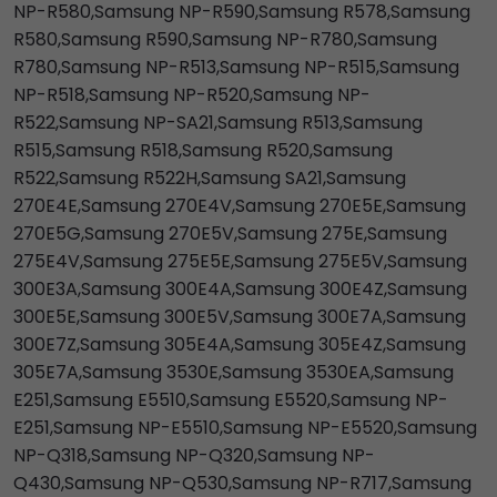
NP-R580,Samsung NP-R590,Samsung R578,Samsung
R580,Samsung R590,Samsung NP-R780,Samsung
R780,Samsung NP-R513,Samsung NP-R515,Samsung
NP-R518,Samsung NP-R520,Samsung NP-
R522,Samsung NP-SA21,Samsung R513,Samsung
R515,Samsung R518,Samsung R520,Samsung
R522,Samsung R522H,Samsung SA21,Samsung
270E4E,Samsung 270E4V,Samsung 270E5E,Samsung
270E5G,Samsung 270E5V,Samsung 275E,Samsung
275E4V,Samsung 275E5E,Samsung 275E5V,Samsung
300E3A,Samsung 300E4A,Samsung 300E4Z,Samsung
300E5E,Samsung 300E5V,Samsung 300E7A,Samsung
300E7Z,Samsung 305E4A,Samsung 305E4Z,Samsung
305E7A,Samsung 3530E,Samsung 3530EA,Samsung
E251,Samsung E5510,Samsung E5520,Samsung NP-
E251,Samsung NP-E5510,Samsung NP-E5520,Samsung
NP-Q318,Samsung NP-Q320,Samsung NP-
Q430,Samsung NP-Q530,Samsung NP-R717,Samsung