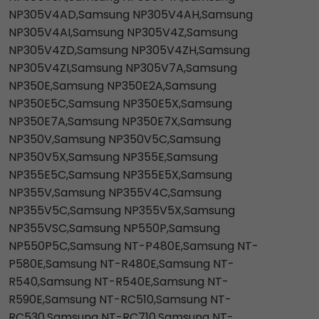
NP305V4AD,Samsung NP305V4AH,Samsung
NP305V4AI,Samsung NP305V4Z,Samsung
NP305V4ZD,Samsung NP305V4ZH,Samsung
NP305V4ZI,Samsung NP305V7A,Samsung
NP350E,Samsung NP350E2A,Samsung
NP350E5C,Samsung NP350E5X,Samsung
NP350E7A,Samsung NP350E7X,Samsung
NP350V,Samsung NP350V5C,Samsung
NP350V5X,Samsung NP355E,Samsung
NP355E5C,Samsung NP355E5X,Samsung
NP355V,Samsung NP355V4C,Samsung
NP355V5C,Samsung NP355V5X,Samsung
NP355VSC,Samsung NP550P,Samsung
NP550P5C,Samsung NT-P480E,Samsung NT-
P580E,Samsung NT-R480E,Samsung NT-
R540,Samsung NT-R540E,Samsung NT-
R590E,Samsung NT-RC510,Samsung NT-
RC530,Samsung NT-RC710,Samsung NT-