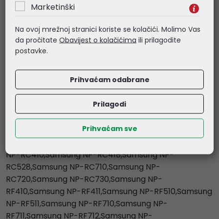
Marketinški
NP-E3510,Samsung NP-E372,Samsung NP-
M730,Samsung NP-P330,Samsung NP-P400,Samsung
Na ovoj mrežnoj stranici koriste se kolačići. Molimo Vas
NP-P410,Samsung NP-P428,Samsung NP-
da pročitate
Obavijest o kolačićima
ili prilagodite
P430,Samsung NP-P461,Samsung NP-P480,Samsung
postavke.
NP-Q460,Samsung NP-R418,Samsung NP-
R420,Samsung NP-R425,Samsung NP-R428,Samsung
Prihvaćam odabrane
NP-R430,Samsung NP-R439,Samsung NP-
R440,Samsung NP-R460,Samsung NP-R463,Samsung
Prilagodi
NP-R465,Samsung NP-R468,Samsung NP-
R469,Samsung NP-R470,Samsung NP-R480,Samsung
Prihvaćam sve
NP-R523,Samsung NP-R588,Samsung NP-
R720,Samsung NP-R728,Samsung NP-R730,Samsung
NP-RC410,Samsung NP-RC418,Samsung NP-
RC528,Samsung NP-RC710,Samsung NP-
RC720,Samsung NP-RC730,Samsung NP-
RF410,Samsung NP-RF411,Samsung NP-RF510,Samsung
NP-RF511,Samsung NP-RF710,Samsung NP-
RF711,Samsung NP-RF712,Samsung NP-