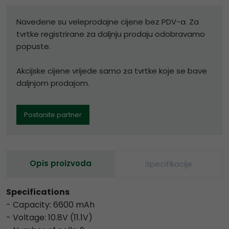
Navedene su veleprodajne cijene bez PDV-a. Za
tvrtke registrirane za daljnju prodaju odobravamo
popuste.
Akcijske cijene vrijede samo za tvrtke koje se bave
daljnjom prodajom.
Postanite partner
Opis proizvoda
Specifikacije
Specifications
- Capacity: 6600 mAh
- Voltage: 10.8V (11.1V)