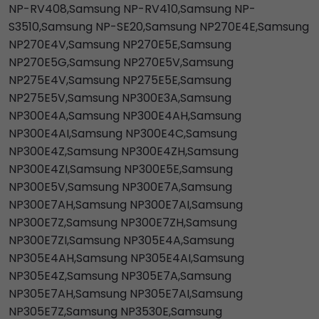
NP-RV408,Samsung NP-RV410,Samsung NP-
S3510,Samsung NP-SE20,Samsung NP270E4E,Samsung
NP270E4V,Samsung NP270E5E,Samsung
NP270E5G,Samsung NP270E5V,Samsung
NP275E4V,Samsung NP275E5E,Samsung
NP275E5V,Samsung NP300E3A,Samsung
NP300E4A,Samsung NP300E4AH,Samsung
NP300E4AI,Samsung NP300E4C,Samsung
NP300E4Z,Samsung NP300E4ZH,Samsung
NP300E4ZI,Samsung NP300E5E,Samsung
NP300E5V,Samsung NP300E7A,Samsung
NP300E7AH,Samsung NP300E7AI,Samsung
NP300E7Z,Samsung NP300E7ZH,Samsung
NP300E7ZI,Samsung NP305E4A,Samsung
NP305E4AH,Samsung NP305E4AI,Samsung
NP305E4Z,Samsung NP305E7A,Samsung
NP305E7AH,Samsung NP305E7AI,Samsung
NP305E7Z,Samsung NP3530E,Samsung