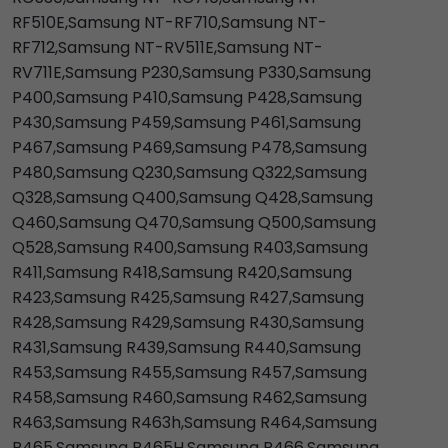
RF510E,Samsung NT-RF710,Samsung NT-
RF712,Samsung NT-RV511E,Samsung NT-
RV711E,Samsung P230,Samsung P330,Samsung
P400,Samsung P410,Samsung P428,Samsung
P430,Samsung P459,Samsung P461,Samsung
P467,Samsung P469,Samsung P478,Samsung
P480,Samsung Q230,Samsung Q322,Samsung
Q328,Samsung Q400,Samsung Q428,Samsung
Q460,Samsung Q470,Samsung Q500,Samsung
Q528,Samsung R400,Samsung R403,Samsung
R411,Samsung R418,Samsung R420,Samsung
R423,Samsung R425,Samsung R427,Samsung
R428,Samsung R429,Samsung R430,Samsung
R431,Samsung R439,Samsung R440,Samsung
R453,Samsung R455,Samsung R457,Samsung
R458,Samsung R460,Samsung R462,Samsung
R463,Samsung R463h,Samsung R464,Samsung
R465,Samsung R465H,Samsung R466,Samsung