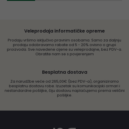
Veleprodaja informatičke opreme
Prodaju vršimo isključivo pravnim osobama. Samo za daljnju
prodaju odobravamo rabate od 5 - 20% ovisno o grupi
proizvoda. Sve navedene cijene su veleprodajne, bez PDV-a.
Obratite nam se s povjerenjem
Besplatna dostava
Za narudžbe veće od 265,00€ (bez PDV-a), organiziramo
besplatnu dostavu robe. Izuzetak su komunikacijski ormari i
nestandardne pošiljke, čiju dostavu naplaćujemo prema veličini
pošiljke.