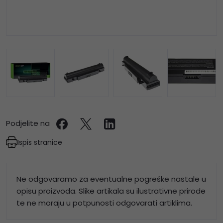
Podjelite na
Ispis stranice
Ne odgovaramo za eventualne pogreške nastale u
opisu proizvoda. Slike artikala su ilustrativne prirode
te ne moraju u potpunosti odgovarati artiklima.