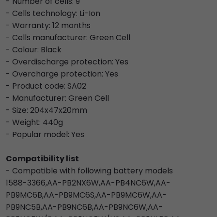
- Number of cells: 9
- Cells technology: Li-Ion
- Warranty: 12 months
- Cells manufacturer: Green Cell
- Colour: Black
- Overdischarge protection: Yes
- Overcharge protection: Yes
- Product code: SA02
- Manufacturer: Green Cell
- Size: 204x47x20mm
- Weight: 440g
- Popular model: Yes
Compatibility list
- Compatible with following battery models
1588-3366,AA-PB2NX6W,AA-PB4NC6W,AA-
PB9MC6B,AA-PB9MC6S,AA-PB9MC6W,AA-
PB9NC5B,AA-PB9NC6B,AA-PB9NC6W,AA-