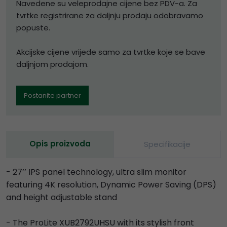
Navedene su veleprodajne cijene bez PDV-a. Za
tvrtke registrirane za daljnju prodaju odobravamo
popuste.
Akcijske cijene vrijede samo za tvrtke koje se bave
daljnjom prodajom.
Postanite partner
Opis proizvoda
Specifikacije
- 27’’ IPS panel technology, ultra slim monitor
featuring 4K resolution, Dynamic Power Saving (DPS)
and height adjustable stand
- The ProLite XUB2792UHSU with its stylish front