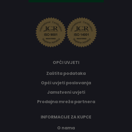
OPĆI UVJETI
Zaštita podataka
Opći uvjeti poslovanja
Jamstveni uvjeti
Prodajna mreža partnera
INFORMACIJE ZA KUPCE
O nama