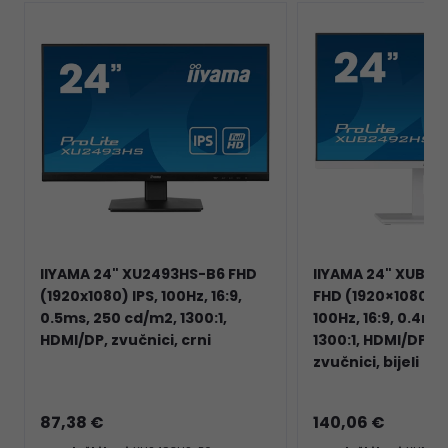
IIYAMA 24" XU2493HS-B6 FHD
IIYAMA 24" XUB2
(1920x1080) IPS, 100Hz, 16:9,
FHD (1920×1080) IP
0.5ms, 250 cd/m2, 1300:1,
100Hz, 16:9, 0.4ms
HDMI/DP, zvučnici, crni
1300:1, HDMI/DP, 
zvučnici, bijeli
87,38 €
140,06 €