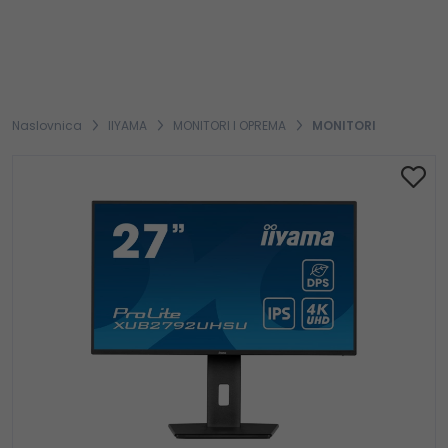
Naslovnica
IIYAMA
MONITORI I OPREMA
MONITORI