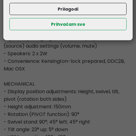
(6-axis, i-Style colour, blue light reducer, gamma, RGB
range, colour temperature, user preset), OSD (OSD H.
Prilagodi
position, OSD V. position, OSD rotate, OSD time, OSD
background, DDC/CI, display information), language,
Prihvaćam sve
recall, miscellaneous (sharp and soft, video mode
adjust, - opening logo, LED, USB BC), input select
(source) audio settings (volume, mute)
- Speakers: 2 x 2W
- Convenience: Kensington-lock prepared, DDC2B,
Mac OSX
MECHANICAL
- Display position adjustments: Height, swivel, tilt,
pivot (rotation both sides)
- Height adjustment: 150mm
- Rotation (PIVOT function): 90°
- Swivel stand: 90°; 45° left; 45° right
- Tilt angle: 23° up; 5° down