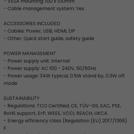
- VESA mounting: 100 x 100mm
- Cable management system: Yes
ACCESSORIES INCLUDED
- Cables: Power, USB, HDMI, DP
- Other: Quick start guide, safety guide
POWER MANAGEMENT
- Power supply unit: Internal
- Power supply: AC 100 - 240V, 50/60Hz
- Power usage: 34W typical, 0.5W stand by, 0.3W off
mode
SUSTAINABILITY
- Regulations: TCO Certified, CE, TÜV-GS, EAC, PSE,
RoHS support, ErP, WEEE, VCCI, REACH, UKCA
- Energy efficiency class (Regulation (EU) 2017/1369)
F