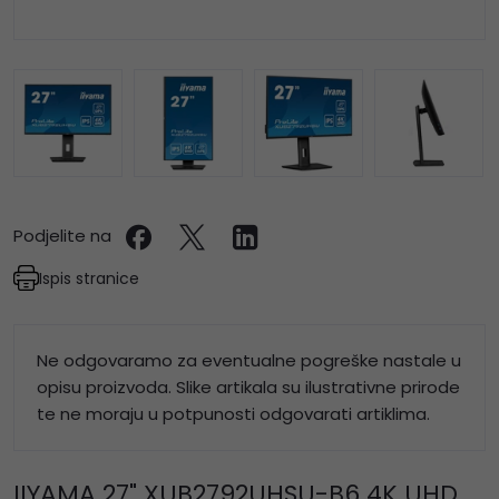
Podjelite na
Ispis stranice
Ne odgovaramo za eventualne pogreške nastale u
opisu proizvoda. Slike artikala su ilustrativne prirode
te ne moraju u potpunosti odgovarati artiklima.
IIYAMA 27" XUB2792UHSU-B6 4K UHD