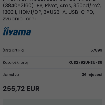
(3840×2160) IPS, Pivot, 4ms, 350cd/m2,
1300:1, HDMI/DP, 3×USB-A, USB-C PD,
zvučnici, crni
Šifra artikla
57899
Kataloški broj
XUB2792UHSU-B6
Jamstvo
36 mjeseci
255,72 EUR