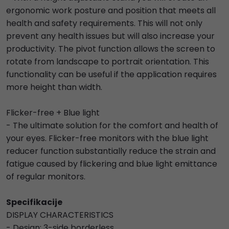
ergonomic work posture and position that meets all
health and safety requirements. This will not only
prevent any health issues but will also increase your
productivity. The pivot function allows the screen to
rotate from landscape to portrait orientation. This
functionality can be useful if the application requires
more height than width.
Flicker-free + Blue light
- The ultimate solution for the comfort and health of
your eyes. Flicker-free monitors with the blue light
reducer function substantially reduce the strain and
fatigue caused by flickering and blue light emittance
of regular monitors.
Specifikacije
DISPLAY CHARACTERISTICS
- Design: 3-side borderless