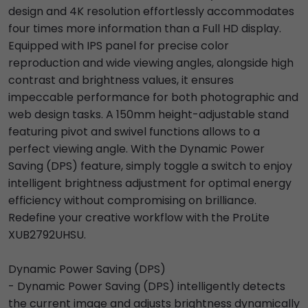
design and 4K resolution effortlessly accommodates
four times more information than a Full HD display.
Equipped with IPS panel for precise color
reproduction and wide viewing angles, alongside high
contrast and brightness values, it ensures
impeccable performance for both photographic and
web design tasks. A 150mm height-adjustable stand
featuring pivot and swivel functions allows to a
perfect viewing angle. With the Dynamic Power
Saving (DPS) feature, simply toggle a switch to enjoy
intelligent brightness adjustment for optimal energy
efficiency without compromising on brilliance.
Redefine your creative workflow with the ProLite
XUB2792UHSU.
Dynamic Power Saving (DPS)
- Dynamic Power Saving (DPS) intelligently detects
the current image and adjusts brightness dynamically