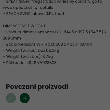
- EPEAT Silver: *registration varies by country, go to
www.epeat.net for details
- REACH SVHC: above 0.1%: Lead
DIMENSIONS / WEIGHT
- Product dimensions W x H x D: 614.5 x 397.5 (547.5) x
209.5mm
- Box dimensions W x H x D: 688 x 463 x 138mm
- Weight (without box): 6.3kg
- Weight (with box): 8.7kg
- EAN code: 4948570123803
Povezani proizvodi