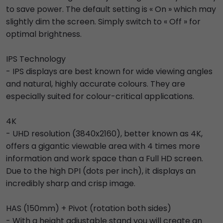
to save power. The default setting is « On » which may
slightly dim the screen. Simply switch to « Off » for
optimal brightness.
IPS Technology
- IPS displays are best known for wide viewing angles
and natural, highly accurate colours. They are
especially suited for colour-critical applications.
4K
- UHD resolution (3840x2160), better known as 4K,
offers a gigantic viewable area with 4 times more
information and work space than a Full HD screen.
Due to the high DPI (dots per inch), it displays an
incredibly sharp and crisp image.
HAS (150mm) + Pivot (rotation both sides)
- With a height adjustable stand you will create an