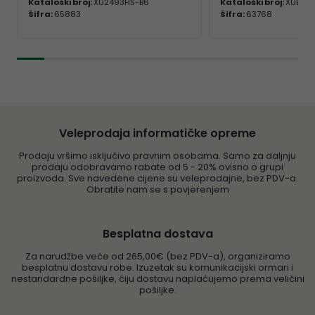
Kataloški broj:
XU2493HS-B6
Kataloški broj:
XUB24
Šifra:
65883
Šifra:
63768
Veleprodaja informatičke opreme
Prodaju vršimo isključivo pravnim osobama. Samo za daljnju
prodaju odobravamo rabate od 5 - 20% ovisno o grupi
proizvoda. Sve navedene cijene su veleprodajne, bez PDV-a.
Obratite nam se s povjerenjem
Besplatna dostava
Za narudžbe veće od 265,00€ (bez PDV-a), organiziramo
besplatnu dostavu robe. Izuzetak su komunikacijski ormari i
nestandardne pošiljke, čiju dostavu naplaćujemo prema veličini
pošiljke.