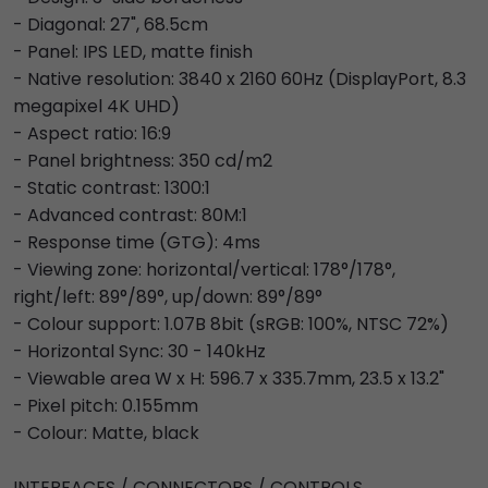
- Diagonal: 27", 68.5cm
- Panel: IPS LED, matte finish
- Native resolution: 3840 x 2160 60Hz (DisplayPort, 8.3
megapixel 4K UHD)
- Aspect ratio: 16:9
- Panel brightness: 350 cd/m2
- Static contrast: 1300:1
- Advanced contrast: 80M:1
- Response time (GTG): 4ms
- Viewing zone: horizontal/vertical: 178°/178°,
right/left: 89°/89°, up/down: 89°/89°
- Colour support: 1.07B 8bit (sRGB: 100%, NTSC 72%)
- Horizontal Sync: 30 - 140kHz
- Viewable area W x H: 596.7 x 335.7mm, 23.5 x 13.2"
- Pixel pitch: 0.155mm
- Colour: Matte, black
INTERFACES / CONNECTORS / CONTROLS