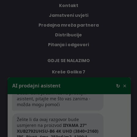
Kontakt
Jamstveni uvjeti
Prodajna mreža partnera
Distribucije
Pitanja i odgovori
GDJE SE NALAZIMO
Kreše Golika 7
10000 Zagreb
×
AI prodajni asistent
↻
Hrvatska
Dobar dan, ja sam vaš AI prodajni
asistent, pitajte me što vas zanima -
možda mogu pomoći
RADNO VRIJEME
Želite li da ovaj razgovor bude
Pon-Čet: 08:30 - 16:30h
usmjeren na proizvod
IIYAMA 27"
Pet: 08:30 - 16:00h
XUB2792UHSU-B6 4K UHD (3840×2160)
IPS, Pivot, 4ms, 350cd/m2, 1300:1,