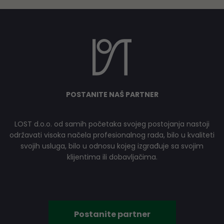
POSTANITE NAŠ PARTNER
LOST d.o.o. od samih početaka svojeg postojanja nastoji
održavati visoka načela profesionalnog rada, bilo u kvaliteti
svojih usluga, bilo u odnosu kojeg izgrađuje sa svojim
klijentima ili dobavljačima.
Postanite partner