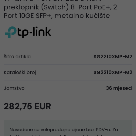
preklopnik (Switch) 8-Port PoE+, 2-
Port 10GE SFP+, metalno kućište
Šifra artikla
SG2210XMP-M2
Kataloški broj
SG2210XMP-M2
Jamstvo
36 mjeseci
282,75 EUR
Navedene su veleprodajne cijene bez PDV-a. Za