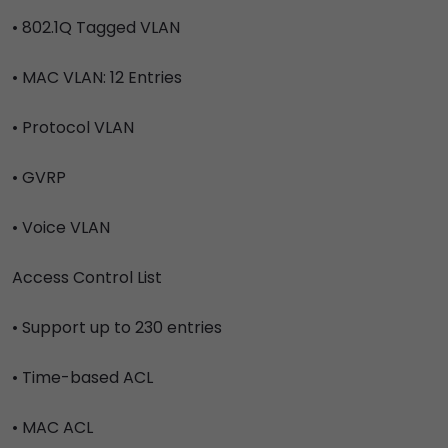
• 802.1Q Tagged VLAN
• MAC VLAN: 12 Entries
• Protocol VLAN
• GVRP
• Voice VLAN
Access Control List
• Support up to 230 entries
• Time-based ACL
• MAC ACL