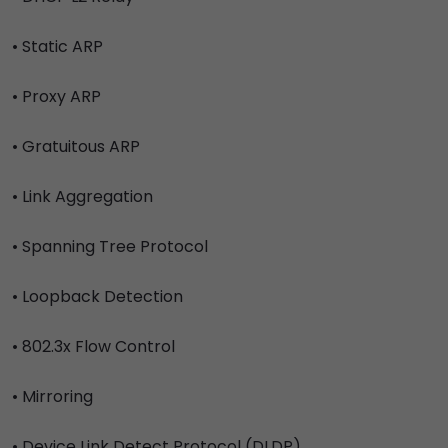
• Static ARP
• Proxy ARP
• Gratuitous ARP
• Link Aggregation
• Spanning Tree Protocol
• Loopback Detection
• 802.3x Flow Control
• Mirroring
• Device Link Detect Protocol (DLDP)