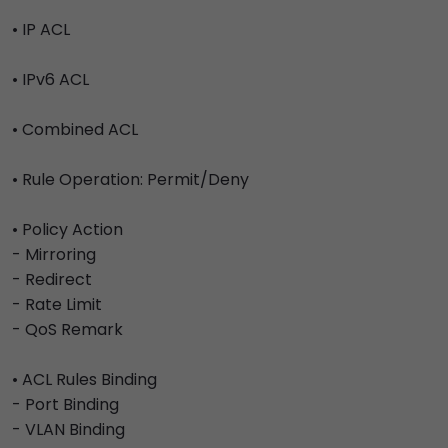
• IP ACL
• IPv6 ACL
• Combined ACL
• Rule Operation: Permit/Deny
• Policy Action
- Mirroring
- Redirect
- Rate Limit
- QoS Remark
• ACL Rules Binding
- Port Binding
- VLAN Binding