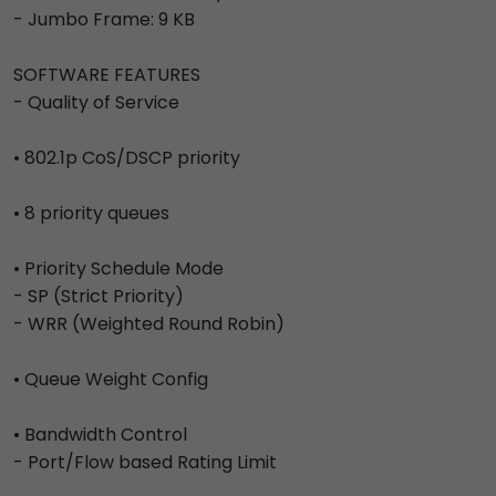
- Jumbo Frame: 9 KB
SOFTWARE FEATURES
- Quality of Service
• 802.1p CoS/DSCP priority
• 8 priority queues
• Priority Schedule Mode
- SP (Strict Priority)
- WRR (Weighted Round Robin)
• Queue Weight Config
• Bandwidth Control
- Port/Flow based Rating Limit