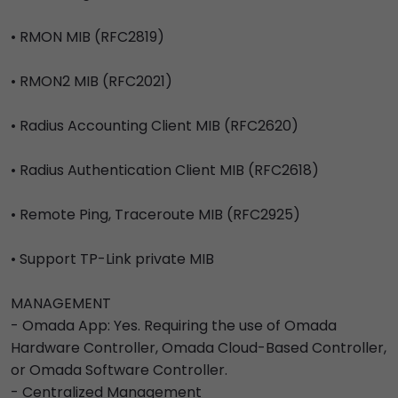
• RMON MIB (RFC2819)
• RMON2 MIB (RFC2021)
• Radius Accounting Client MIB (RFC2620)
• Radius Authentication Client MIB (RFC2618)
• Remote Ping, Traceroute MIB (RFC2925)
• Support TP-Link private MIB
MANAGEMENT
- Omada App: Yes. Requiring the use of Omada
Hardware Controller, Omada Cloud-Based Controller,
or Omada Software Controller.
- Centralized Management