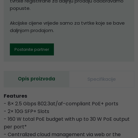
tvrtke registrirane za daljnju prodaju odobravamo
popuste.
Akcijske cijene vrijede samo za tvrtke koje se bave
daljnjom prodajom.
Postanite partner
Opis proizvoda
Specifikacije
Features
- 8× 2.5 Gbps 802.3at/af-compliant PoE+ ports
- 2× 10G SFP+ Slots
- 160 W total PoE budget with up to 30 W PoE output
per port*
- Centralized cloud management via web or the