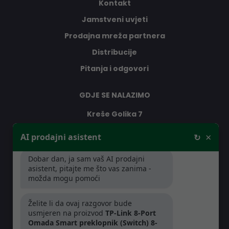
Kontakt
Jamstveni uvjeti
Prodajna mreža partnera
Distribucije
Pitanja i odgovori
GDJE SE NALAZIMO
Kreše Golika 7
10000 Zagreb
×
AI prodajni asistent
↻
Hrvatska
Dobar dan, ja sam vaš AI prodajni
asistent, pitajte me što vas zanima -
RADNO VRIJEME
možda mogu pomoći
Pon-Čet: 08:30 - 16:30h
Želite li da ovaj razgovor bude
Pet: 08:30 - 16:00h
usmjeren na proizvod
TP-Link 8-Port
Omada Smart preklopnik (Switch) 8-