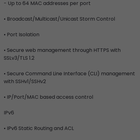
- Up to 64 MAC addresses per port
• Broadcast/Multicast/Unicast Storm Control
• Port Isolation
• Secure web management through HTTPS with
SSLv3/TLS 1.2
• Secure Command Line Interface (CLI) management
with SSHv1/SSHv2
• IP/Port/MAC based access control
IPv6
• IPv6 Static Routing and ACL