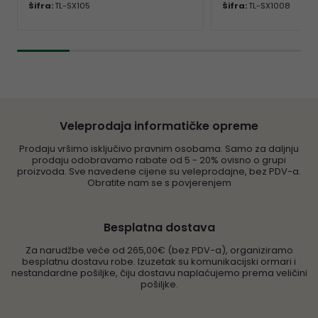
Šifra:
TL-SX105
Šifra:
TL-SX1008
Veleprodaja informatičke opreme
Prodaju vršimo isključivo pravnim osobama. Samo za daljnju
prodaju odobravamo rabate od 5 - 20% ovisno o grupi
proizvoda. Sve navedene cijene su veleprodajne, bez PDV-a.
Obratite nam se s povjerenjem
Besplatna dostava
Za narudžbe veće od 265,00€ (bez PDV-a), organiziramo
besplatnu dostavu robe. Izuzetak su komunikacijski ormari i
nestandardne pošiljke, čiju dostavu naplaćujemo prema veličini
pošiljke.