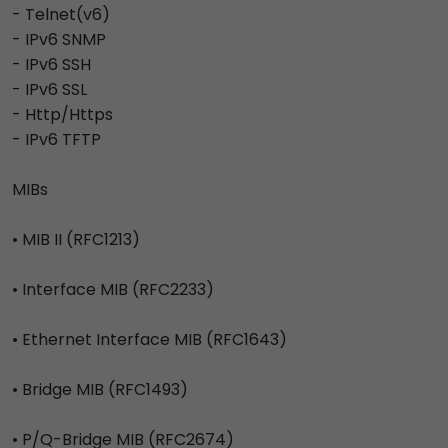
- Telnet(v6)
- IPv6 SNMP
- IPv6 SSH
- IPv6 SSL
- Http/Https
- IPv6 TFTP
MIBs
• MIB II (RFC1213)
• Interface MIB (RFC2233)
• Ethernet Interface MIB (RFC1643)
• Bridge MIB (RFC1493)
• P/Q-Bridge MIB (RFC2674)