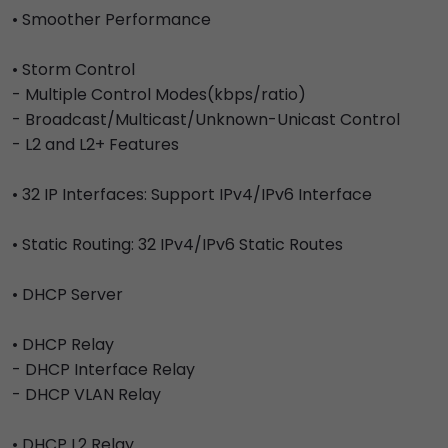
• Smoother Performance
• Storm Control
- Multiple Control Modes(kbps/ratio)
- Broadcast/Multicast/Unknown-Unicast Control
- L2 and L2+ Features
• 32 IP Interfaces: Support IPv4/IPv6 Interface
• Static Routing: 32 IPv4/IPv6 Static Routes
• DHCP Server
• DHCP Relay
- DHCP Interface Relay
- DHCP VLAN Relay
• DHCP L2 Relay