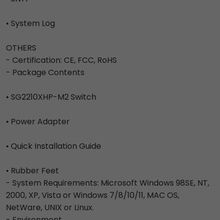
• System Log
OTHERS
- Certification: CE, FCC, RoHS
- Package Contents
• SG2210XHP-M2 Switch
• Power Adapter
• Quick Installation Guide
• Rubber Feet
- System Requirements: Microsoft Windows 98SE, NT,
2000, XP, Vista or Windows 7/8/10/11, MAC OS,
NetWare, UNIX or Linux.
- Environment