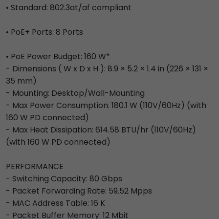
• Standard: 802.3at/af compliant
• PoE+ Ports: 8 Ports
• PoE Power Budget: 160 W*
- Dimensions ( W x D x H ): 8.9 × 5.2 × 1.4 in (226 × 131 ×
35 mm)
- Mounting: Desktop/Wall-Mounting
- Max Power Consumption: 180.1 W (110V/60Hz) (with
160 W PD connected)
- Max Heat Dissipation: 614.58 BTU/hr (110V/60Hz)
(with 160 W PD connected)
PERFORMANCE
- Switching Capacity: 80 Gbps
- Packet Forwarding Rate: 59.52 Mpps
- MAC Address Table: 16 K
- Packet Buffer Memory: 12 Mbit