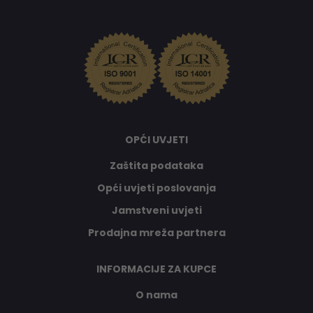
OPĆI UVJETI
Zaštita podataka
Opći uvjeti poslovanja
Jamstveni uvjeti
Prodajna mreža partnera
INFORMACIJE ZA KUPCE
O nama