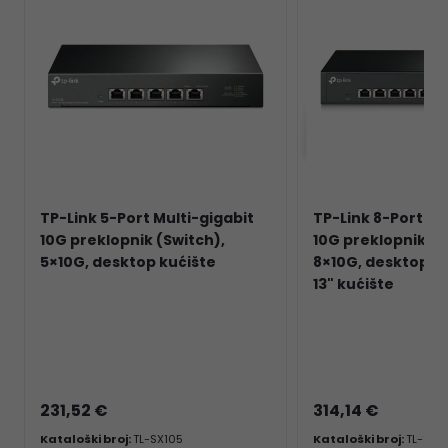
TP-Link 5-Port Multi-gigabit
TP-Link 8-Port Mu
10G preklopnik (Switch),
10G preklopnik (S
5×10G, desktop kućište
8×10G, desktop/
13" kućište
231,52 €
314,14 €
Kataloški broj:
TL-SX105
Kataloški broj:
TL-SX1