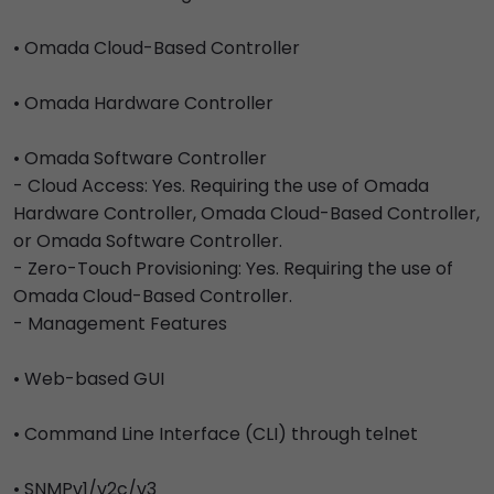
• Omada Cloud-Based Controller
• Omada Hardware Controller
• Omada Software Controller
- Cloud Access: Yes. Requiring the use of Omada
Hardware Controller, Omada Cloud-Based Controller,
or Omada Software Controller.
- Zero-Touch Provisioning: Yes. Requiring the use of
Omada Cloud-Based Controller.
- Management Features
• Web-based GUI
• Command Line Interface (CLI) through telnet
• SNMPv1/v2c/v3