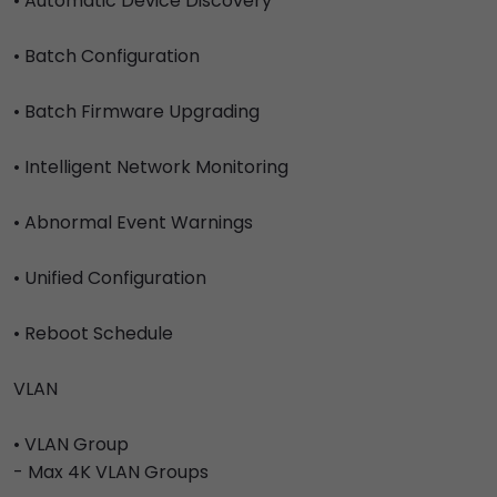
• Automatic Device Discovery
• Batch Configuration
• Batch Firmware Upgrading
• Intelligent Network Monitoring
• Abnormal Event Warnings
• Unified Configuration
• Reboot Schedule
VLAN
• VLAN Group
- Max 4K VLAN Groups