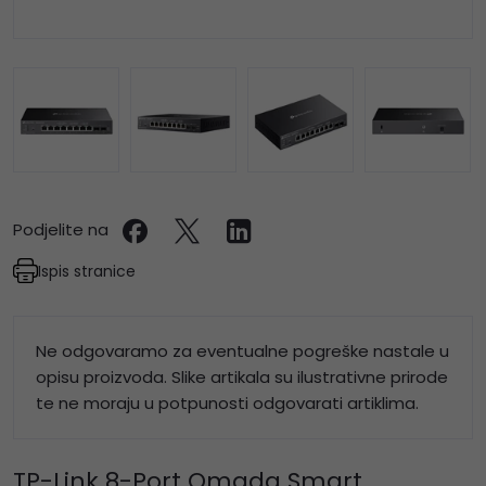
Podjelite na
Ispis stranice
Ne odgovaramo za eventualne pogreške nastale u
opisu proizvoda. Slike artikala su ilustrativne prirode
te ne moraju u potpunosti odgovarati artiklima.
TP-Link 8-Port Omada Smart