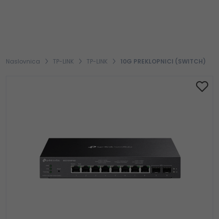
Naslovnica
TP-LINK
TP-LINK
10G PREKLOPNICI (SWITCH)