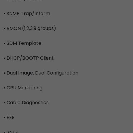
• SNMP Trap/Inform
• RMON (1,2,3,9 groups)
• SDM Template
• DHCP/BOOTP Client
• Dual Image, Dual Configuration
• CPU Monitoring
• Cable Diagnostics
• EEE
• SNTP