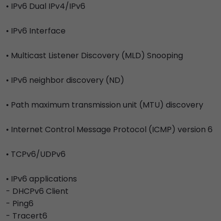
• IPv6 Dual IPv4/IPv6
• IPv6 Interface
• Multicast Listener Discovery (MLD) Snooping
• IPv6 neighbor discovery (ND)
• Path maximum transmission unit (MTU) discovery
• Internet Control Message Protocol (ICMP) version 6
• TCPv6/UDPv6
• IPv6 applications
- DHCPv6 Client
- Ping6
- Tracert6