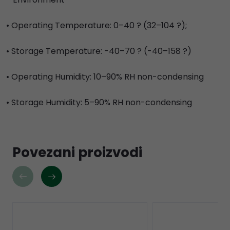
• Operating Temperature: 0–40 ? (32–104 ?);
• Storage Temperature: -40–70 ? (-40–158 ?)
• Operating Humidity: 10–90% RH non-condensing
• Storage Humidity: 5–90% RH non-condensing
Povezani proizvodi