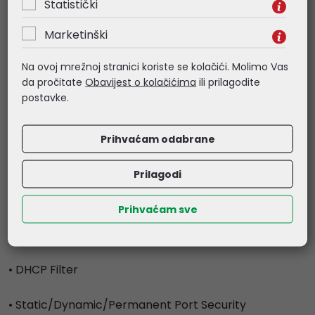
Statistički
- DHCPv6 Snooping
- ARP Inspection
Marketinški
- ND Detection
- ND Snooping
Na ovoj mrežnoj stranici koriste se kolačići. Molimo Vas
da pročitate
Obavijest o kolačićima
ili prilagodite
• IP Source Guard
postavke.
- 253 Entries
- Source IP+Source MAC
Prihvaćam odabrane
• IPv6 Source Guard
Prilagodi
- 183 Entries
- Source IPv6 Address+Source MAC
Prihvaćam sve
• DoS Defend
• DHCP Filter
• Static/Dynamic/Permanent Port Security