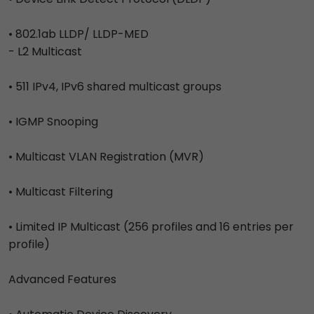
• 802.1ab LLDP/ LLDP-MED
- L2 Multicast
• 511 IPv4, IPv6 shared multicast groups
• IGMP Snooping
• Multicast VLAN Registration (MVR)
• Multicast Filtering
• Limited IP Multicast (256 profiles and 16 entries per
profile)
Advanced Features