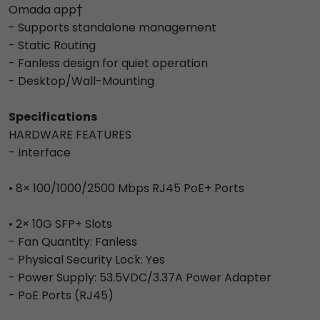
Omada app†
- Supports standalone management
- Static Routing
- Fanless design for quiet operation
- Desktop/Wall-Mounting
Specifications
HARDWARE FEATURES
- Interface
• 8× 100/1000/2500 Mbps RJ45 PoE+ Ports
• 2× 10G SFP+ Slots
- Fan Quantity: Fanless
- Physical Security Lock: Yes
- Power Supply: 53.5VDC/3.37A Power Adapter
- PoE Ports (RJ45)