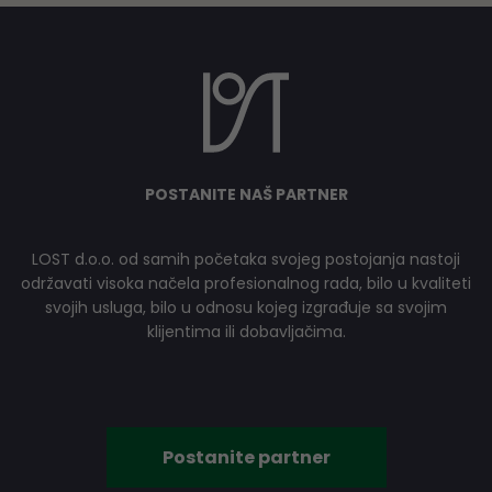
POSTANITE NAŠ PARTNER
LOST d.o.o. od samih početaka svojeg postojanja nastoji
održavati visoka načela profesionalnog rada, bilo u kvaliteti
svojih usluga, bilo u odnosu kojeg izgrađuje sa svojim
klijentima ili dobavljačima.
Postanite partner