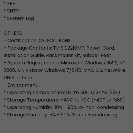
* EEE
* SNTP
* System Log
OTHERS
- Certification: CE, FCC, RoHS
- Package Contents: TL-SG2210MP, Power Cord,
Installation Guide, Rackmount Kit, Rubber Feet
- System Requirements: Microsoft Windows 98SE, NT,
2000, XP, Vista or Windows 7/8/10, MAC OS, NetWare,
UNIX or Linux
- Environment:
* Operating Temperature: 0C to 50C (32F to 122F)
* Storage Temperature: -40C to 70C (-40F to 158F)
* Operating Humidity: 10% - 90% RH non-condensing
* Storage Humidity: 5% - 90% RH non-condensing