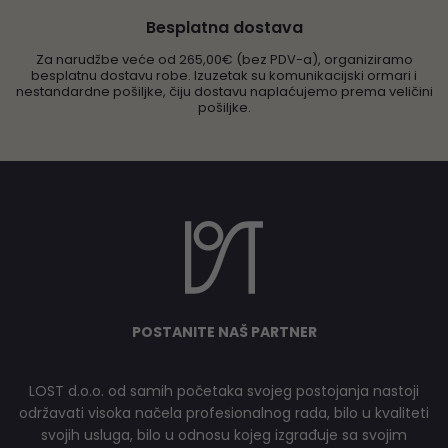
Besplatna dostava
Za narudžbe veće od 265,00€ (bez PDV-a), organiziramo
besplatnu dostavu robe. Izuzetak su komunikacijski ormari i
nestandardne pošiljke, čiju dostavu naplaćujemo prema veličini
pošiljke.
POSTANITE NAŠ PARTNER
LOST d.o.o. od samih početaka svojeg postojanja nastoji
održavati visoka načela profesionalnog rada, bilo u kvaliteti
svojih usluga, bilo u odnosu kojeg izgrađuje sa svojim