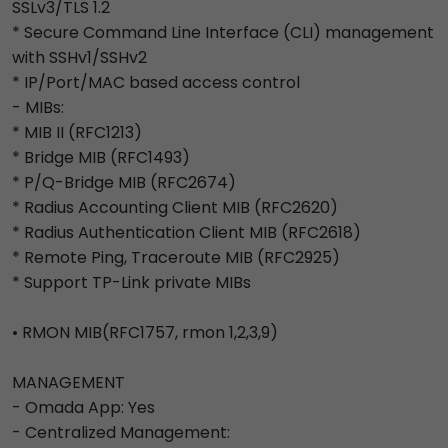
SSLv3/TLS 1.2
* Secure Command Line Interface (CLI) management
with SSHv1/SSHv2
* IP/Port/MAC based access control
- MIBs:
* MIB II (RFC1213)
* Bridge MIB (RFC1493)
* P/Q-Bridge MIB (RFC2674)
* Radius Accounting Client MIB (RFC2620)
* Radius Authentication Client MIB (RFC2618)
* Remote Ping, Traceroute MIB (RFC2925)
* Support TP-Link private MIBs
• RMON MIB(RFC1757, rmon 1,2,3,9)
MANAGEMENT
- Omada App: Yes
- Centralized Management: