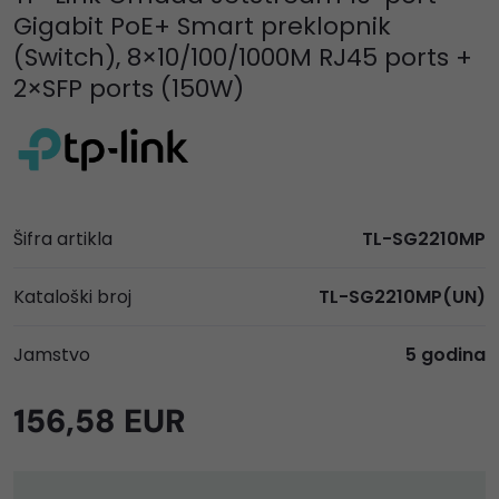
Gigabit PoE+ Smart preklopnik
(Switch), 8×10/100/1000M RJ45 ports +
2×SFP ports (150W)
Šifra artikla
TL-SG2210MP
Kataloški broj
TL-SG2210MP(UN)
Jamstvo
5 godina
156,58 EUR