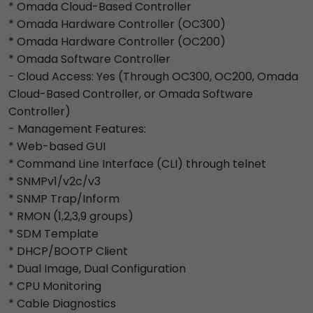
* Omada Cloud-Based Controller
* Omada Hardware Controller (OC300)
* Omada Hardware Controller (OC200)
* Omada Software Controller
- Cloud Access: Yes (Through OC300, OC200, Omada
Cloud-Based Controller, or Omada Software
Controller)
- Management Features:
* Web-based GUI
* Command Line Interface (CLI) through telnet
* SNMPv1/v2c/v3
* SNMP Trap/Inform
* RMON (1,2,3,9 groups)
* SDM Template
* DHCP/BOOTP Client
* Dual Image, Dual Configuration
* CPU Monitoring
* Cable Diagnostics