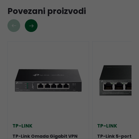
Povezani proizvodi
TP-LINK
TP-LINK
TP-Link Omada Gigabit VPN
TP-Link 5-port Gi