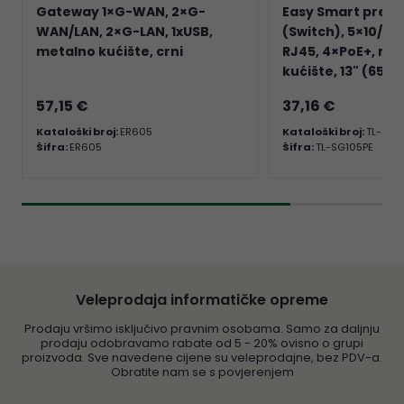
Gateway 1×G-WAN, 2×G-
Easy Smart prekl
WAN/LAN, 2×G-LAN, 1xUSB,
(Switch), 5×10/10
metalno kućište, crni
RJ45, 4×PoE+, me
kućište, 13" (65W
57,15 €
37,16 €
Kataloški broj:
ER605
Kataloški broj:
TL-SG1
Šifra:
ER605
Šifra:
TL-SG105PE
Veleprodaja informatičke opreme
Prodaju vršimo isključivo pravnim osobama. Samo za daljnju
prodaju odobravamo rabate od 5 - 20% ovisno o grupi
proizvoda. Sve navedene cijene su veleprodajne, bez PDV-a.
Obratite nam se s povjerenjem