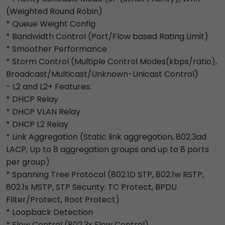
(Weighted Round Robin)
* Queue Weight Config
* Bandwidth Control (Port/Flow based Rating Limit)
* Smoother Performance
* Storm Control (Multiple Control Modes(kbps/ratio),
Broadcast/Multicast/Unknown-Unicast Control)
- L2 and L2+ Features:
* DHCP Relay
* DHCP VLAN Relay
* DHCP L2 Relay
* Link Aggregation (Static link aggregation, 802.3ad
LACP, Up to 8 aggregation groups and up to 8 ports
per group)
* Spanning Tree Protocol (802.1D STP, 802.1w RSTP,
802.1s MSTP, STP Security: TC Protect, BPDU
Filter/Protect, Root Protect)
* Loopback Detection
* Flow Control (802.3x Flow Control)