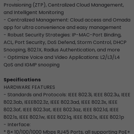
Provisioning (ZTP), Centralized Cloud Management,
and Intelligent Monitoring
- Centralized Management: Cloud access and Omada
app for ultra convenience and easy management
- Robust Security Strategies: IP-MAC-Port Binding,
ACL, Port Security, DoS Defend, Storm Control, DHCP
Snooping, 802.1X, Radius Authentication, and more
- Optimize Voice and Video Applications: L2/L3/L4
QoS and IGMP snooping
Specifications
HARDWARE FEATURES
- Standards and Protocols: IEEE 802.3i, IEEE 802.3u, IEEE
802.3ab, IEEE802.3z, IEEE 802.3ad, IEEE 802.3x, IEEE
802.3af, IEEE 802.3at, IEEE 802.3az, IEEE 802.1d, IEEE
802.1s, IEEE 802.1w, IEEE 802.1q, IEEE 802.1x, IEEE 802.1p
- Interface:
* 8× 10/100/1000 Mbps RJ45 Ports, all supporting PoE+