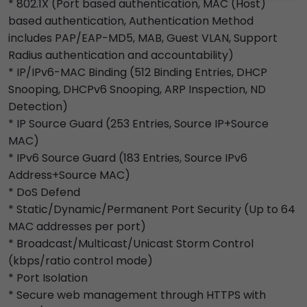
* 802.1X (Port based authentication, MAC (Host)
based authentication, Authentication Method
includes PAP/EAP-MD5, MAB, Guest VLAN, Support
Radius authentication and accountability)
* IP/IPv6-MAC Binding (512 Binding Entries, DHCP
Snooping, DHCPv6 Snooping, ARP Inspection, ND
Detection)
* IP Source Guard (253 Entries, Source IP+Source
MAC)
* IPv6 Source Guard (183 Entries, Source IPv6
Address+Source MAC)
* DoS Defend
* Static/Dynamic/Permanent Port Security (Up to 64
MAC addresses per port)
* Broadcast/Multicast/Unicast Storm Control
(kbps/ratio control mode)
* Port Isolation
* Secure web management through HTTPS with