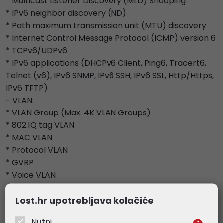
* Multicast Listener Discovery (MLD) Snooping
* IPv6 neighbor discovery (ND)
* Path maximum transmission unit (MTU) discovery
* Internet Control Message Protocol (ICMP) version 6
* TCPv6/UDPv6
* IPv6 applications (DHCPv6 Client, Ping6, Tracert6,
Telnet (v6), IPv6 SNMP, IPv6 SSH, IPv6 SSL, Http/Https,
IPv6 TFTP)
- VLAN:
* VLAN Group (Max. 4K VLAN Groups)
* 802.1Q tag VLAN
* MAC VLAN
* Protocol VLAN
* GVRP
* Voice VLAN
- Access Control List:
Lost.hr upotrebljava kolačiće
* Support up to 230 entries
* Time-Range (Time Slice, Week Time-Range,
Nužni