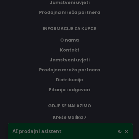
Jamstveni uvjeti
Prodajna mreža partnera
INFORMACIJE ZA KUPCE
O nama
Kontakt
Jamstveni uvjeti
Prodajna mreža partnera
Distribucije
Pitanja i odgovori
GDJE SE NALAZIMO
Kreše Golika 7
10000 Zagreb
×
AI prodajni asistent
↻
Hrvatska
Dobar dan, ja sam vaš AI prodajni