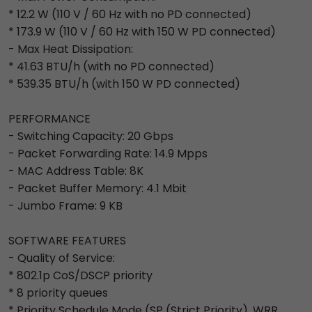
* 12.2 W (110 V / 60 Hz with no PD connected)
* 173.9 W (110 V / 60 Hz with 150 W PD connected)
- Max Heat Dissipation:
* 41.63 BTU/h (with no PD connected)
* 539.35 BTU/h (with 150 W PD connected)
PERFORMANCE
- Switching Capacity: 20 Gbps
- Packet Forwarding Rate: 14.9 Mpps
- MAC Address Table: 8K
- Packet Buffer Memory: 4.1 Mbit
- Jumbo Frame: 9 KB
SOFTWARE FEATURES
- Quality of Service:
* 802.1p CoS/DSCP priority
* 8 priority queues
* Priority Schedule Mode (SP (Strict Priority), WRR