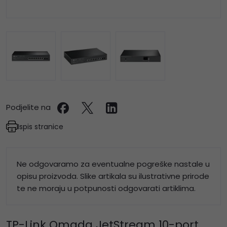
Podjelite na
Ispis stranice
Ne odgovaramo za eventualne pogreške nastale u
opisu proizvoda. Slike artikala su ilustrativne prirode
te ne moraju u potpunosti odgovarati artiklima.
TP-Link Omada JetStream 10-port