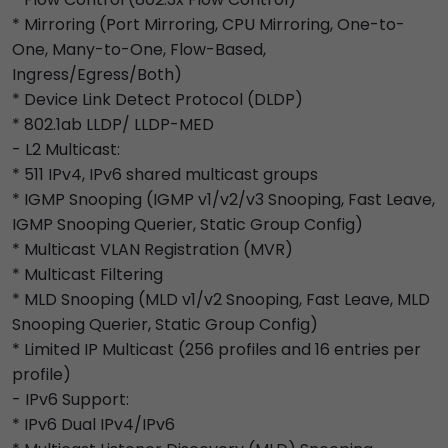
* Mirroring (Port Mirroring, CPU Mirroring, One-to-
One, Many-to-One, Flow-Based,
Ingress/Egress/Both)
* Device Link Detect Protocol (DLDP)
* 802.1ab LLDP/ LLDP-MED
- L2 Multicast:
* 511 IPv4, IPv6 shared multicast groups
* IGMP Snooping (IGMP v1/v2/v3 Snooping, Fast Leave,
IGMP Snooping Querier, Static Group Config)
* Multicast VLAN Registration (MVR)
* Multicast Filtering
* MLD Snooping (MLD v1/v2 Snooping, Fast Leave, MLD
Snooping Querier, Static Group Config)
* Limited IP Multicast (256 profiles and 16 entries per
profile)
- IPv6 Support:
* IPv6 Dual IPv4/IPv6