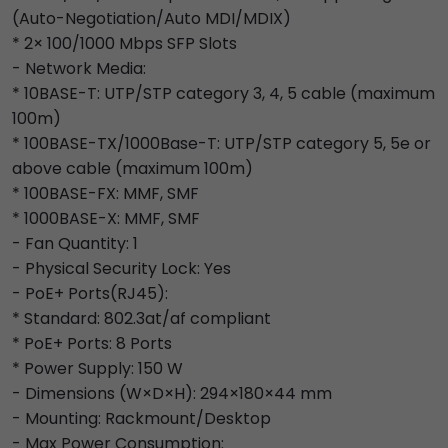
(Auto-Negotiation/Auto MDI/MDIX)
* 2× 100/1000 Mbps SFP Slots
- Network Media:
* 10BASE-T: UTP/STP category 3, 4, 5 cable (maximum
100m)
* 100BASE-TX/1000Base-T: UTP/STP category 5, 5e or
above cable (maximum 100m)
* 100BASE-FX: MMF, SMF
* 1000BASE-X: MMF, SMF
- Fan Quantity: 1
- Physical Security Lock: Yes
- PoE+ Ports(RJ45):
* Standard: 802.3at/af compliant
* PoE+ Ports: 8 Ports
* Power Supply: 150 W
- Dimensions (W×D×H): 294×180×44 mm
- Mounting: Rackmount/Desktop
- Max Power Consumption: