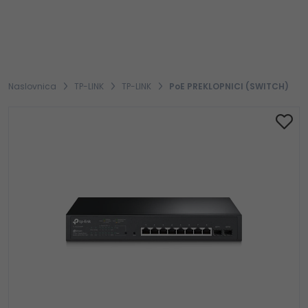
Naslovnica
TP-LINK
TP-LINK
PoE PREKLOPNICI (SWITCH)