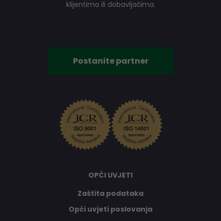
klijentima ili dobavljačima.
Postanite partner
OPĆI UVJETI
Zaštita podataka
Opći uvjeti poslovanja