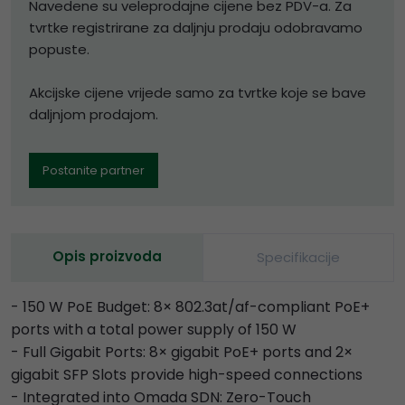
Navedene su veleprodajne cijene bez PDV-a. Za
tvrtke registrirane za daljnju prodaju odobravamo
popuste.
Akcijske cijene vrijede samo za tvrtke koje se bave
daljnjom prodajom.
Postanite partner
Opis proizvoda
Specifikacije
- 150 W PoE Budget: 8× 802.3at/af-compliant PoE+
ports with a total power supply of 150 W
- Full Gigabit Ports: 8× gigabit PoE+ ports and 2×
gigabit SFP Slots provide high-speed connections
- Integrated into Omada SDN: Zero-Touch