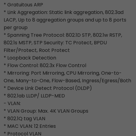
* Gratuitous ARP
* Link Aggregation: Static link aggregation, 802.3ad
LACP, Up to 8 aggregation groups and up to 8 ports
per group
* Spanning Tree Protocol: 802.1D STP, 802.1w RSTP,
802.1s MSTP, STP Security: TC Protect, BPDU
Filter/Protect, Root Protect
* Loopback Detection
* Flow Control: 802.3x Flow Control
* Mirroring: Port Mirroring, CPU Mirroring, One-to-
One, Many-to-One, Flow-Based, Ingress/Egress/Both
* Device Link Detect Protocol (DLDP)
* 802.1ab LLDP/ LLDP-MED
- VLAN:
* VLAN Group: Max. 4K VLAN Groups
* 802.1Q tag VLAN
* MAC VLAN: 12 Entries
* Protocol VLAN