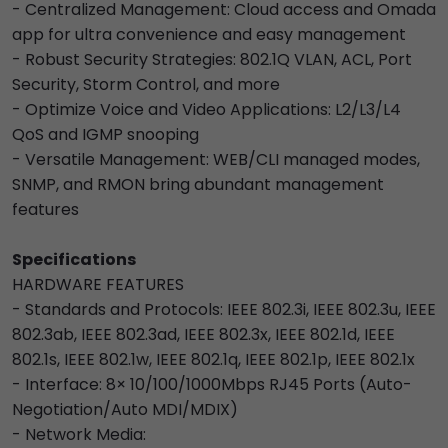
- Centralized Management: Cloud access and Omada
app for ultra convenience and easy management
- Robust Security Strategies: 802.1Q VLAN, ACL, Port
Security, Storm Control, and more
- Optimize Voice and Video Applications: L2/L3/L4
QoS and IGMP snooping
- Versatile Management: WEB/CLI managed modes,
SNMP, and RMON bring abundant management
features
Specifications
HARDWARE FEATURES
- Standards and Protocols: IEEE 802.3i, IEEE 802.3u, IEEE
802.3ab, IEEE 802.3ad, IEEE 802.3x, IEEE 802.1d, IEEE
802.1s, IEEE 802.1w, IEEE 802.1q, IEEE 802.1p, IEEE 802.1x
- Interface: 8× 10/100/1000Mbps RJ45 Ports (Auto-
Negotiation/Auto MDI/MDIX)
- Network Media: