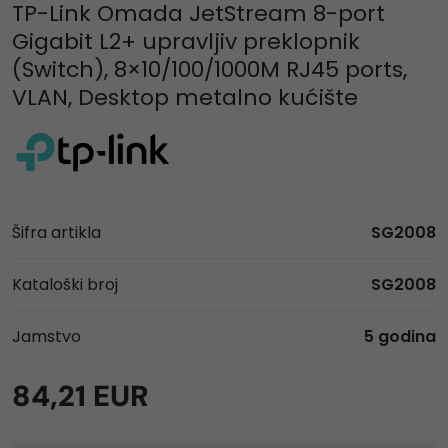
TP-Link Omada JetStream 8-port
Gigabit L2+ upravljiv preklopnik
(Switch), 8×10/100/1000M RJ45 ports,
VLAN, Desktop metalno kućište
Šifra artikla
SG2008
Kataloški broj
SG2008
Jamstvo
5 godina
84,21 EUR