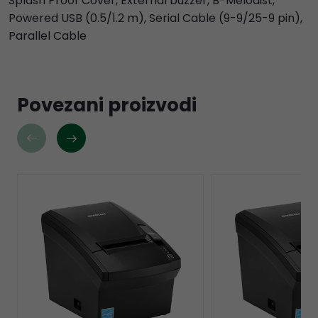
Splash Proof Cover, External buzzer, B-Melodist,
Powered USB (0.5/1.2 m), Serial Cable (9-9/25-9 pin),
Parallel Cable
Povezani proizvodi