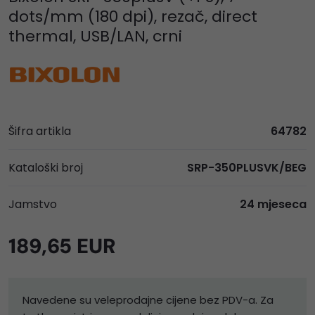
dots/mm (180 dpi), rezač, direct
thermal, USB/LAN, crni
Šifra artikla
64782
Kataloški broj
SRP-350PLUSVK/BEG
Jamstvo
24 mjeseca
189,65 EUR
Navedene su veleprodajne cijene bez PDV-a. Za