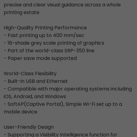
precise and clear visual guidance across a whole
printing estate
High-Quality Printing Performance
- Fast printing up to 400 mm/sec
- 16-shade grey scale printing of graphics
- Part of the world-class SRP-350 line
- Paper save mode supported
World-Class Flexibility
- Built-in USB and Ethernet
- Compatible with major operating systems including
iOS, Android, and Windows
- SoftAP(Captive Portal), Simple Wi-Fi set up to a
mobile device
User-Friendly Design
- Supporting a Visibility Intelligence function for