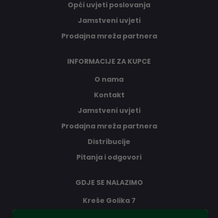
Opći uvjeti poslovanja
Jamstveni uvjeti
Prodajna mreža partnera
INFORMACIJE ZA KUPCE
O nama
Kontakt
Jamstveni uvjeti
Prodajna mreža partnera
Distribucije
Pitanja i odgovori
GDJE SE NALAZIMO
Kreše Golika 7
10000 Zagreb