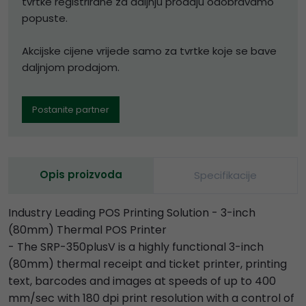
tvrtke registrirane za daljnju prodaju odobravamo
popuste.
Akcijske cijene vrijede samo za tvrtke koje se bave
daljnjom prodajom.
Postanite partner
Opis proizvoda
Specifikacije
Industry Leading POS Printing Solution - 3-inch
(80mm) Thermal POS Printer
- The SRP-350plusV is a highly functional 3-inch
(80mm) thermal receipt and ticket printer, printing
text, barcodes and images at speeds of up to 400
mm/sec with 180 dpi print resolution with a control of