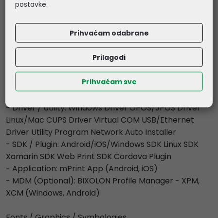
postavke.
Environment Characteristics
- Temperature: Operating: 0 ~ 40 ? (32 ~ 104 ?)
Prihvaćam odabrane
Storage: -20 ~ 60 ? (-4 ~ 140 ?)
- Humidity: Operating: 10 ~ 80 % RH Storage: 10 ~ 90 %
Prilagodi
RH
Prihvaćam sve
Software
- Emulation: BXL / POS
- Driver / Utility: Windows Driver OPOS/JPOS Driver
Linux/Mac CUPS Driver Virtual COM USB/Ethernet
Driver Utility Program Network Auto Installer
- SDK / Plugin: Android/iOS/Windows SDK Linux SDK
Xamarin SDK Web Print SDK Cordova Plugin
- Application: mPrint App (Android, iOS)
- MDM (Optional): BIXOLON Profile Manager - XPM,
XCM (Windows, Android)
Fonts / Graphics / Symbologies