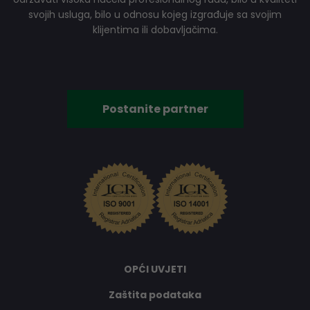
svojih usluga, bilo u odnosu kojeg izgrađuje sa svojim
klijentima ili dobavljačima.
Postanite partner
OPĆI UVJETI
Zaštita podataka