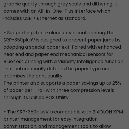
graphic quality through grey scale and dithering. It
comes with an All-In-One-Plus Interface which
includes USB + Ethernet as standard.
- Supporting stand-alone or vertical printing, the
SRP-350plusV is designed to prevent paper jams by
adopting a special paper exit. Paired with enhanced
near end and paper end mechanical sensors for
Blue4est printing with a Visibility Intelligence function
that automatically detects the paper type and
optimises the print quality.
The printer also supports a paper savings up to 25%
of paper per - roll with three compression levels
through its Unified POS Utility.
- The SRP-350plusV is compatible with BIXOLON XPM
printer management for easy integration,
administration, and management tools to allow