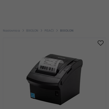
Naslovnica
BIXOLON
PISAČI
BIXOLON