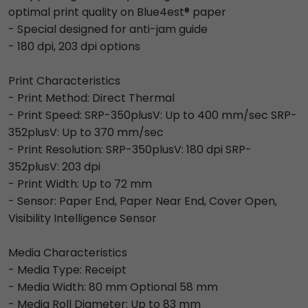
optimal print quality on Blue4est® paper
- Special designed for anti-jam guide
- 180 dpi, 203 dpi options
Print Characteristics
- Print Method: Direct Thermal
- Print Speed: SRP-350plusV: Up to 400 mm/sec SRP-
352plusV: Up to 370 mm/sec
- Print Resolution: SRP-350plusV: 180 dpi SRP-
352plusV: 203 dpi
- Print Width: Up to 72 mm
- Sensor: Paper End, Paper Near End, Cover Open,
Visibility Intelligence Sensor
Media Characteristics
- Media Type: Receipt
- Media Width: 80 mm Optional 58 mm
- Media Roll Diameter: Up to 83 mm