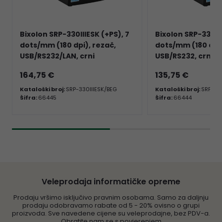
Bixolon SRP-330IIIESK (+PS), 7
Bixolon SRP-330III
dots/mm (180 dpi), rezač,
dots/mm (180 dpi)
USB/RS232/LAN, crni
USB/RS232, crni
164,75 €
135,75 €
Kataloški broj:
SRP-330IIIESK/BEG
Kataloški broj:
SRP-330
Šifra:
66445
Šifra:
66444
Veleprodaja informatičke opreme
Prodaju vršimo isključivo pravnim osobama. Samo za daljnju
prodaju odobravamo rabate od 5 - 20% ovisno o grupi
proizvoda. Sve navedene cijene su veleprodajne, bez PDV-a.
Obratite nam se s povjerenjem