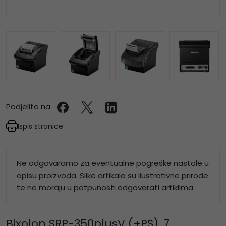
Podjelite na
Ispis stranice
Ne odgovaramo za eventualne pogreške nastale u
opisu proizvoda. Slike artikala su ilustrativne prirode
te ne moraju u potpunosti odgovarati artiklima.
Bixolon SRP-350plusV (+PS), 7