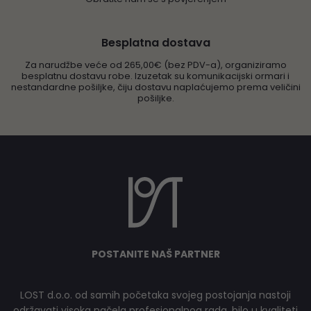
Besplatna dostava
Za narudžbe veće od 265,00€ (bez PDV-a), organiziramo
besplatnu dostavu robe. Izuzetak su komunikacijski ormari i
nestandardne pošiljke, čiju dostavu naplaćujemo prema veličini
pošiljke.
POSTANITE NAŠ PARTNER
LOST d.o.o. od samih početaka svojeg postojanja nastoji
održavati visoka načela profesionalnog rada, bilo u kvaliteti