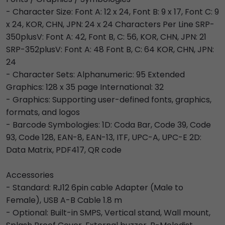
- Character Size: Font A: 12 x 24, Font B: 9 x 17, Font C: 9
x 24, KOR, CHN, JPN: 24 x 24 Characters Per Line SRP-
350plusV: Font A: 42, Font B, C: 56, KOR, CHN, JPN: 21
SRP-352plusV: Font A: 48 Font B, C: 64 KOR, CHN, JPN:
24
- Character Sets: Alphanumeric: 95 Extended
Graphics: 128 x 35 page International: 32
- Graphics: Supporting user-defined fonts, graphics,
formats, and logos
- Barcode Symbologies: 1D: Coda Bar, Code 39, Code
93, Code 128, EAN-8, EAN-13, ITF, UPC-A, UPC-E 2D:
Data Matrix, PDF417, QR code
Accessories
- Standard: RJ12 6pin cable Adapter (Male to
Female), USB A-B Cable 1.8 m
- Optional: Built-in SMPS, Vertical stand, Wall mount,