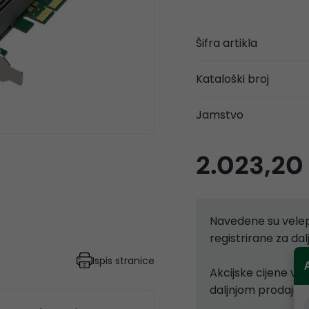
Šifra artikla
Kataloški broj
Jamstvo
2.023,20
Navedene su velep
registrirane za d
Ispis stranice
Akcijske cijene vr
daljnjom prodajom