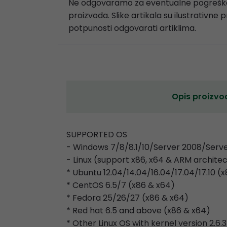
Ne odgovaramo za eventualne pogreške
proizvoda. Slike artikala su ilustrativne 
potpunosti odgovarati artiklima.
Opis proizvo
SUPPORTED OS
- Windows 7/8/8.1/10/Server 2008/Serve
- Linux (support x86, x64 & ARM archite
* Ubuntu 12.04/14.04/16.04/17.04/17.10 (
* CentOS 6.5/7 (x86 & x64)
* Fedora 25/26/27 (x86 & x64)
* Red hat 6.5 and above (x86 & x64)
* Other Linux OS with kernel version 2.6