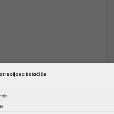
otrebljava kolačiće
nalni
ki