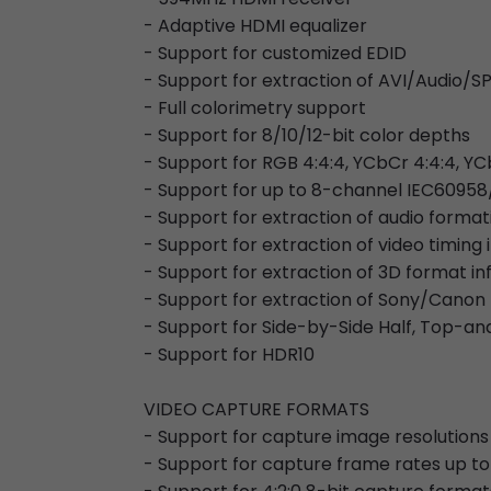
- Adaptive HDMI equalizer
- Support for customized EDID
- Support for extraction of AVI/Audi
- Full colorimetry support
- Support for 8/10/12-bit color depths
- Support for RGB 4:4:4, YCbCr 4:4:4, YC
- Support for up to 8-channel IEC60958
- Support for extraction of audio forma
- Support for extraction of video timing
- Support for extraction of 3D format i
- Support for extraction of Sony/Canon
- Support for Side-by-Side Half, Top-
- Support for HDR10
VIDEO CAPTURE FORMATS
- Support for capture image resolutions
- Support for capture frame rates up to