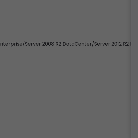
 Enterprise/Server 2008 R2 DataCenter/Server 2012 R2 D