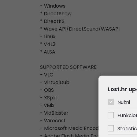
- Windows
* DirectShow
* DirectKS
* Wave API/DirectSound/WASAPI
- Linux
* V4L2
* ALSA
SUPPORTED SOFTWARE
- VLC
- VirtualDub
Lost.hr up
- OBS
- XSplit
Nužni
- vMix
- VidBlaster
Funkcio
- Wirecast
- Microsoft Media Encoder
Statistič
- Adobe Flash Media Encoder