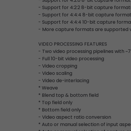
- Support for 4:2:0 8-bit capture formats
- Support for 4:2:2 8-bit capture format
- Support for 4:4:4 8-bit capture forma
- Support for 4:4:4 10-bit capture forma
- More capture formats are supported v
VIDEO PROCESSING FEATURES
- Two video processing pipelines with 
- Full 10-bit video processing
- Video cropping
- Video scaling
- Video de-interlacing
* Weave
* Blend top & bottom field
* Top field only
* Bottom field only
- Video aspect ratio conversion
* Auto or manual selection of input aspe