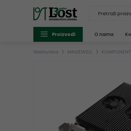
Proizvodi
O nama
Ko
Naslovnica
MAGEWELL
KOMPONEN