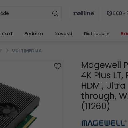
ntakt
Podrška
Novosti
Distribucije
Ra
TE
MULTIMEDIJA
Magewell P
4K Plus LT,
HDMI, Ultr
through, 
(11260)