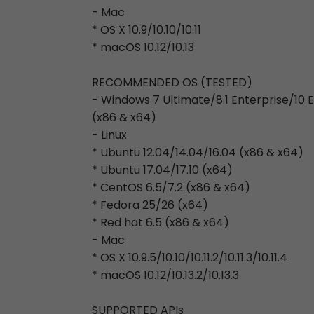
- Mac
* OS X 10.9/10.10/10.11
* macOS 10.12/10.13
RECOMMENDED OS (TESTED)
- Windows 7 Ultimate/8.1 Enterprise/10
(x86 & x64)
- Linux
* Ubuntu 12.04/14.04/16.04 (x86 & x64)
* Ubuntu 17.04/17.10 (x64)
* CentOS 6.5/7.2 (x86 & x64)
* Fedora 25/26 (x64)
* Red hat 6.5 (x86 & x64)
- Mac
* OS X 10.9.5/10.10/10.11.2/10.11.3/10.11.4
* macOS 10.12/10.13.2/10.13.3
SUPPORTED APIs