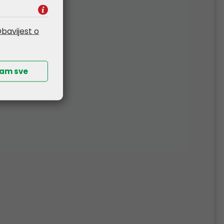
bavijest o
ćam sve