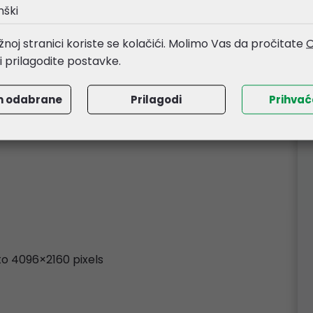
nški
/streaming software
noj stranici koriste se kolačići. Molimo Vas da pročitate
O
li prilagodite postavke.
m odabrane
Prilagodi
Prihva
 to 4096×2160 pixels