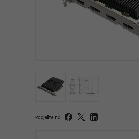
Podjelite na