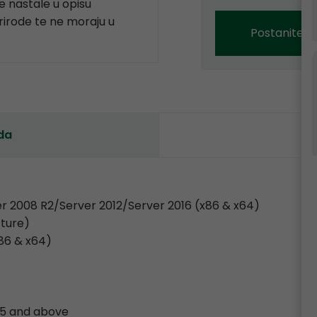
 nastale u opisu
prirode te ne moraju u
Postanite p
da
r 2008 R2/Server 2012/Server 2016 (x86 & x64)
cture)
x86 & x64)
.35 and above