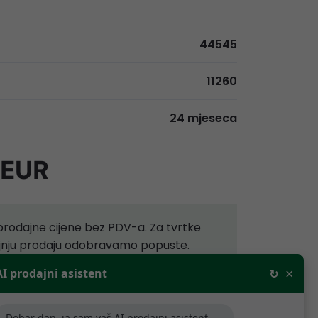
44545
11260
24 mjeseca
 EUR
rodajne cijene bez PDV-a. Za tvrtke
aljnju prodaju odobravamo popuste.
×
AI prodajni asistent
↻
ijede samo za tvrtke koje se bave
.
Dobar dan, ja sam vaš AI prodajni asistent,