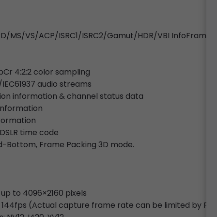
o/SPD/MS/VS/ACP/ISRC1/ISRC2/Gamut/HDR/VBI InfoFrames
bCr 4:2:2 color sampling
/IEC61937 audio streams
tion information & channel status data
 information
nformation
 DSLR time code
and-Bottom, Frame Packing 3D mode.
 up to 4096×2160 pixels
 144fps (Actual capture frame rate can be limited by PC