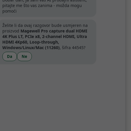
pitajte me što vas zanima - možda mogu
pomoći
artner
Želite li da ovaj razgovor bude usmjeren na
proizvod
Magewell Pro capture dual HDMI
4K Plus LT, PCIe x8, 2-channel HDMI, Ultra
HDMI 4Kp60, Loop-through,
Windows/Linux/Mac (11260)
, šifra 44545?
Specifikacije
Da
Ne