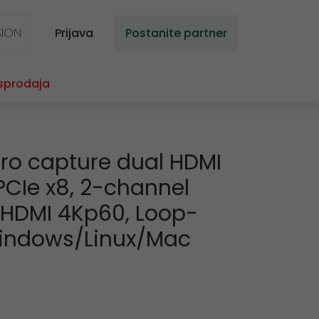
Prijava
Postanite partner
sprodaja
ro capture dual HDMI
 PCIe x8, 2-channel
a HDMI 4Kp60, Loop-
Windows/Linux/Mac