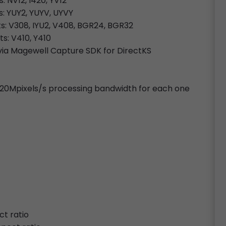
: NV12, I420, YV12
s: YUY2, YUYV, UYVY
ts: V308, IYU2, V408, BGR24, BGR32
ts: V410, Y410
ia Magewell Capture SDK for DirectKS
~720Mpixels/s processing bandwidth for each one
ct ratio