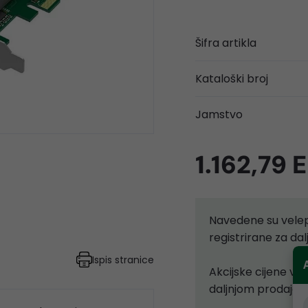
Šifra artikla
Kataloški broj
Jamstvo
1.162,79 
Navedene su velep
registrirane za d
Ispis stranice
Akcijske cijene vr
daljnjom prodajom