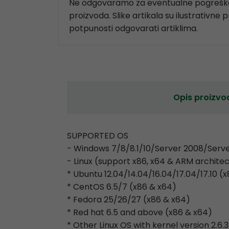
Ne odgovaramo za eventualne pogreške
proizvoda. Slike artikala su ilustrativne 
potpunosti odgovarati artiklima.
Opis proizvo
SUPPORTED OS
- Windows 7/8/8.1/10/Server 2008/Serve
- Linux (support x86, x64 & ARM archite
* Ubuntu 12.04/14.04/16.04/17.04/17.10 (
* CentOS 6.5/7 (x86 & x64)
* Fedora 25/26/27 (x86 & x64)
* Red hat 6.5 and above (x86 & x64)
* Other Linux OS with kernel version 2.6