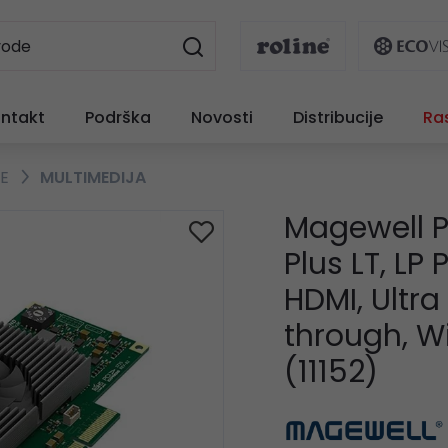
ntakt
Podrška
Novosti
Distribucije
Ra
TE
MULTIMEDIJA
Magewell P
Plus LT, LP
HDMI, Ultr
through, 
(11152)