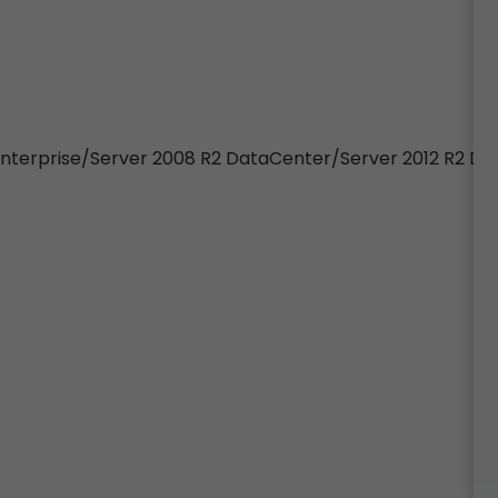
 Enterprise/Server 2008 R2 DataCenter/Server 2012 R2 D