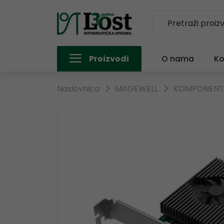
Proizvodi
O nama
Ko
Naslovnica
MAGEWELL
KOMPONEN