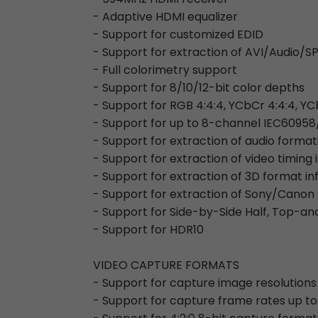
- Adaptive HDMI equalizer
- Support for customized EDID
- Support for extraction of AVI/Audi
- Full colorimetry support
- Support for 8/10/12-bit color depths
- Support for RGB 4:4:4, YCbCr 4:4:4, YC
- Support for up to 8-channel IEC60958
- Support for extraction of audio forma
- Support for extraction of video timing
- Support for extraction of 3D format i
- Support for extraction of Sony/Canon
- Support for Side-by-Side Half, Top-
- Support for HDR10
VIDEO CAPTURE FORMATS
- Support for capture image resolutions
- Support for capture frame rates up to