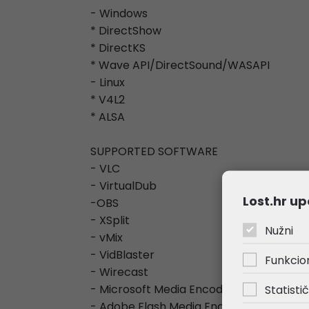
- Windows
* DirectShow
* DirectKS
* Wave API/DirectSound/WASAPI
- Linux
* V4L2
* ALSA
SUPPORTED SOFTWARE
- VLC
- VirtualDub
Lost.hr up
-OBS
- XSplit
Nužni
- vMix
- VidBlaster
Funkcio
- Wirecast
- Microsoft Media Encoder
Statistič
- Adobe Flash Media Encoder