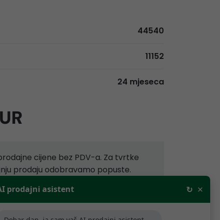
44540
11152
24 mjeseca
EUR
rodajne cijene bez PDV-a. Za tvrtke
aljnju prodaju odobravamo popuste.
×
AI prodajni asistent
↻
ijede samo za tvrtke koje se bave
.
Dobar dan, ja sam vaš AI prodajni asistent,