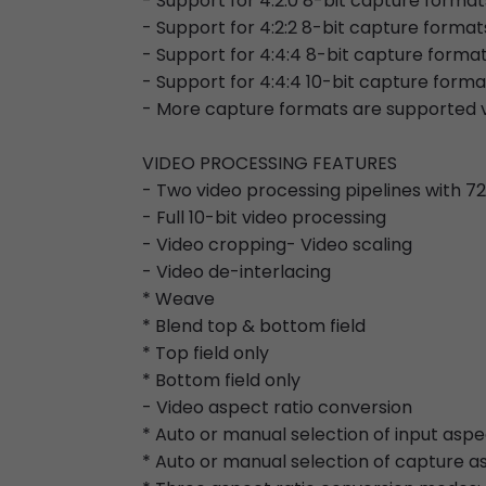
- Support for 4:2:0 8-bit capture formats
- Support for 4:2:2 8-bit capture format
- Support for 4:4:4 8-bit capture forma
- Support for 4:4:4 10-bit capture forma
- More capture formats are supported v
VIDEO PROCESSING FEATURES
- Two video processing pipelines with 
- Full 10-bit video processing
- Video cropping- Video scaling
- Video de-interlacing
* Weave
* Blend top & bottom field
* Top field only
* Bottom field only
- Video aspect ratio conversion
* Auto or manual selection of input aspe
* Auto or manual selection of capture a