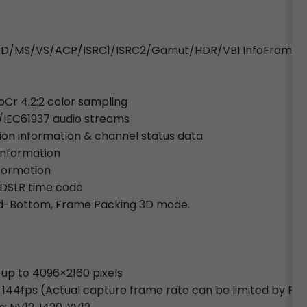
o/SPD/MS/VS/ACP/ISRC1/ISRC2/Gamut/HDR/VBI InfoFrames
bCr 4:2:2 color sampling
/IEC61937 audio streams
tion information & channel status data
 information
nformation
 DSLR time code
and-Bottom, Frame Packing 3D mode.
 up to 4096×2160 pixels
 144fps (Actual capture frame rate can be limited by PC