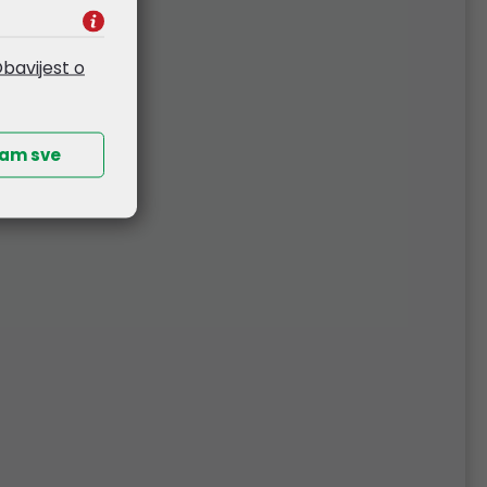
bavijest o
ćam sve