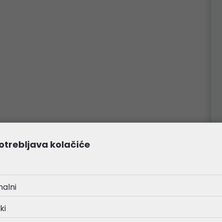
otrebljava kolačiće
nalni
ki