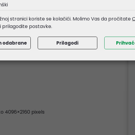
nški
/streaming software
noj stranici koriste se kolačići. Molimo Vas da pročitate
O
li prilagodite postavke.
m odabrane
Prilagodi
Prihva
 to 4096×2160 pixels