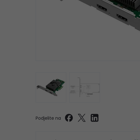
Podjelite na