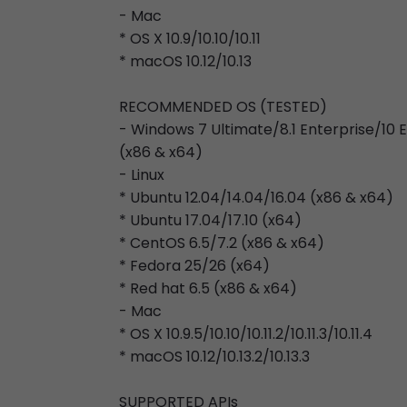
- Mac
* OS X 10.9/10.10/10.11
* macOS 10.12/10.13
RECOMMENDED OS (TESTED)
- Windows 7 Ultimate/8.1 Enterprise/10
(x86 & x64)
- Linux
* Ubuntu 12.04/14.04/16.04 (x86 & x64)
* Ubuntu 17.04/17.10 (x64)
* CentOS 6.5/7.2 (x86 & x64)
* Fedora 25/26 (x64)
* Red hat 6.5 (x86 & x64)
- Mac
* OS X 10.9.5/10.10/10.11.2/10.11.3/10.11.4
* macOS 10.12/10.13.2/10.13.3
SUPPORTED APIs