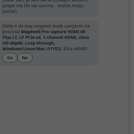
pitajte me što vas zanima - možda mogu
pomoći
artner
Želite li da ovaj razgovor bude usmjeren na
proizvod
Magewell Pro capture HDMI 4K
Plus LT, LP PCIe x4, 1-channel HDMI, Ultra
HD 4Kp60. Loop-through,
Windows/Linux/Mac (11152)
, šifra 44540?
Specifikacije
Da
Ne