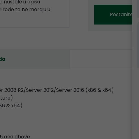
 nastale u opisu
prirode te ne moraju u
Postanite p
da
r 2008 R2/Server 2012/Server 2016 (x86 & x64)
cture)
x86 & x64)
.35 and above