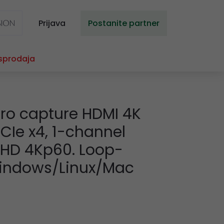
Prijava
Postanite partner
sprodaja
ro capture HDMI 4K
 PCIe x4, 1-channel
a HD 4Kp60. Loop-
Windows/Linux/Mac