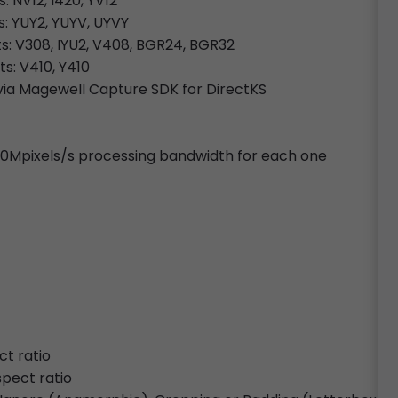
: NV12, I420, YV12
s: YUY2, YUYV, UYVY
ts: V308, IYU2, V408, BGR24, BGR32
ts: V410, Y410
ia Magewell Capture SDK for DirectKS
720Mpixels/s processing bandwidth for each one
ct ratio
spect ratio