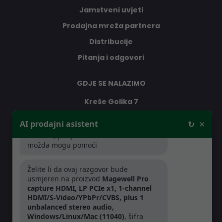
Jamstveni uvjeti
Prodajna mreža partnera
Distribucije
Pitanja i odgovori
GDJE SE NALAZIMO
Kreše Golika 7
10000 Zagreb
×
AI prodajni asistent
↻
Dobar dan, ja sam vaš AI prodajni
Hrvatska
asistent, pitajte me što vas zanima -
možda mogu pomoći
RADNO VRIJEME
Želite li da ovaj razgovor bude
usmjeren na proizvod
Magewell Pro
Pon-Čet: 08:30 - 16:30h
capture HDMI, LP PCIe x1, 1-channel
Pet: 08:30 - 16:00h
HDMI/S-Video/YPbPr/CVBS, plus 1
unbalanced stereo audio,
Windows/Linux/Mac (11040)
, šifra