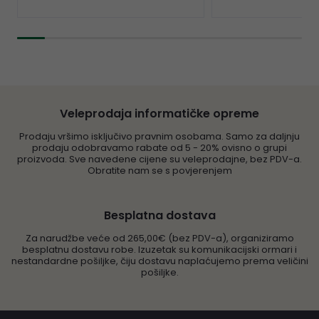
Veleprodaja informatičke opreme
Prodaju vršimo isključivo pravnim osobama. Samo za daljnju
prodaju odobravamo rabate od 5 - 20% ovisno o grupi
proizvoda. Sve navedene cijene su veleprodajne, bez PDV-a.
Obratite nam se s povjerenjem
Besplatna dostava
Za narudžbe veće od 265,00€ (bez PDV-a), organiziramo
besplatnu dostavu robe. Izuzetak su komunikacijski ormari i
nestandardne pošiljke, čiju dostavu naplaćujemo prema veličini
pošiljke.