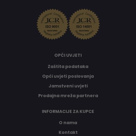
OPĆI UVJETI
Zaštita podataka
Opći uvjeti poslovanja
Jamstveni uvjeti
Prodajna mreža partnera
INFORMACIJE ZA KUPCE
O nama
Kontakt