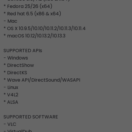
* Fedora 25/26 (x64)
* Red hat 6.5 (x86 & x64)
- Mac
* OS X 10.9.5/10.10/10.11.2/10.11.3/10.11.4
* macOS 10.12/10.13.2/10.13.3
SUPPORTED APIs
- Windows
* DirectShow
* DirectKS
* Wave API/DirectSound/WASAPI
- Linux
* V4L2
* ALSA
SUPPORTED SOFTWARE
- VLC
- VirtualDub