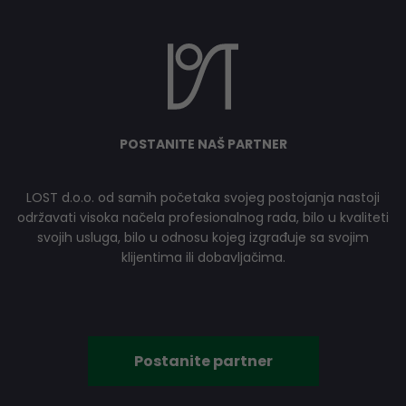
POSTANITE NAŠ PARTNER
LOST d.o.o. od samih početaka svojeg postojanja nastoji
održavati visoka načela profesionalnog rada, bilo u kvaliteti
svojih usluga, bilo u odnosu kojeg izgrađuje sa svojim
klijentima ili dobavljačima.
Postanite partner