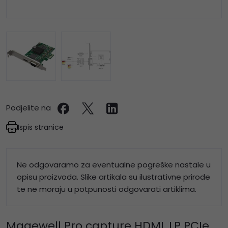
Podjelite na
Ispis stranice
Ne odgovaramo za eventualne pogreške nastale u
opisu proizvoda. Slike artikala su ilustrativne prirode
te ne moraju u potpunosti odgovarati artiklima.
Magewell Pro capture HDMI, LP PCIe