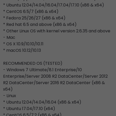
* Ubuntu 12.04/14.04/16.04/17.04/17.10 (x86 & x64)
* CentOS 6.5/7 (x86 & x64)
* Fedora 25/26/27 (x86 & x64)
* Red hat 6.5 and above (x86 & x64)
* Other Linux OS with kernel version 2.6.35 and above
- Mac
* OS X 10.9/10.10/10.11
* macOS 10.12/10.13
RECOMMENDED OS (TESTED)
- Windows 7 Ultimate/8.1 Enterprise/10
Enterprise/Server 2008 R2 DataCenter/Server 2012
R2 DataCenter/Server 2016 R2 DataCenter (x86 &
x64)
- Linux
* Ubuntu 12.04/14.04/16.04 (x86 & x64)
* Ubuntu 17.04/17.10 (x64)
* CentOS 6.5/7.2 (x86 & x64)