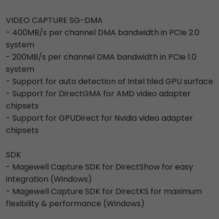
VIDEO CAPTURE SG-DMA
- 400MB/s per channel DMA bandwidth in PCIe 2.0
system
- 200MB/s per channel DMA bandwidth in PCIe 1.0
system
- Support for auto detection of Intel tiled GPU surface
- Support for DirectGMA for AMD video adapter
chipsets
- Support for GPUDirect for Nvidia video adapter
chipsets
SDK
- Magewell Capture SDK for DirectShow for easy
integration (Windows)
- Magewell Capture SDK for DirectKS for maximum
flexibility & performance (Windows)