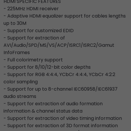
HDMI SPECIFIC FEATURES
- 225MHz HDMI receiver
- Adaptive HDMI equalizer support for cables lengths
up to 30M
- Support for customized EDID
- Support for extraction of
AVI/Audio/SPD/MS/VS/ACP/ISRC1/ISRC2/Gamut
InfoFrames
- Full colorimetry support
- Support for 8/10/12-bit color depths
- Support for RGB 4:4:4, YCbCr 4:4:4, YCbCr 4:2:2
color sampling
- Support for up to 8-channel IEC60958/IEC61937
audio streams
- Support for extraction of audio formation
information & channel status data
- Support for extraction of video timing information
- Support for extraction of 3D format information