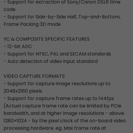
- Support for extraction of Sony/Canon DSLR time
code
- Support for Side-by-Side Half, Top-and-Bottom,
Frame Packing 3D mode
YC & COMPOSITE SPECIFIC FEATURES
- 12-bit ADC
- Support for NTSC, PAL and SECAM standards
- Auto detection of video input standard
VIDEO CAPTURE FORMATS
- Support for capture image resolutions up to
2048x2160 pixels
- Support for capture frame rates up to 144fps
(Actual capture frame rate can be limited by PCIe
bandwidth, and at higher image resolutions - above
1280×1024 - by the pixel clock of the on-board video
processing hardware. eg. Max frame rate at