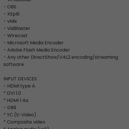
- OBS
- XSplit
- vMix
- VidBlaster
- Wirecast
- Microsoft Media Encoder
- Adobe Flash Media Encoder
- Any other DirectShow/V4L2 encoding/streaming
software
INPUT DEVICES
- HDMI type A
* DVI 1.0
* HDMI 1.4a
- DB9
* YC (S-Video)
* Composite video