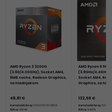
AMD Ryzen 3 3200G
AMD Ryzen 5 560
(3.60/4.00GHz), Socket AM4,
(3.9GHz/4.4GHz), 
6MB cache, Radeon Graphics,
Socket AM4, Rad
sa hladnjakom
Graphics, sa hla
49,81 €
132,56 €
Kataloški broj:
YD3200C5FHBOX
Kataloški broj:
100-1
Šifra:
48145
Šifra:
54319