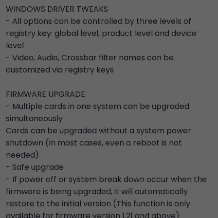
WINDOWS DRIVER TWEAKS
- All options can be controlled by three levels of
registry key: global level, product level and device
level
- Video, Audio, Crossbar filter names can be
customized via registry keys
FIRMWARE UPGRADE
- Multiple cards in one system can be upgraded
simultaneously
Cards can be upgraded without a system power
shutdown (In most cases, even a reboot is not
needed)
- Safe upgrade
- If power off or system break down occur when the
firmware is being upgraded, it will automatically
restore to the initial version (This function is only
available for firmware version 1.21 and above)