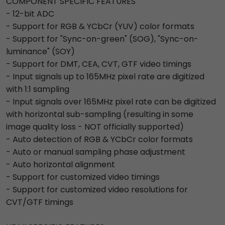
COMPONENT SPECIFIC FEATURES
- 12-bit ADC
- Support for RGB & YCbCr (YUV) color formats
- Support for "Sync-on-green" (SOG), "Sync-on-
luminance" (SOY)
- Support for DMT, CEA, CVT, GTF video timings
- Input signals up to 165MHz pixel rate are digitized
with 1:1 sampling
- Input signals over 165MHz pixel rate can be digitized
with horizontal sub-sampling (resulting in some
image quality loss - NOT officially supported)
- Auto detection of RGB & YCbCr color formats
- Auto or manual sampling phase adjustment
- Auto horizontal alignment
- Support for customized video timings
- Support for customized video resolutions for
CVT/GTF timings