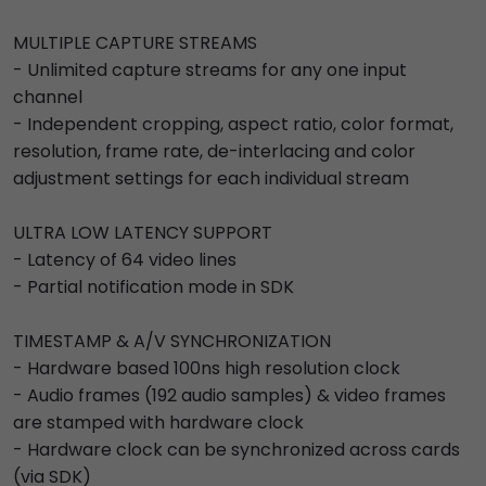
MULTIPLE CAPTURE STREAMS
- Unlimited capture streams for any one input
channel
- Independent cropping, aspect ratio, color format,
resolution, frame rate, de-interlacing and color
adjustment settings for each individual stream
ULTRA LOW LATENCY SUPPORT
- Latency of 64 video lines
- Partial notification mode in SDK
TIMESTAMP & A/V SYNCHRONIZATION
- Hardware based 100ns high resolution clock
- Audio frames (192 audio samples) & video frames
are stamped with hardware clock
- Hardware clock can be synchronized across cards
(via SDK)