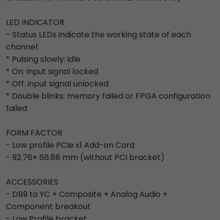
LED INDICATOR
- Status LEDs indicate the working state of each
channel:
* Pulsing slowly: idle
* On: input signal locked
* Off: input signal unlocked
* Double blinks: memory failed or FPGA configuration
failed
FORM FACTOR
- Low profile PCIe x1 Add-on Card
- 92.76× 68.88 mm (without PCI bracket)
ACCESSORIES
- DB9 to YC + Composite + Analog Audio +
Component breakout
- Low Profile bracket