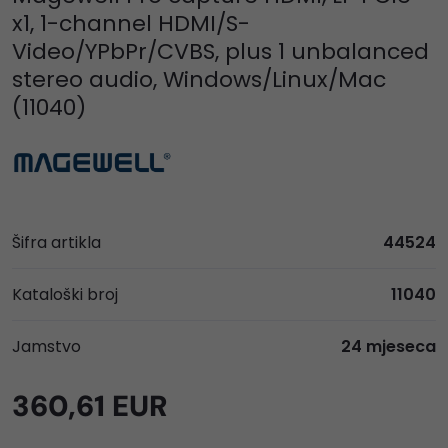
x1, 1-channel HDMI/S-
Video/YPbPr/CVBS, plus 1 unbalanced
stereo audio, Windows/Linux/Mac
(11040)
Šifra artikla
44524
Kataloški broj
11040
Jamstvo
24 mjeseca
360,61 EUR