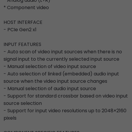
* Analog audio (L+R)
* Component video
HOST INTERFACE
- PCIe Gen2 x1
INPUT FEATURES
- Auto scan of video input sources when there is no
signal input to the currently selected input source
- Manual selection of video input source
- Auto selection of linked (embedded) audio input
source when the video input source changes
- Manual selection of audio input source
- Support for standard crossbar based on video input
source selection
- Support for input video resolutions up to 2048×2160
pixels