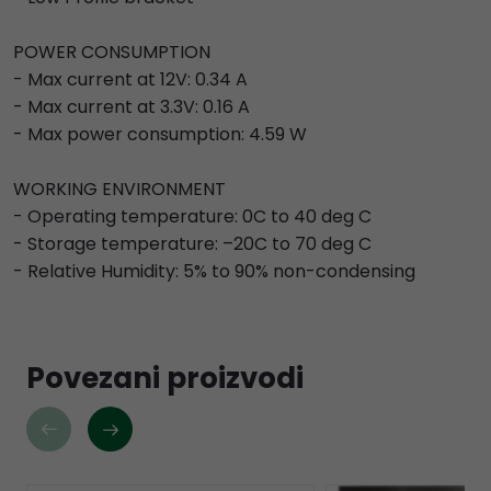
POWER CONSUMPTION
- Max current at 12V: 0.34 A
- Max current at 3.3V: 0.16 A
- Max power consumption: 4.59 W
WORKING ENVIRONMENT
- Operating temperature: 0C to 40 deg C
- Storage temperature: –20C to 70 deg C
- Relative Humidity: 5% to 90% non-condensing
Povezani proizvodi