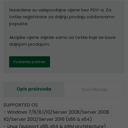
Navedene su veleprodajne cijene bez PDV-a. Za
tvrtke registrirane za daljnju prodaju odobravamo
popuste.
Akcijske cijene vrijede samo za tvrtke koje se bave
daljnjom prodajom.
Postanite partner
Opis proizvoda
Specifikacije
SUPPORTED OS
- Windows 7/8/8.1/10/Server 2008/Server 2008
R2/Server 2012/Server 2016 (x86 & x64)
- Linux (support x86, x64 & ARM architecture)