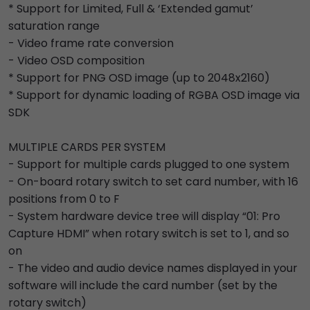
* Support for Limited, Full & ‘Extended gamut’
saturation range
- Video frame rate conversion
- Video OSD composition
* Support for PNG OSD image (up to 2048x2160)
* Support for dynamic loading of RGBA OSD image via
SDK
MULTIPLE CARDS PER SYSTEM
- Support for multiple cards plugged to one system
- On-board rotary switch to set card number, with 16
positions from 0 to F
- System hardware device tree will display “01: Pro
Capture HDMI” when rotary switch is set to 1, and so
on
- The video and audio device names displayed in your
software will include the card number (set by the
rotary switch)