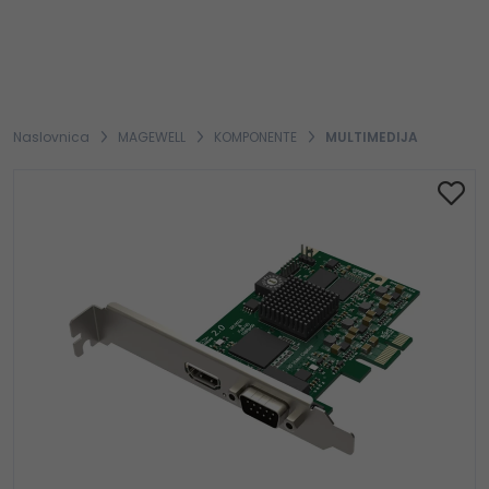
Naslovnica
MAGEWELL
KOMPONENTE
MULTIMEDIJA